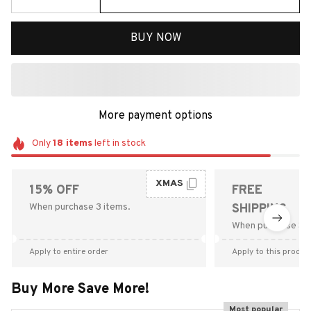
BUY NOW
More payment options
Only
18
items
left in stock
XMAS
15% OFF
FREE
When purchase 3 items.
SHIPPING
When purchase $9
Apply to entire order
Apply to this produc
Buy More Save More!
Most popular