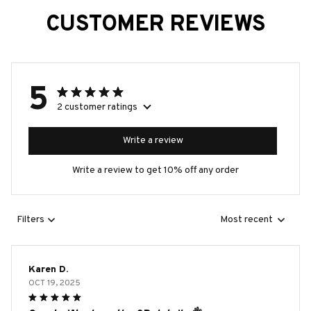
CUSTOMER REVIEWS
5
2 customer ratings
Write a review
Write a review to get 10% off any order
Filters
Most recent
Karen D.
OCT 19, 2025