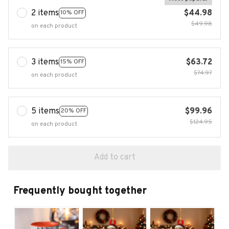
2 items
$44.98
10% OFF
$49.98
on each product
3 items
$63.72
15% OFF
$74.97
on each product
5 items
$99.96
20% OFF
$124.95
on each product
Add to cart
Frequently bought together