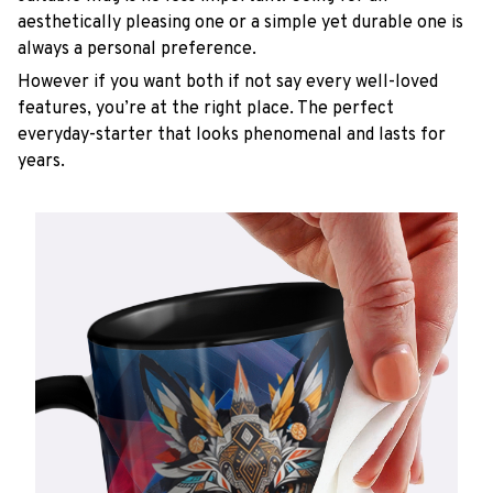
aesthetically pleasing one or a simple yet durable one is
always a personal preference.
However if you want both if not say every well-loved
features, you’re at the right place. The perfect
everyday-starter that looks phenomenal and lasts for
years.