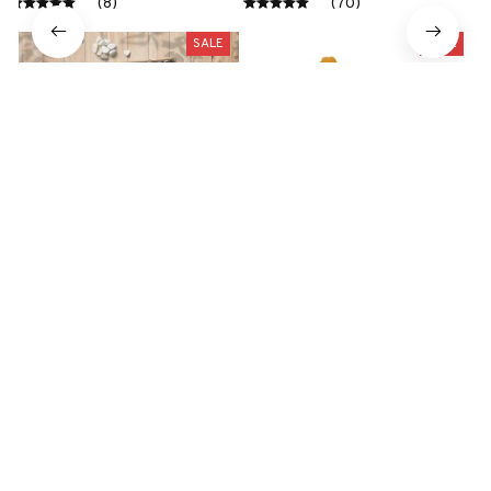
Toy
(8)
(70)
SALE
SALE
Tibetan Terrier Premium
Large Plush White Duck
Metal Sign
Dog Toys Realistic
$41.49
$29.79
$28.99
$19.99
(47)
(25)