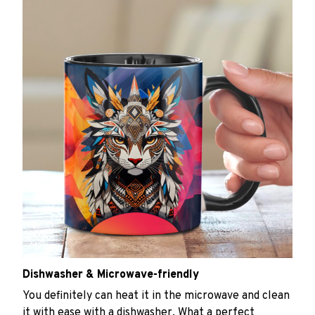
Dishwasher & Microwave-friendly
You definitely can heat it in the microwave and clean
it with ease with a dishwasher. What a perfect