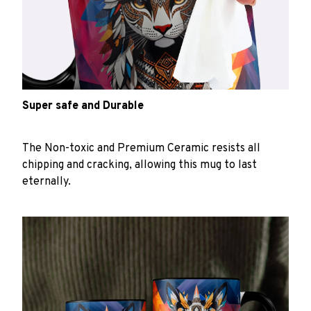
Super safe and Durable
The Non-toxic and Premium Ceramic resists all
chipping and cracking, allowing this mug to last
eternally.