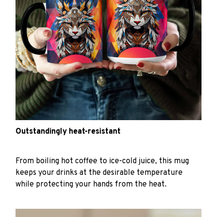
Outstandingly heat-resistant
From boiling hot coffee to ice-cold juice, this mug
keeps your drinks at the desirable temperature
while protecting your hands from the heat.