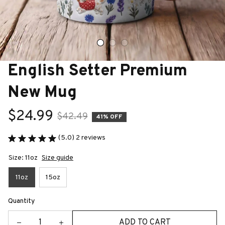
English Setter Premium 
New Mug
$24.99
$42.49
41% OFF
(5.0) 2 reviews
Size: 11oz
Size guide
11oz
15oz
Quantity
ADD TO CART