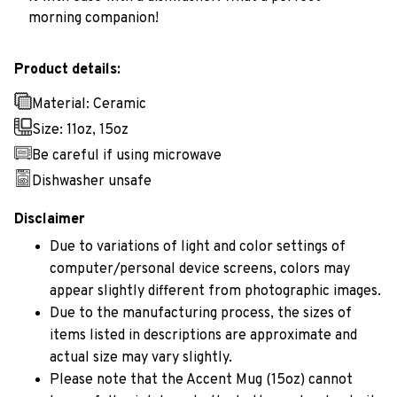
morning companion!
Product details:
Material: Ceramic
Size: 11oz, 15oz
Be careful if using microwave
Dishwasher unsafe
Disclaimer
Due to variations of light and color settings of
computer/personal device screens, colors may
appear slightly different from photographic images.
Due to the manufacturing process, the sizes of
items listed in descriptions are approximate and
actual size may vary slightly.
Please note that the Accent Mug (15oz) cannot