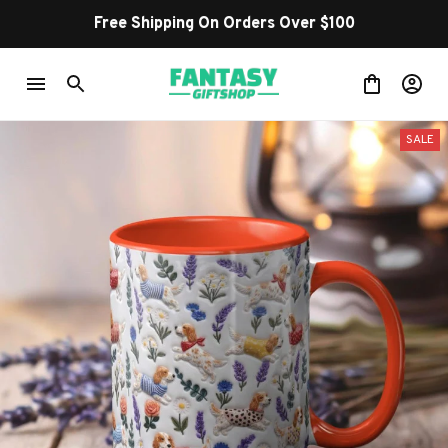
Free Shipping On Orders Over $100
SALE