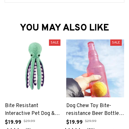
YOU MAY ALSO LIKE
SALE
SALE
Bite Resistant
Dog Chew Toy Bite-
Interactive Pet Dog &
resistance Beer Bottle
Cat Teeth Cleaning Chew
with Tennis Ball
$29.99
$29.99
$19.99
$19.99