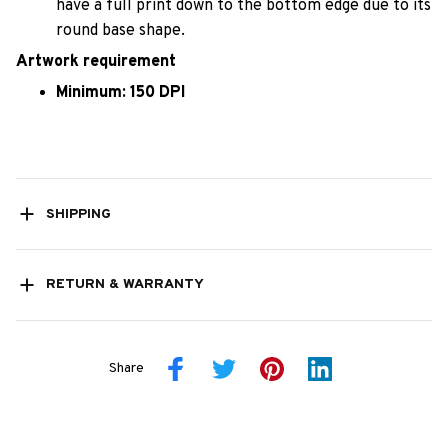
have a full print down to the bottom edge due to its
round base shape.
Artwork requirement
Minimum: 150 DPI
SHIPPING
RETURN & WARRANTY
Share