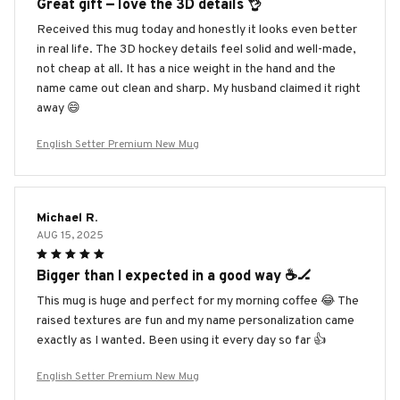
Great gift — love the 3D details 👌
Received this mug today and honestly it looks even better
in real life. The 3D hockey details feel solid and well-made,
not cheap at all. It has a nice weight in the hand and the
name came out clean and sharp. My husband claimed it right
away 😄
English Setter Premium New Mug
Michael R.
AUG 15, 2025
Bigger than I expected in a good way ☕️🏒
This mug is huge and perfect for my morning coffee 😂 The
raised textures are fun and my name personalization came
exactly as I wanted. Been using it every day so far 👍
English Setter Premium New Mug