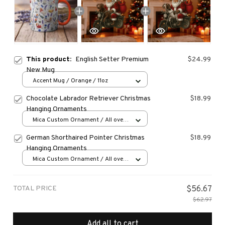
This product:
English Setter Premium
$24.99
New Mug
Accent Mug / Orange / 11oz
Chocolate Labrador Retriever Christmas
$18.99
Hanging Ornaments
Mica Custom Ornament / All over
print / 1 pcs
German Shorthaired Pointer Christmas
$18.99
Hanging Ornaments
Mica Custom Ornament / All over
print / 1 pcs
TOTAL PRICE
$56.67
$62.97
Add all to cart