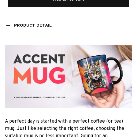
PRODUCT DETAIL
A perfect day is started with a perfect coffee (or tea)
mug. Just like selecting the right coffee, choosing the
suitable mug is no less important. Going for an