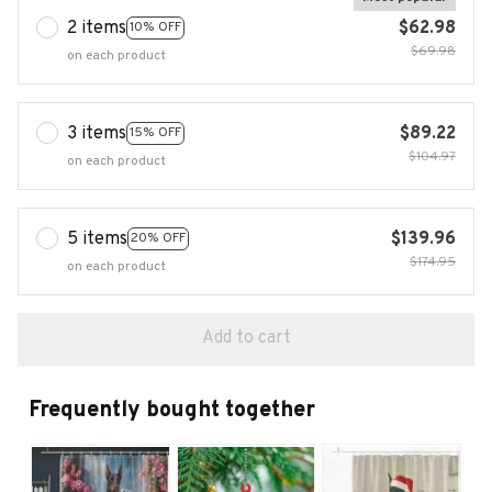
2 items
$62.98
10% OFF
$69.98
on each product
3 items
$89.22
15% OFF
$104.97
on each product
5 items
$139.96
20% OFF
$174.95
on each product
Add to cart
Frequently bought together