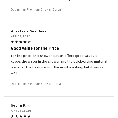
Doberman Premium Shower Curtain
Anastasia Sokolova
APR 07, 2026
Good Value for the Price
For the price, this shower curtain offers good value. It
keeps the water in the shower and the quick-drying material
is a plus. The design is not the most exciting, but it works
well.
Doberman Premium Shower Curtain
Seojin Kim
APR 06, 2026