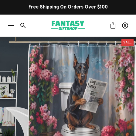
Free Shipping On Orders Over $100
SALE