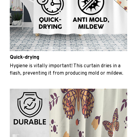
Quick-drying
Hygiene is vitally important! This curtain dries in a
flash, preventing it from producing mold or mildew.