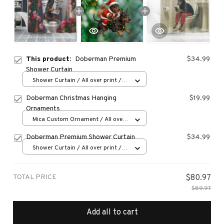
This product:
Doberman Premium
$34.99
Shower Curtain
Shower Curtain / All over print /
Small
Doberman Christmas Hanging
$19.99
Ornaments
Mica Custom Ornament / All over
print / 1 pcs
Doberman Premium Shower Curtain
$34.99
Shower Curtain / All over print /
Small
TOTAL PRICE
$80.97
$89.97
Add all to cart