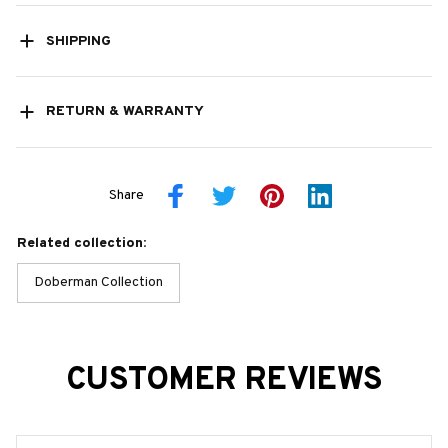
SHIPPING
RETURN & WARRANTY
Share
Related collection:
Doberman Collection
CUSTOMER REVIEWS