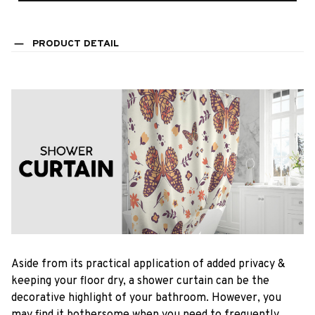
PRODUCT DETAIL
Aside from its practical application of added privacy &
keeping your floor dry, a shower curtain can be the
decorative highlight of your bathroom. However, you
may find it bothersome when you need to frequently