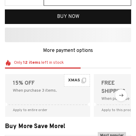
BUY NOW
More payment options
Only
12
items
left in stock
XMAS
15% OFF
FREE
When purchase 3 items.
SHIPPING
When purchase $9
Apply to entire order
Apply to this produc
Buy More Save More!
Most popular