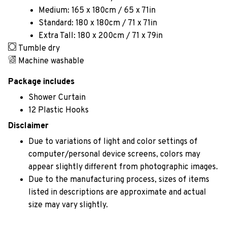
Medium: 165 x 180cm / 65 x 71in
Standard: 180 x 180cm / 71 x 71in
Extra Tall: 180 x 200cm / 71 x 79in
Tumble dry
Machine washable
Package includes
Shower Curtain
12 Plastic Hooks
Disclaimer
Due to variations of light and color settings of
computer/personal device screens, colors may
appear slightly different from photographic images.
Due to the manufacturing process, sizes of items
listed in descriptions are approximate and actual
size may vary slightly.