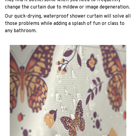
change the curtain due to mildew or image degeneration.
Our quick-drying, waterproof shower curtain will solve all
those problems while adding a splash of fun or class to
any bathroom.