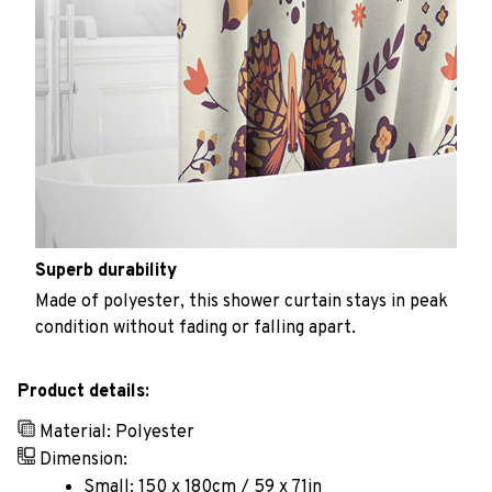
Superb durability
Made of polyester, this shower curtain stays in peak
condition without fading or falling apart.
Product details:
Material: Polyester
Dimension:
Small: 150 x 180cm / 59 x 71in