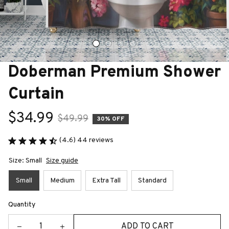
Doberman Premium Shower 
Curtain
$34.99
$49.99
30% OFF
(4.6) 44 reviews
Size: Small
Size guide
Small
Medium
Extra Tall
Standard
Quantity
ADD TO CART