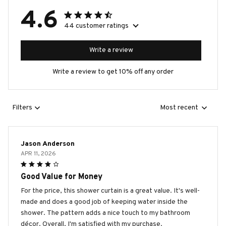
4.6
44 customer ratings
Write a review
Write a review to get 10% off any order
Filters
Most recent
Jason Anderson
APR 11, 2026
Good Value for Money
For the price, this shower curtain is a great value. It's well-
made and does a good job of keeping water inside the
shower. The pattern adds a nice touch to my bathroom
décor. Overall, I'm satisfied with my purchase.