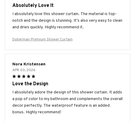
Absolutely Love It
I absolutely love this shower curtain. The material is top-
notch and the design is stunning. It's also very easy to clean
and dries quickly. Highly recommend it.
Doberman Premium Shower Curtain
Nora Kristensen
APR 03, 2026
Love the Design
I absolutely adore the design of this shower curtain. It adds
a pop of color to my bathroom and complements the overall
decor perfectly. The waterproof feature is an added
bonus. Highly recommend!
Doberman Premium Shower Curtain