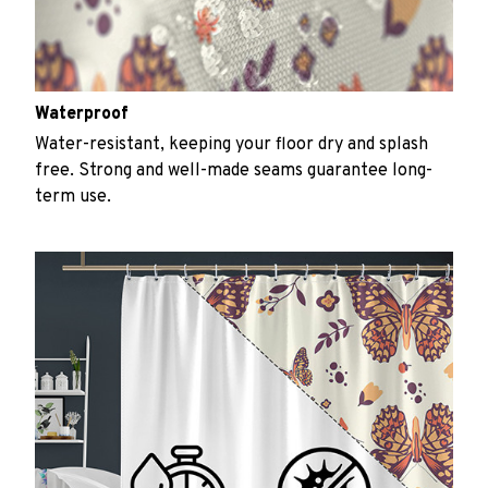
Waterproof
Water-resistant, keeping your floor dry and splash
free. Strong and well-made seams guarantee long-
term use.