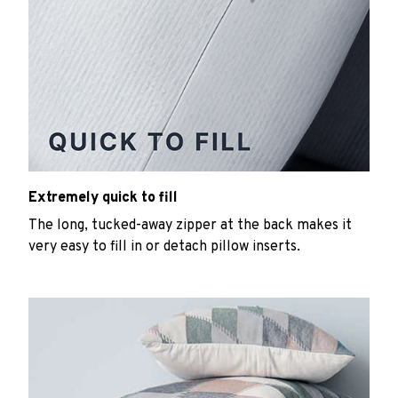
Extremely quick to fill
The long, tucked-away zipper at the back makes it
very easy to fill in or detach pillow inserts.