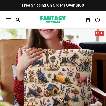
Free Shipping On Orders Over $100
SALE