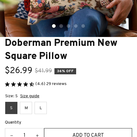
Doberman Premium New 
Square Pillow
$26.99
$41.99
36% OFF
(4.6) 29 reviews
Size: S
Size guide
S
M
L
Quantity
ADD TO CART