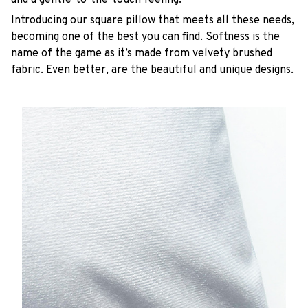
Introducing our square pillow that meets all these needs,
becoming one of the best you can find. Softness is the
name of the game as it’s made from velvety brushed
fabric. Even better, are the beautiful and unique designs.