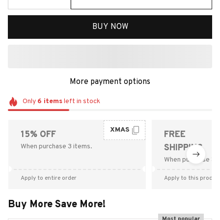
BUY NOW
More payment options
Only
6
items
left in stock
XMAS
15% OFF
FREE
When purchase 3 items.
SHIPPING
When purchase $9
Apply to entire order
Apply to this produc
Buy More Save More!
Most popular