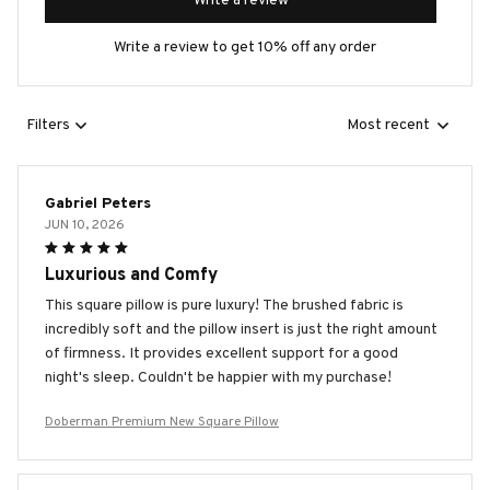
Write a review
Write a review to get 10% off any order
Filters
Most recent
Gabriel Peters
JUN 10, 2026
Luxurious and Comfy
This square pillow is pure luxury! The brushed fabric is
incredibly soft and the pillow insert is just the right amount
of firmness. It provides excellent support for a good
night's sleep. Couldn't be happier with my purchase!
Doberman Premium New Square Pillow