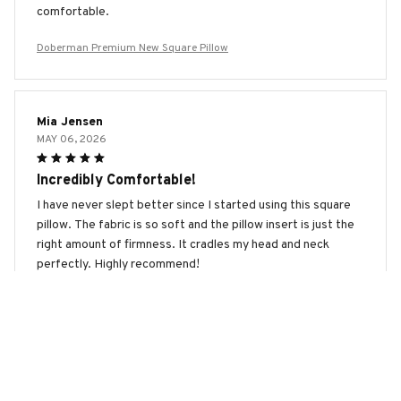
comfortable.
Doberman Premium New Square Pillow
Mia Jensen
MAY 06, 2026
Incredibly Comfortable!
I have never slept better since I started using this square
pillow. The fabric is so soft and the pillow insert is just the
right amount of firmness. It cradles my head and neck
perfectly. Highly recommend!
Doberman Premium New Square Pillow
Maximilian Schmidt
APR 01, 2026