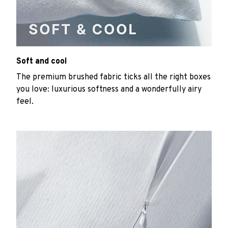
Soft and cool
The premium brushed fabric ticks all the right boxes
you love: luxurious softness and a wonderfully airy
feel.