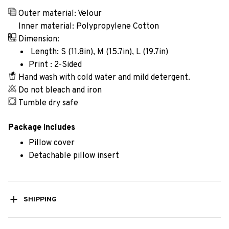
Outer material: Velour
Inner material: Polypropylene Cotton
Dimension:
Length: S (11.8in), M (15.7in), L (19.7in)
Print : 2-Sided
Hand wash with cold water and mild detergent.
Do not bleach and iron
Tumble dry safe
Package includes
Pillow cover
Detachable pillow insert
SHIPPING