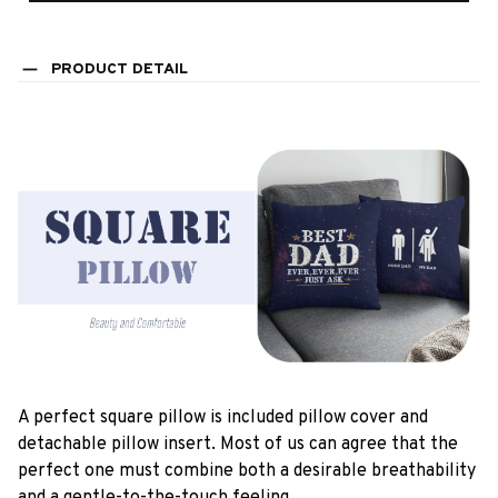
PRODUCT DETAIL
A perfect square pillow is included pillow cover and
detachable pillow insert. Most of us can agree that the
perfect one must combine both a desirable breathability
and a gentle-to-the-touch feeling.