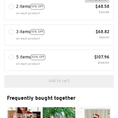
2 items
$48.58
10% OFF
$53.98
on each product
3 items
$68.82
15% OFF
$80.97
on each product
5 items
$107.96
20% OFF
$134.95
on each product
Add to cart
Frequently bought together