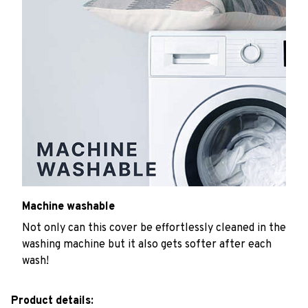
Machine washable
Not only can this cover be effortlessly cleaned in the
washing machine but it also gets softer after each
wash!
Product details: