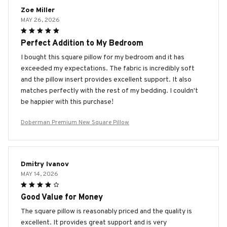
Zoe Miller
MAY 26, 2026
Perfect Addition to My Bedroom
I bought this square pillow for my bedroom and it has
exceeded my expectations. The fabric is incredibly soft
and the pillow insert provides excellent support. It also
matches perfectly with the rest of my bedding. I couldn't
be happier with this purchase!
Doberman Premium New Square Pillow
Dmitry Ivanov
MAY 14, 2026
Good Value for Money
The square pillow is reasonably priced and the quality is
excellent. It provides great support and is very