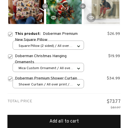
This product:
Doberman Premium
$26.99
New Square Pillow
Square Pillow (2 sided) / All over
print / S
Doberman Christmas Hanging
$19.99
Ornaments
Mica Custom Ornament / All over
print / 1 pcs
Doberman Premium Shower Curtain
$34.99
Shower Curtain / All over print /
Small
TOTAL PRICE
$73.77
$81.97
Add all to cart