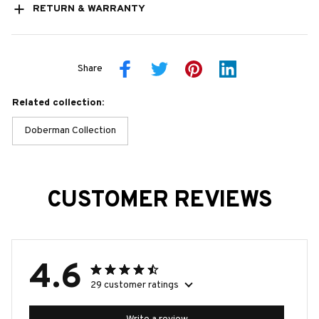
RETURN & WARRANTY
Share
Related collection:
Doberman Collection
CUSTOMER REVIEWS
4.6
29 customer ratings