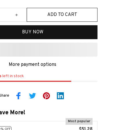
ADD TO CART
BUY NOW
More payment options
s
left in stock
Share
ave More!
Most popular
$51.28
0% OFF