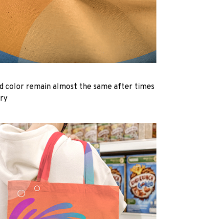
d color remain almost the same after times
dry