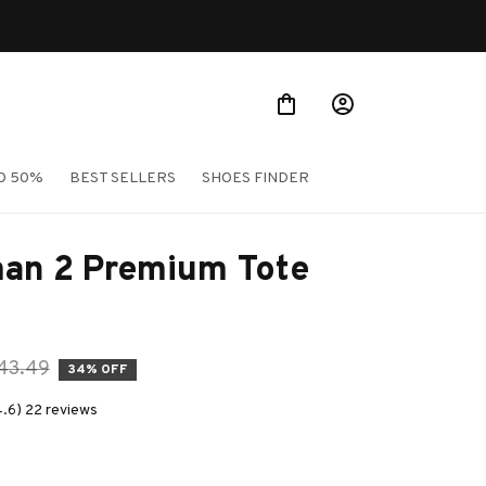
O 50%
BEST SELLERS
SHOES FINDER
an 2 Premium Tote 
43.49
34% OFF
4.6) 22 reviews