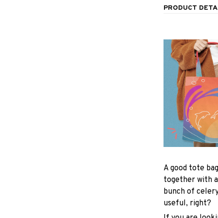
PRODUCT DETA
A good tote bag
together with a
bunch of celer
useful, right?