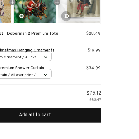
ct:
Doberman 2 Premium Tote
$28.49
hristmas Hanging Ornaments
$19.99
m Ornament / All over
s
remium Shower Curtain
$34.99
ain / All over print /
$75.12
$83.47
Add all to cart