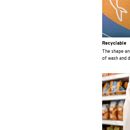
Recyclable
The shape an
of wash and 