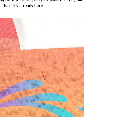
ng for a versatile, easy-to-pack tote bag like
rther. It’s already here.