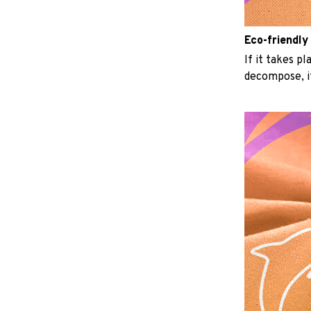
Eco-friendly
If it takes p
decompose, it