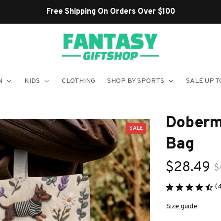
Shop Our Best Sellers
N
KIDS
CLOTHING
SHOP BY SPORTS
SALE UP T
Doberm
SALE
Bag
$28.49
$
(
Size guide