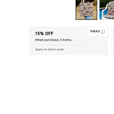
XMAS
15% OFF
When purchase 3 items.
Apply to entire order