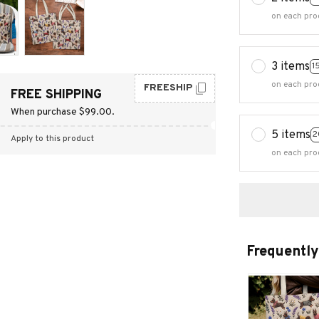
on each pro
3 items
1
on each pro
FREESHIP
FREE SHIPPING
When purchase $99.00.
5 items
2
Apply to this product
on each pro
Frequently