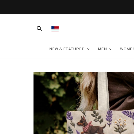
NEW & FEATURED
MEN
WOME