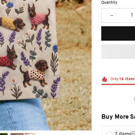
Quantity
Only
16
item
Buy More S
2 items
1