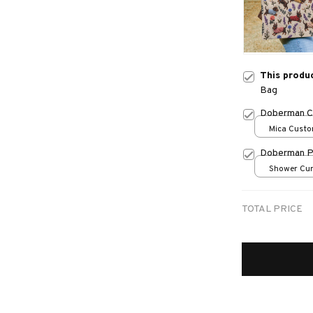
This produ
Bag
Doberman C
Mica Custo
print / 1 pc
Doberman P
Shower Curt
Small
TOTAL PRICE