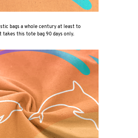
lastic bags a whole century at least to
 takes this tote bag 90 days only.