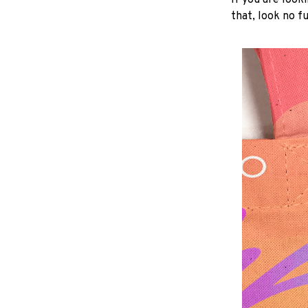
If you are looki
that, look no fu