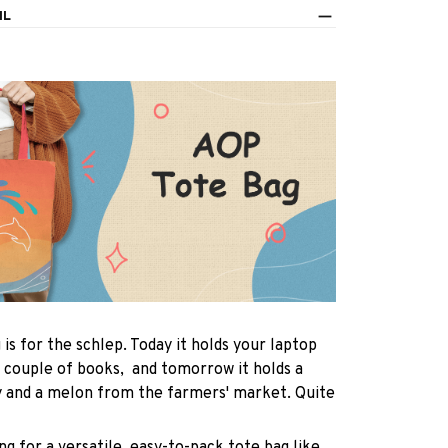
IL
 is for the schlep. Today it holds your laptop
 couple of books, and tomorrow it holds a
y and a melon from the farmers' market. Quite