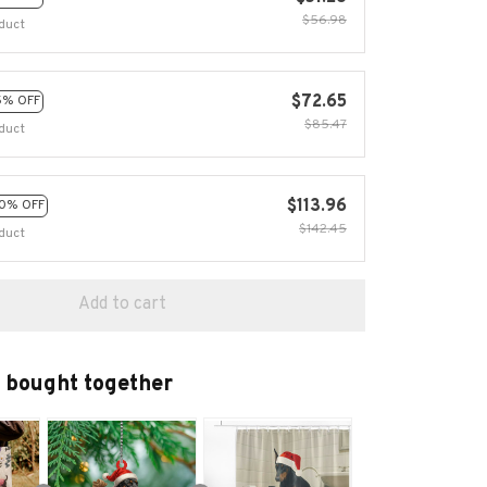
$56.98
duct
$72.65
5% OFF
$85.47
duct
$113.96
0% OFF
$142.45
duct
Add to cart
 bought together