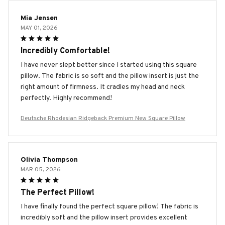
Mia Jensen
MAY 01, 2026
Incredibly Comfortable!
I have never slept better since I started using this square
pillow. The fabric is so soft and the pillow insert is just the
right amount of firmness. It cradles my head and neck
perfectly. Highly recommend!
Deutsche Rhodesian Ridgeback Premium New Square Pillow
Olivia Thompson
MAR 05, 2026
The Perfect Pillow!
I have finally found the perfect square pillow! The fabric is
incredibly soft and the pillow insert provides excellent