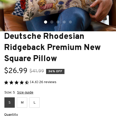
Deutsche Rhodesian 
Ridgeback Premium New 
Square Pillow
$26.99
$41.99
36% OFF
(4.6) 26 reviews
Size: S
Size guide
S
M
L
Quantity