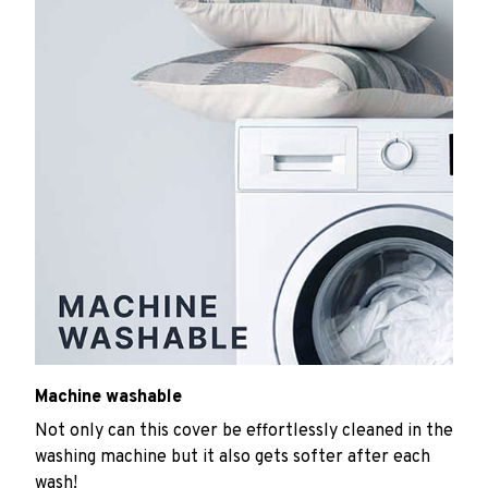
Machine washable
Not only can this cover be effortlessly cleaned in the
washing machine but it also gets softer after each
wash!