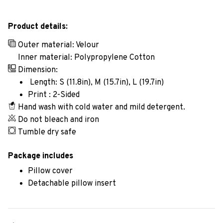
Product details:
Outer material: Velour
Inner material: Polypropylene Cotton
Dimension:
Length: S (11.8in), M (15.7in), L (19.7in)
Print : 2-Sided
Hand wash with cold water and mild detergent.
Do not bleach and iron
Tumble dry safe
Package includes
Pillow cover
Detachable pillow insert