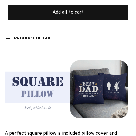
Add all to cart
PRODUCT DETAIL
A perfect square pillow is included pillow cover and