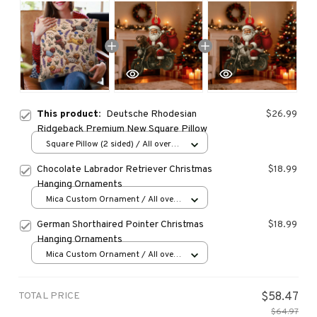
This product:
Deutsche Rhodesian
$26.99
Ridgeback Premium New Square Pillow
Square Pillow (2 sided) / All over
print / S
Chocolate Labrador Retriever Christmas
$18.99
Hanging Ornaments
Mica Custom Ornament / All over
print / 1 pcs
German Shorthaired Pointer Christmas
$18.99
Hanging Ornaments
Mica Custom Ornament / All over
print / 1 pcs
TOTAL PRICE
$58.47
$64.97