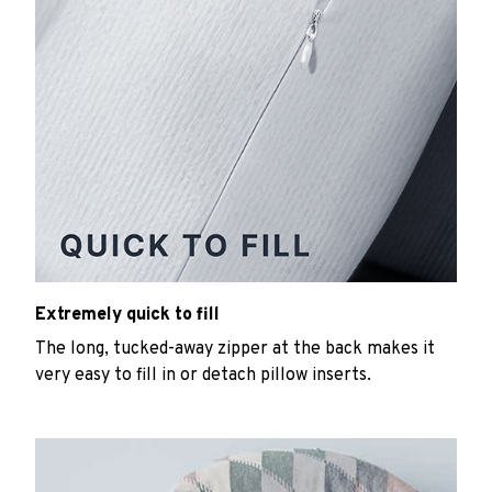
Extremely quick to fill
The long, tucked-away zipper at the back makes it
very easy to fill in or detach pillow inserts.