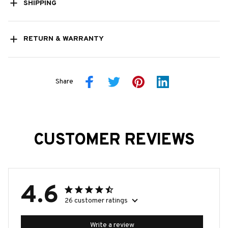
SHIPPING
RETURN & WARRANTY
Share
CUSTOMER REVIEWS
4.6
26 customer ratings
Write a review