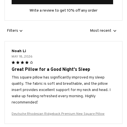
Write a review to get 10% off any order
Filters
Most recent
Noah Li
MAY 18, 2026
Great Pillow for a Good Night's Sleep
This square pillow has significantly improved my sleep
quality. The fabric is soft and breathable, and the pillow
insert provides excellent support for my neck and head. I
wake up feeling refreshed every morning. Highly
recommended!
Deutsche Rhodesian Ridgeback Premium New Square Pillow