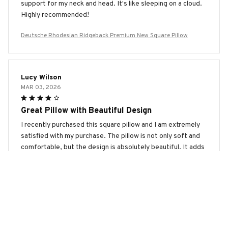
support for my neck and head. It's like sleeping on a cloud.
Highly recommended!
Deutsche Rhodesian Ridgeback Premium New Square Pillow
Lucy Wilson
MAR 03, 2026
Great Pillow with Beautiful Design
I recently purchased this square pillow and I am extremely
satisfied with my purchase. The pillow is not only soft and
comfortable, but the design is absolutely beautiful. It adds
a touch of elegance to my living room. Highly
recommended!
Deutsche Rhodesian Ridgeback Premium New Square Pillow