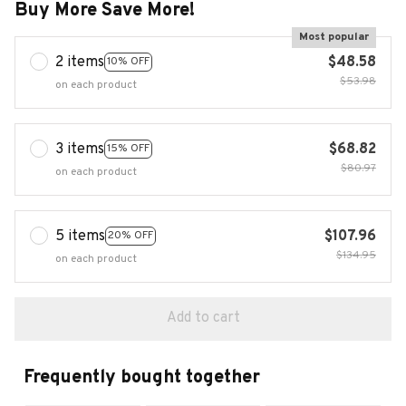
Buy More Save More!
Most popular
2 items
$48.58
10% OFF
$53.98
on each product
3 items
$68.82
15% OFF
$80.97
on each product
5 items
$107.96
20% OFF
$134.95
on each product
Add to cart
Frequently bought together