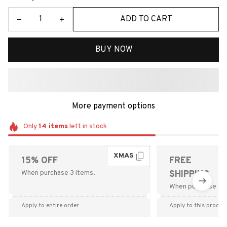
ADD TO CART
BUY NOW
More payment options
Only
14
items
left in stock
XMAS
15% OFF
FREE
When purchase 3 items.
SHIPPING
When purchase $9
Apply to entire order
Apply to this produc