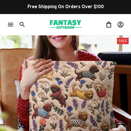
Free Shipping On Orders Over $100
SALE