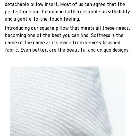
detachable pillow insert. Most of us can agree that the
perfect one must combine both a desirable breathability
and a gentle-to-the-touch feeling.
Introducing our square pillow that meets all these needs,
becoming one of the best you can find. Softness is the
name of the game as it’s made from velvety brushed
fabric. Even better, are the beautiful and unique designs.