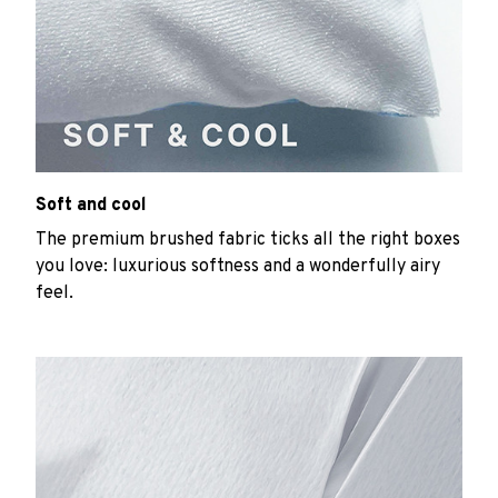
Soft and cool
The premium brushed fabric ticks all the right boxes
you love: luxurious softness and a wonderfully airy
feel.