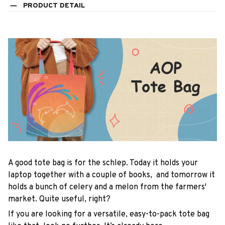
PRODUCT DETAIL
A good tote bag is for the schlep. Today it holds your
laptop together with a couple of books, and tomorrow it
holds a bunch of celery and a melon from the farmers'
market. Quite useful, right?
If you are looking for a versatile, easy-to-pack tote bag