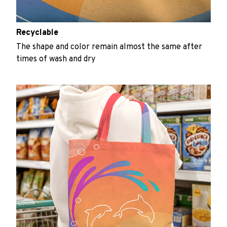
Recyclable
The shape and color remain almost the same after
times of wash and dry