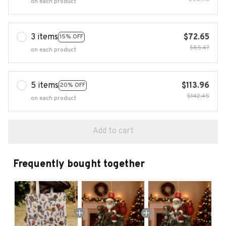
on each product
3 items
$72.65
15% OFF
$85.47
on each product
5 items
$113.96
20% OFF
$142.45
on each product
Add to cart
Frequently bought together