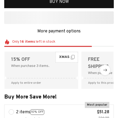
BUY NOW
More payment options
Only
16
items
left in stock
XMAS
15% OFF
FREE
When purchase 3 items.
SHIPPING
When purchase $9
Apply to entire order
Apply to this produc
Buy More Save More!
Most popular
2 items
$51.28
10% OFF
$56.98