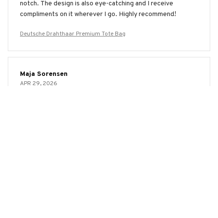
notch. The design is also eye-catching and I receive
compliments on it wherever I go. Highly recommend!
Deutsche Drahthaar Premium Tote Bag
Maja Sorensen
APR 29, 2026
Good Bag with a Stylish Design
The AOP Tote Bag is a good bag with a stylish design. It's
spacious, sturdy, and the print is eye-catching. The only
downside is that the handles could be more comfortable.
Overall, I'm happy with my purchase.
Deutsche Drahthaar Premium Tote Bag
Maria Fernandez