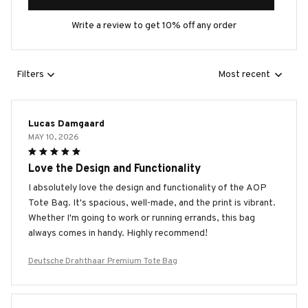
Write a review to get 10% off any order
Filters
Most recent
Lucas Damgaard
MAY 10, 2026
Love the Design and Functionality
I absolutely love the design and functionality of the AOP
Tote Bag. It's spacious, well-made, and the print is vibrant.
Whether I'm going to work or running errands, this bag
always comes in handy. Highly recommend!
Deutsche Drahthaar Premium Tote Bag