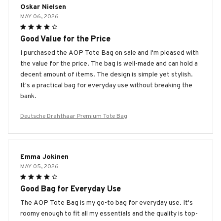
Oskar Nielsen
MAY 06, 2026
Good Value for the Price
I purchased the AOP Tote Bag on sale and I'm pleased with
the value for the price. The bag is well-made and can hold a
decent amount of items. The design is simple yet stylish.
It's a practical bag for everyday use without breaking the
bank.
Deutsche Drahthaar Premium Tote Bag
Emma Jokinen
MAY 05, 2026
Good Bag for Everyday Use
The AOP Tote Bag is my go-to bag for everyday use. It's
roomy enough to fit all my essentials and the quality is top-