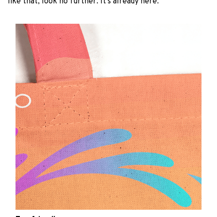
like that, look no further. It’s already here.