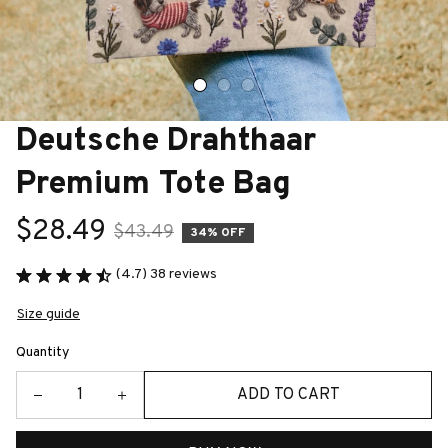
Deutsche Drahthaar 
Premium Tote Bag
$28.49
$43.49
34% OFF
(4.7) 38 reviews
Size guide
Quantity
ADD TO CART