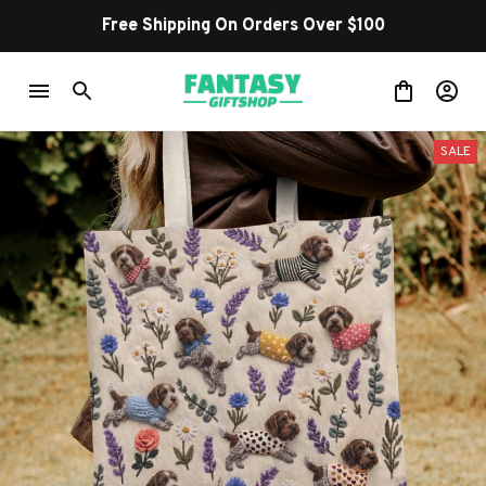
Shop Our Best Sellers
SALE