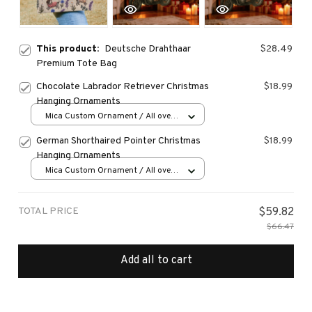
This product:
Deutsche Drahthaar
$28.49
Premium Tote Bag
Chocolate Labrador Retriever Christmas
$18.99
Hanging Ornaments
Mica Custom Ornament / All over
print / 1 pcs
German Shorthaired Pointer Christmas
$18.99
Hanging Ornaments
Mica Custom Ornament / All over
print / 1 pcs
TOTAL PRICE
$59.82
$66.47
Add all to cart