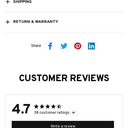
SHIPPING
RETURN & WARRANTY
Share
CUSTOMER REVIEWS
4.7
38 customer ratings
Write a review