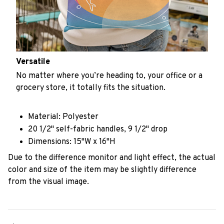
Versatile
No matter where you’re heading to, your office or a
grocery store, it totally fits the situation.
Material: Polyester
20 1/2" self-fabric handles, 9 1/2" drop
Dimensions: 15"W x 16"H
Due to the difference monitor and light effect, the actual
color and size of the item may be slightly difference
from the visual image.