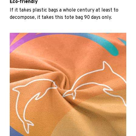
Eco-friendly
If it takes plastic bags a whole century at least to
decompose, it takes this tote bag 90 days only.