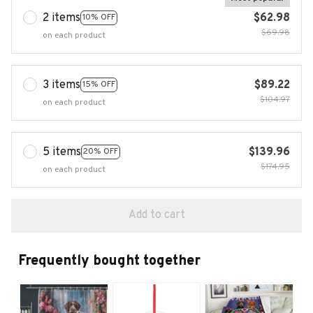
2 items
$62.98
10% OFF
$69.98
on each product
3 items
$89.22
15% OFF
$104.97
on each product
5 items
$139.96
20% OFF
$174.95
on each product
Add to cart
Frequently bought together