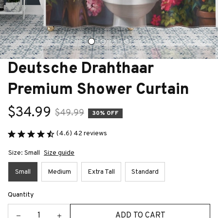
Deutsche Drahthaar 
Premium Shower Curtain
$34.99
$49.99
30% OFF
(4.6) 42 reviews
Size: Small
Size guide
Small
Medium
Extra Tall
Standard
Quantity
ADD TO CART