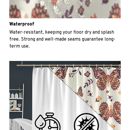
Waterproof
Water-resistant, keeping your floor dry and splash
free. Strong and well-made seams guarantee long-
term use.