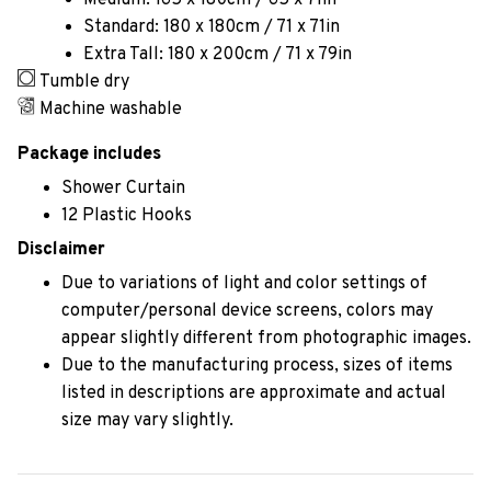
Medium: 165 x 180cm / 65 x 71in
Standard: 180 x 180cm / 71 x 71in
Extra Tall: 180 x 200cm / 71 x 79in
Tumble dry
Machine washable
Package includes
Shower Curtain
12 Plastic Hooks
Disclaimer
Due to variations of light and color settings of
computer/personal device screens, colors may
appear slightly different from photographic images.
Due to the manufacturing process, sizes of items
listed in descriptions are approximate and actual
size may vary slightly.