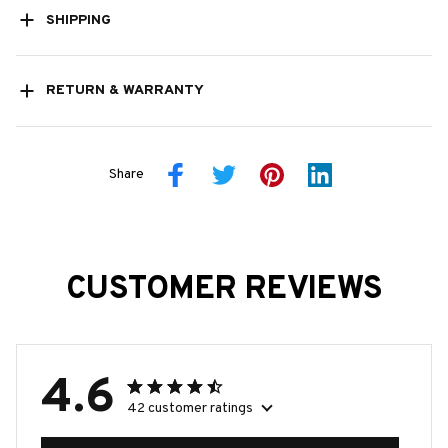
SHIPPING
RETURN & WARRANTY
Share
CUSTOMER REVIEWS
4.6
42 customer ratings