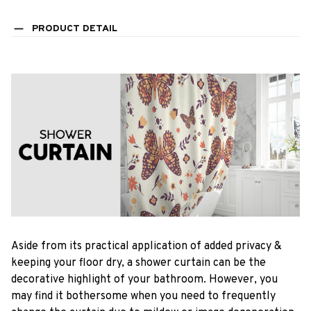
PRODUCT DETAIL
Aside from its practical application of added privacy &
keeping your floor dry, a shower curtain can be the
decorative highlight of your bathroom. However, you
may find it bothersome when you need to frequently