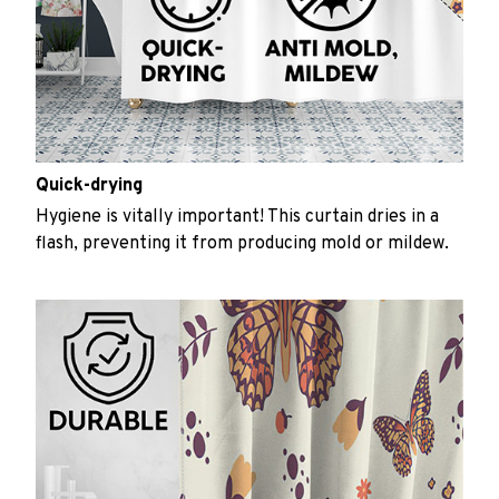
Quick-drying
Hygiene is vitally important! This curtain dries in a
flash, preventing it from producing mold or mildew.