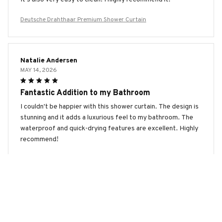
Deutsche Drahthaar Premium Shower Curtain
Natalie Andersen
MAY 14, 2026
Fantastic Addition to my Bathroom
I couldn't be happier with this shower curtain. The design is
stunning and it adds a luxurious feel to my bathroom. The
waterproof and quick-drying features are excellent. Highly
recommend!
Deutsche Drahthaar Premium Shower Curtain
Seojin Kim
MAY 14, 2026