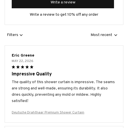
Write a review
Write a review to get 10% off any order
Filters
Most recent
Eric Greene
MAY 22, 2026
Impressive Quality
The quality of this shower curtain is impressive. The seams
are strong and well-made, ensuring its durability. It also
dries quickly, preventing any mold or mildew. Highly
satisfied!
Deutsche Drahthaar Premium Shower Curtain