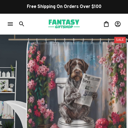
Free Shipping On Orders Over $100
SALE