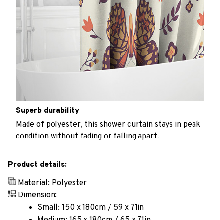
Superb durability
Made of polyester, this shower curtain stays in peak
condition without fading or falling apart.
Product details:
Material: Polyester
Dimension:
Small: 150 x 180cm / 59 x 71in