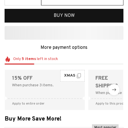
BUY NOW
More payment options
Only
5
items
left in stock
XMAS
15% OFF
FREE
When purchase 3 items.
SHIPPING
When purchase $9
Apply to entire order
Apply to this produc
Buy More Save More!
Most popular