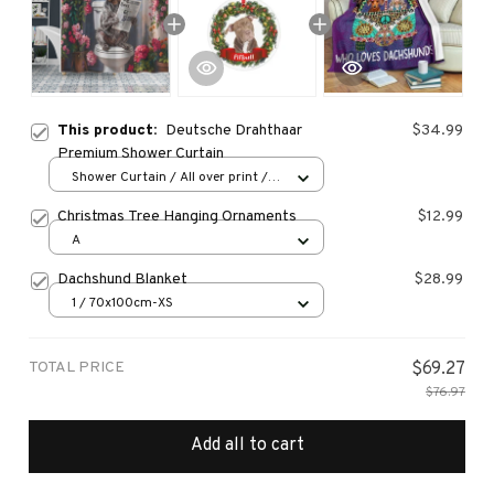
This product:
Deutsche Drahthaar
$34.99
Premium Shower Curtain
Shower Curtain / All over print /
Small
Christmas Tree Hanging Ornaments
$12.99
A
Dachshund Blanket
$28.99
1 / 70x100cm-XS
TOTAL PRICE
$69.27
$76.97
Add all to cart