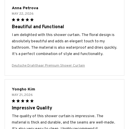
Anna Petrova
MAY 22, 2026
Beautiful and Functional
I am delighted with this shower curtain. The floral design is
absolutely beautiful and adds an elegant touch to my
bathroom. The material is also waterproof and dries quickly.
It's a perfect combination of style and functionality.
Deutsche Drahthaar Premium Shower Curtain
Yongho Kim
MAY 21, 2026
Impressive Quality
The quality of this shower curtain is impressive. The
material is thick and durable, and the seams are well-made.
It's also very easy to clean. I highly recommend it.