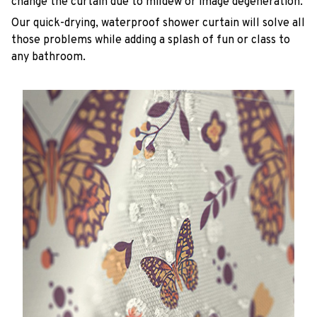
change the curtain due to mildew or image degeneration.
Our quick-drying, waterproof shower curtain will solve all
those problems while adding a splash of fun or class to
any bathroom.