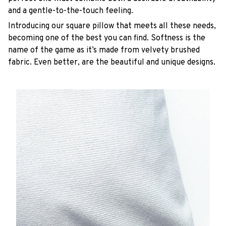
and a gentle-to-the-touch feeling.
Introducing our square pillow that meets all these needs,
becoming one of the best you can find. Softness is the
name of the game as it’s made from velvety brushed
fabric. Even better, are the beautiful and unique designs.