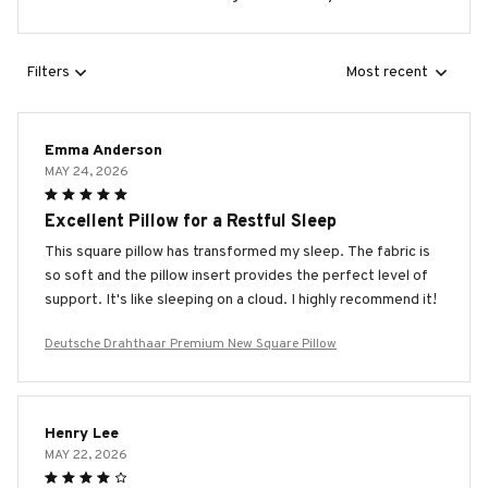
Filters
Most recent
Emma Anderson
MAY 24, 2026
Excellent Pillow for a Restful Sleep
This square pillow has transformed my sleep. The fabric is
so soft and the pillow insert provides the perfect level of
support. It's like sleeping on a cloud. I highly recommend it!
Deutsche Drahthaar Premium New Square Pillow
Henry Lee
MAY 22, 2026