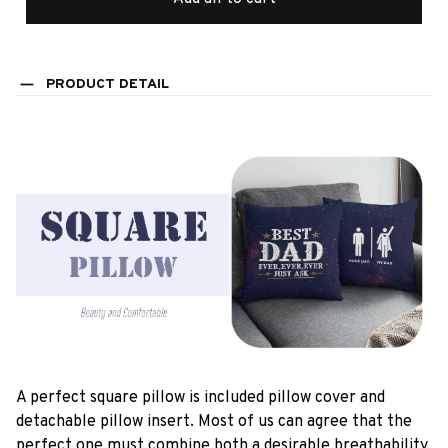
PRODUCT DETAIL
A perfect square pillow is included pillow cover and
detachable pillow insert. Most of us can agree that the
perfect one must combine both a desirable breathability