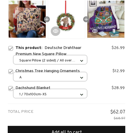
This product:
Deutsche Drahthaar
$26.99
Premium New Square Pillow
Square Pillow (2 sided) / All over
print / S
Christmas Tree Hanging Ornaments
$12.99
A
Dachshund Blanket
$28.99
1 / 70x100cm-XS
TOTAL PRICE
$62.07
$68.97
Add all to cart