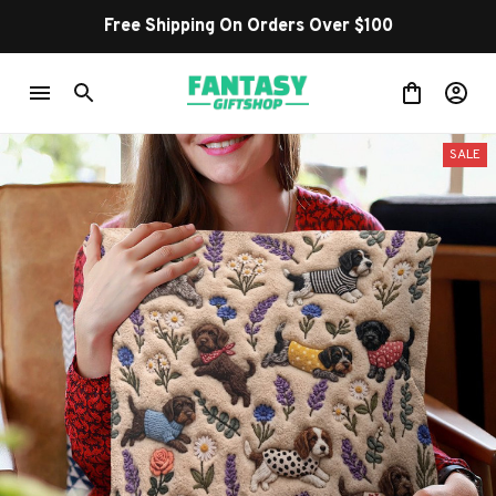
Free Shipping On Orders Over $100
SALE