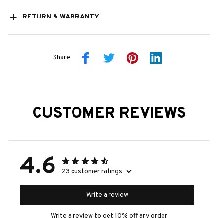
RETURN & WARRANTY
Share
CUSTOMER REVIEWS
4.6
23 customer ratings
Write a review
Write a review to get 10% off any order