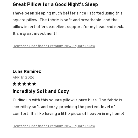
Great Pillow for a Good Night's Sleep
I have been sleeping much better since I started using this
square pillow. The fabric is soft and breathable, and the
pillow insert offers excellent support for my head and neck.
It's a great investment!
Deutsche Drahthaar Premium New Square Pillow
Luna Ramirez
APR 17, 2026
Incredibly Soft and Cozy
Curling up with this square pillow is pure bliss. The fabric is
incredibly soft and cozy, providing the perfect level of
comfort. It's like having a little piece of heaven in my home!
Deutsche Drahthaar Premium New Square Pillow