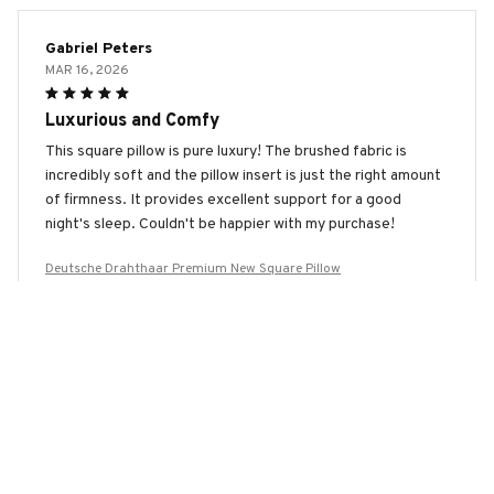
Gabriel Peters
MAR 16, 2026
Luxurious and Comfy
This square pillow is pure luxury! The brushed fabric is
incredibly soft and the pillow insert is just the right amount
of firmness. It provides excellent support for a good
night's sleep. Couldn't be happier with my purchase!
Deutsche Drahthaar Premium New Square Pillow
Maya Patel
FEB 08, 2026
Beautiful Design and Great Comfort
I adore the design of this square pillow! It adds a touch of
elegance to my home decor. The fabric is incredibly soft