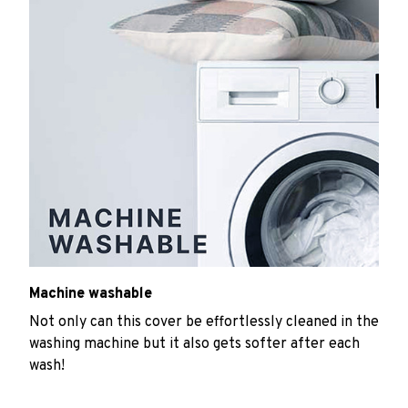
Machine washable
Not only can this cover be effortlessly cleaned in the
washing machine but it also gets softer after each
wash!