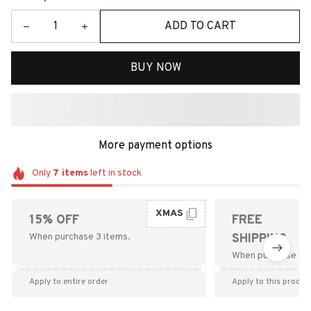
ADD TO CART
BUY NOW
More payment options
Only
7
items
left in stock
XMAS
15% OFF
FREE
When purchase 3 items.
SHIPPING
When purchase $9
Apply to entire order
Apply to this produc