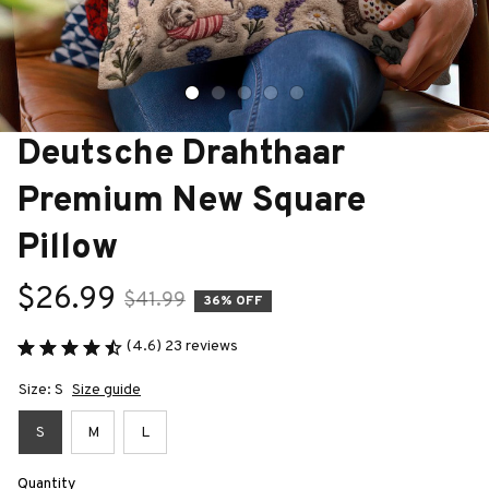
Deutsche Drahthaar 
Premium New Square 
Pillow
$26.99
$41.99
36% OFF
(4.6) 23 reviews
Size: S
Size guide
S
M
L
Quantity