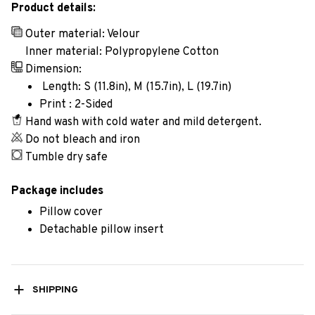
Product details:
Outer material: Velour
Inner material: Polypropylene Cotton
Dimension:
Length: S (11.8in), M (15.7in), L (19.7in)
Print : 2-Sided
Hand wash with cold water and mild detergent.
Do not bleach and iron
Tumble dry safe
Package includes
Pillow cover
Detachable pillow insert
SHIPPING