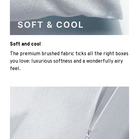
Soft and cool
The premium brushed fabric ticks all the right boxes
you love: luxurious softness and a wonderfully airy
feel.