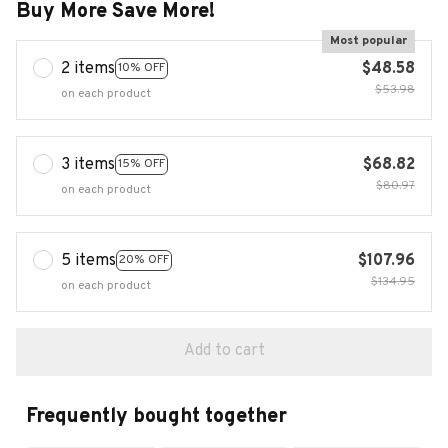
Buy More Save More!
Most popular
2 items
$48.58
10% OFF
$53.98
on each product
3 items
$68.82
15% OFF
$80.97
on each product
5 items
$107.96
20% OFF
$134.95
on each product
Add to cart
Frequently bought together