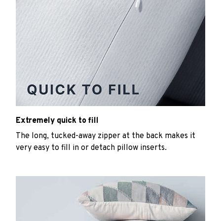
Extremely quick to fill
The long, tucked-away zipper at the back makes it
very easy to fill in or detach pillow inserts.