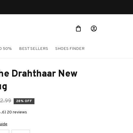
O 50%
BEST SELLERS
SHOES FINDER
he Drahthaar New 
ug
2.99
28% OFF
4.6) 20 reviews
uide