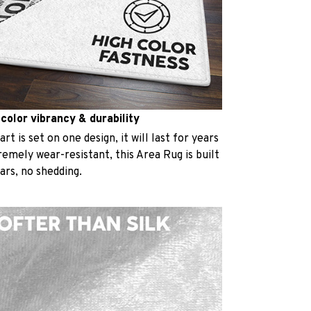
 color vibrancy & durability
t is set on one design, it will last for years
emely wear-resistant, this Area Rug is built
ears, no shedding.