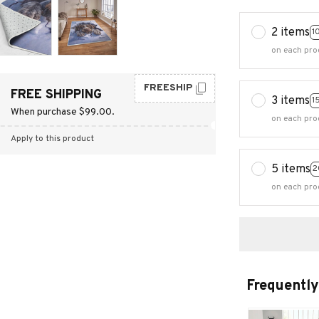
2 items
1
on each pro
FREESHIP
FREE SHIPPING
3 items
1
When purchase $99.00.
on each pro
Apply to this product
5 items
2
on each pro
Frequently