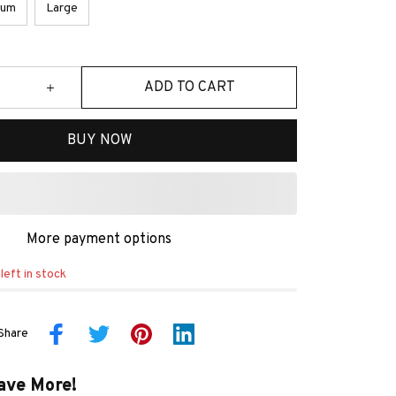
ium
Large
ADD TO CART
BUY NOW
More payment options
left in stock
Share
ave More!