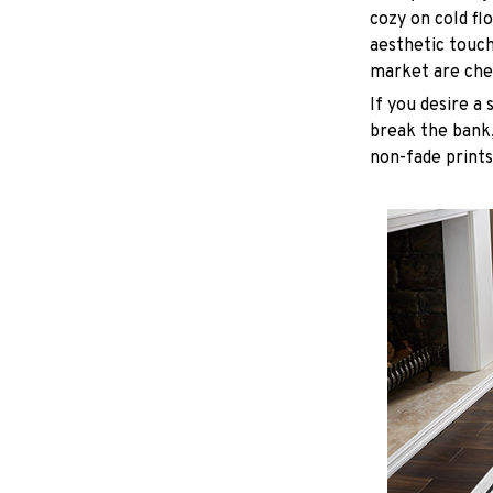
cozy on cold fl
aesthetic touc
market are chea
If you desire a 
break the bank,
non-fade prints