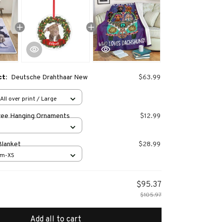
ct:
Deutsche Drahthaar New
$63.99
All over print / Large
ree Hanging Ornaments
$12.99
Blanket
$28.99
cm-XS
$95.37
$105.97
Add all to cart