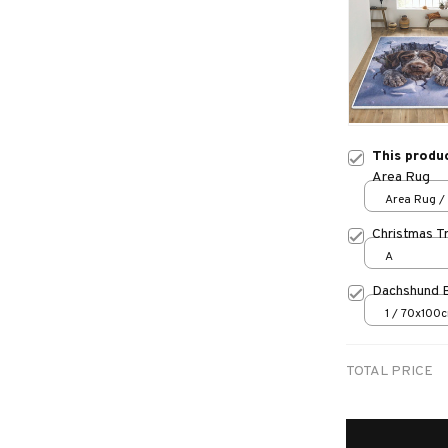
This produ
Area Rug
Area Rug / 
Christmas T
A
Dachshund 
1 / 70x100
TOTAL PRICE