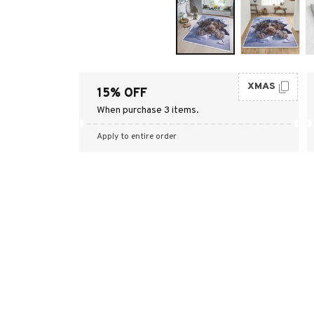
XMAS
15% OFF
When purchase 3 items.
Apply to entire order