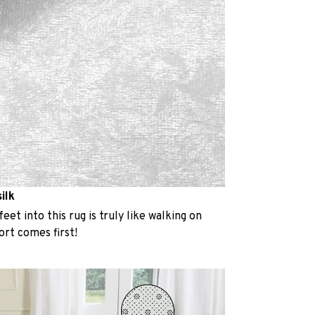
ilk
eet into this rug is truly like walking on
rt comes first!