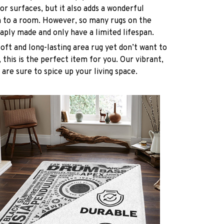
oor surfaces, but it also adds a wonderful
h to a room. However, so many rugs on the
ply made and only have a limited lifespan.
soft and long-lasting area rug yet don’t want to
 this is the perfect item for you. Our vibrant,
 are sure to spice up your living space.