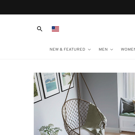
NEW & FEATURED
MEN
WOME