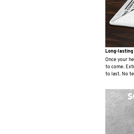
Long-lasting
Once your hear
to come. Extr
to last. No t