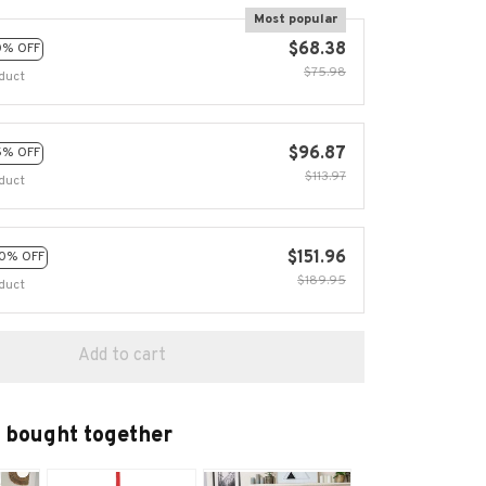
Most popular
$68.38
0% OFF
$75.98
duct
$96.87
5% OFF
$113.97
duct
$151.96
0% OFF
$189.95
duct
Add to cart
 bought together