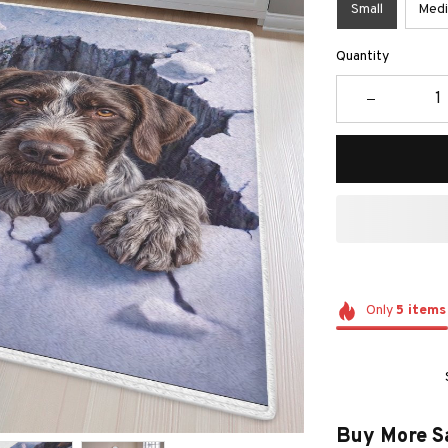
Small
Med
Quantity
Only
5
items
Buy More S