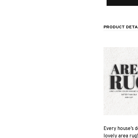
PRODUCT DETA
Every house’s d
lovely area rug