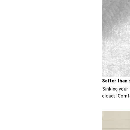
Softer than s
Sinking your f
clouds! Comfo