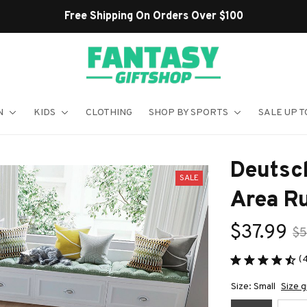
Shop Our Best Sellers
N
KIDS
CLOTHING
SHOP BY SPORTS
SALE UP T
Deutsc
SALE
Area R
$37.99
$5
(
Size: Small
Size g