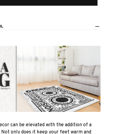
IL
ecor can be elevated with the addition of a
! Not only does it keep your feet warm and