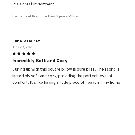
It's a great investment!
Dachshund Premium New Square Pillow
Luna Ramirez
APR 27, 2026
Incredibly Soft and Cozy
Curling up with this square pillow is pure bliss. The fabric is
incredibly soft and cozy, providing the perfect level of
comfort. It's like having a little piece of heaven in my home!
Dachshund Premium New Square Pillow
Clara Andersen
APR 14, 2026