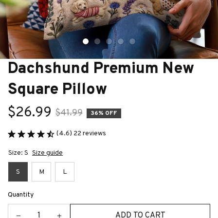
Dachshund Premium New 
Square Pillow
$26.99
$41.99
36% OFF
(4.6) 22 reviews
Size: S
Size guide
S
M
L
Quantity
ADD TO CART