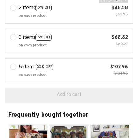
2 items
$48.58
10% OFF
$53.98
on each product
3 items
$68.82
15% OFF
$80.97
on each product
5 items
$107.96
20% OFF
$134.95
on each product
Add to cart
Frequently bought together