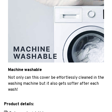
Machine washable
Not only can this cover be effortlessly cleaned in the
washing machine but it also gets softer after each
wash!
Product details: