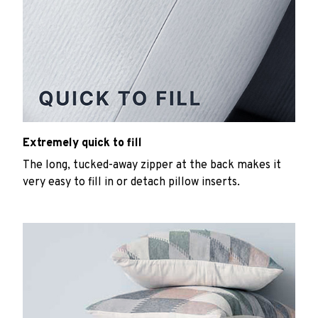
Extremely quick to fill
The long, tucked-away zipper at the back makes it
very easy to fill in or detach pillow inserts.