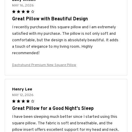
MAY 16, 2026
Great Pillow with Beautiful Design
I recently purchased this square pillow and I am extremely
satisfied with my purchase. The pillow is not only soft and
comfortable, but the design is absolutely beautiful. It adds
a touch of elegance to my living room. Highly
recommended!
Dachshund Premium New Square Pillow
Henry Lee
MAY 12, 2026
Great Pillow for a Good Night's Sleep
I have been sleeping much better since I started using this
square pillow. The fabric is soft and breathable, and the
pillow insert offers excellent support for my head and neck.