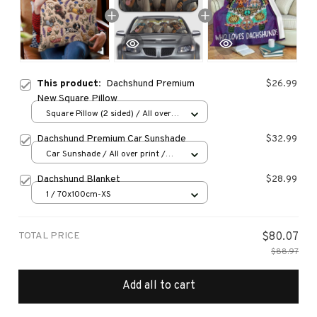
This product:
Dachshund Premium
$26.99
New Square Pillow
Square Pillow (2 sided) / All over
print / S
Dachshund Premium Car Sunshade
$32.99
Car Sunshade / All over print /
70x130
Dachshund Blanket
$28.99
1 / 70x100cm-XS
TOTAL PRICE
$80.07
$88.97
Add all to cart