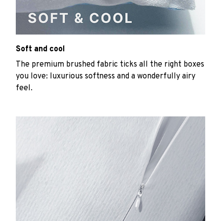
Soft and cool
The premium brushed fabric ticks all the right boxes
you love: luxurious softness and a wonderfully airy
feel.