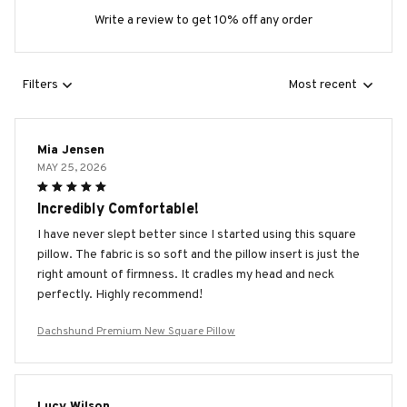
Write a review to get 10% off any order
Filters
Most recent
Mia Jensen
MAY 25, 2026
Incredibly Comfortable!
I have never slept better since I started using this square
pillow. The fabric is so soft and the pillow insert is just the
right amount of firmness. It cradles my head and neck
perfectly. Highly recommend!
Dachshund Premium New Square Pillow
Lucy Wilson