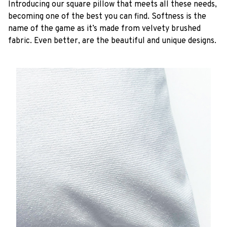
Introducing our square pillow that meets all these needs,
becoming one of the best you can find. Softness is the
name of the game as it’s made from velvety brushed
fabric. Even better, are the beautiful and unique designs.