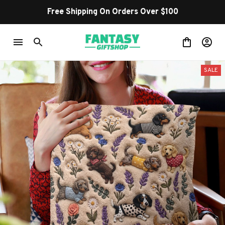
Free Shipping On Orders Over $100
SALE