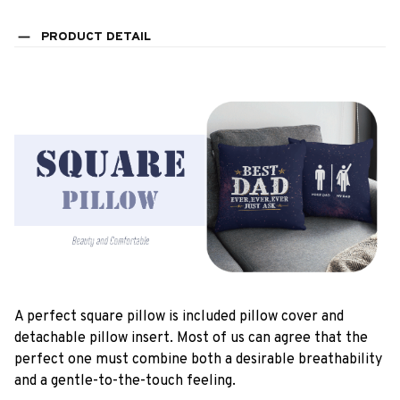
PRODUCT DETAIL
A perfect square pillow is included pillow cover and
detachable pillow insert. Most of us can agree that the
perfect one must combine both a desirable breathability
and a gentle-to-the-touch feeling.