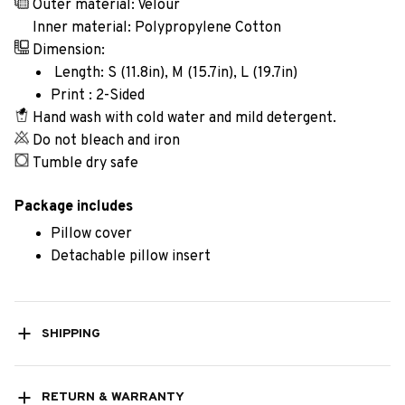
Outer material: Velour
Inner material: Polypropylene Cotton
Dimension:
Length: S (11.8in), M (15.7in), L (19.7in)
Print : 2-Sided
Hand wash with cold water and mild detergent.
Do not bleach and iron
Tumble dry safe
Package includes
Pillow cover
Detachable pillow insert
SHIPPING
RETURN & WARRANTY