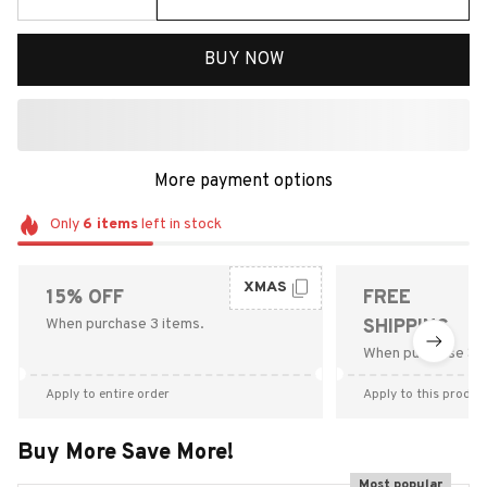
BUY NOW
More payment options
Only
6
items
left in stock
XMAS
15% OFF
FREE
When purchase 3 items.
SHIPPING
When purchase $9
Apply to entire order
Apply to this produc
Buy More Save More!
Most popular