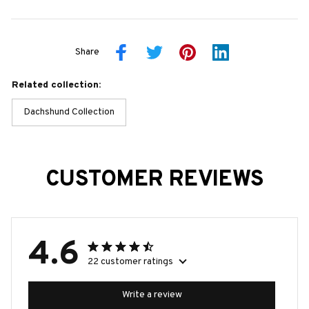
Share
Related collection:
Dachshund Collection
CUSTOMER REVIEWS
4.6
22 customer ratings
Write a review