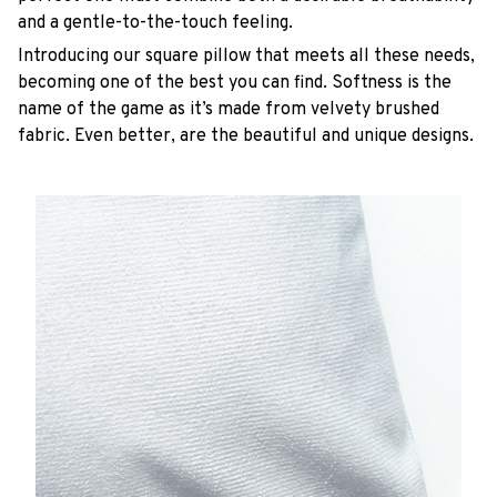
and a gentle-to-the-touch feeling.
Introducing our square pillow that meets all these needs,
becoming one of the best you can find. Softness is the
name of the game as it’s made from velvety brushed
fabric. Even better, are the beautiful and unique designs.