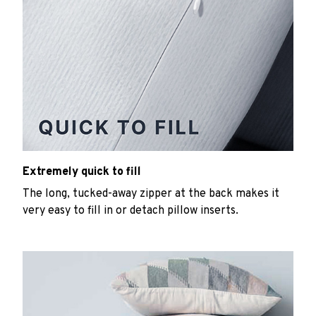
Extremely quick to fill
The long, tucked-away zipper at the back makes it
very easy to fill in or detach pillow inserts.