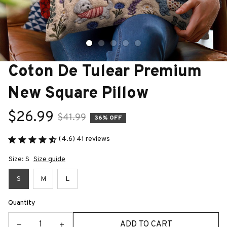
Coton De Tulear Premium 
New Square Pillow
$26.99
$41.99
36% OFF
(4.6) 41 reviews
Size: S
Size guide
S
M
L
Quantity
ADD TO CART