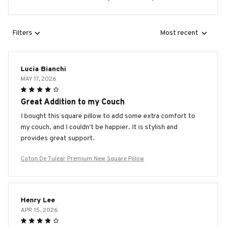
Filters
Most recent
Lucia Bianchi
MAY 17, 2026
Great Addition to my Couch
I bought this square pillow to add some extra comfort to
my couch, and I couldn't be happier. It is stylish and
provides great support.
Coton De Tulear Premium New Square Pillow
Henry Lee
APR 15, 2026