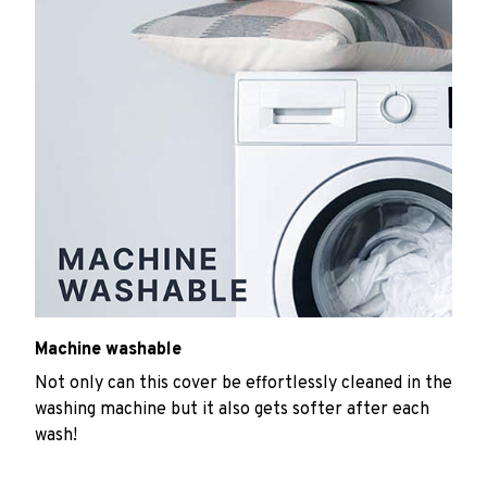
Machine washable
Not only can this cover be effortlessly cleaned in the
washing machine but it also gets softer after each
wash!