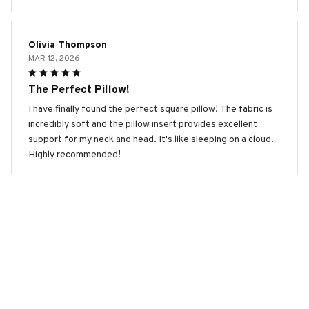
Olivia Thompson
MAR 12, 2026
The Perfect Pillow!
I have finally found the perfect square pillow! The fabric is
incredibly soft and the pillow insert provides excellent
support for my neck and head. It's like sleeping on a cloud.
Highly recommended!
Coton De Tulear Premium New Square Pillow
Emma Anderson
MAR 11, 2026
Excellent Pillow for a Restful Sleep
This square pillow has transformed my sleep. The fabric is