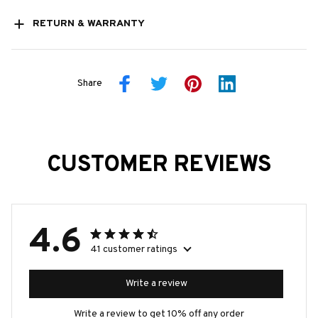
RETURN & WARRANTY
Share
CUSTOMER REVIEWS
4.6
41 customer ratings
Write a review
Write a review to get 10% off any order