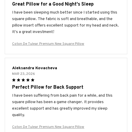
Great Pillow for a Good Night's Sleep
I have been sleeping much better since I started using this
square pillow. The fabric is soft and breathable, and the
pillow insert offers excellent support for my head and neck.
It's a great investment!
Coton De Tulear Premium New Square Pillow
Aleksandra Kovacheva
MAR 23, 2026
Perfect Pillow for Back Support
I have been suffering from back pain for a while, and this
square pillow has been a game changer. It provides
excellent support and has greatly improved my sleep
quality.
Coton De Tulear Premium New Square Pillow