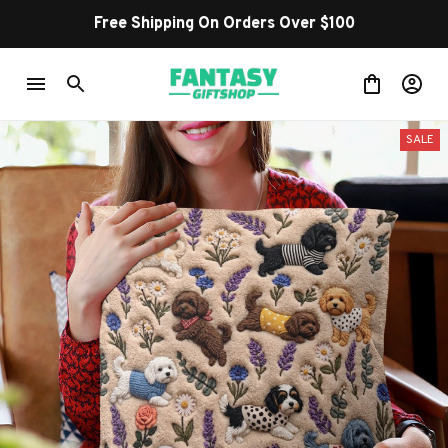
Free Shipping On Orders Over $100
SALE