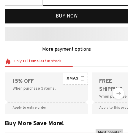
BUY NOW
More payment options
Only
11
items
left in stock
XMAS
15% OFF
FREE
When purchase 3 items.
SHIPPING
When purchase $9
Apply to entire order
Apply to this produc
Buy More Save More!
Most popular