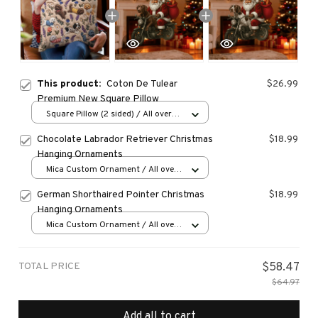
This product:
Coton De Tulear
$26.99
Premium New Square Pillow
Square Pillow (2 sided) / All over
print / S
Chocolate Labrador Retriever Christmas
$18.99
Hanging Ornaments
Mica Custom Ornament / All over
print / 1 pcs
German Shorthaired Pointer Christmas
$18.99
Hanging Ornaments
Mica Custom Ornament / All over
print / 1 pcs
TOTAL PRICE
$58.47
$64.97
Add all to cart