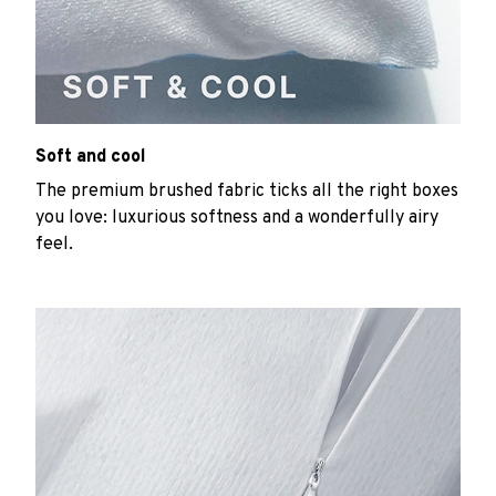
Soft and cool
The premium brushed fabric ticks all the right boxes
you love: luxurious softness and a wonderfully airy
feel.