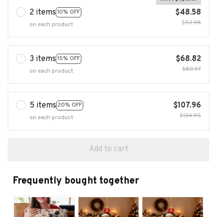
2 items
$48.58
10% OFF
$53.98
on each product
3 items
$68.82
15% OFF
$80.97
on each product
5 items
$107.96
20% OFF
$134.95
on each product
Add to cart
Frequently bought together