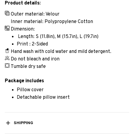
Product details:
Outer material: Velour
Inner material: Polypropylene Cotton
Dimension:
Length: S (11.8in), M (15.7in), L (19.7in)
Print : 2-Sided
Hand wash with cold water and mild detergent.
Do not bleach and iron
Tumble dry safe
Package includes
Pillow cover
Detachable pillow insert
SHIPPING