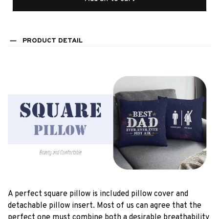
PRODUCT DETAIL
A perfect square pillow is included pillow cover and
detachable pillow insert. Most of us can agree that the
perfect one must combine both a desirable breathability