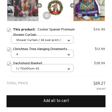
This product:
Cocker Spaniel Premium
$34.99
Shower Curtain
Shower Curtain / All over print /
Small
Christmas Tree Hanging Ornaments
$12.99
A
Dachshund Blanket
$28.99
1 / 70x100cm-XS
TOTAL PRICE
$69.27
$76.97
Add all to cart