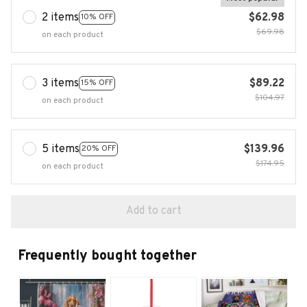
2 items
$62.98
10% OFF
$69.98
on each product
3 items
$89.22
15% OFF
$104.97
on each product
5 items
$139.96
20% OFF
$174.95
on each product
Add to cart
Frequently bought together