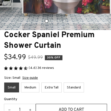
Cocker Spaniel Premium 
Shower Curtain
$34.99
$49.99
30% OFF
(4.6) 36 reviews
Size: Small
Size guide
Small
Medium
Extra Tall
Standard
Quantity
ADD TO CART