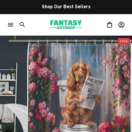
Shop Our Best Sellers
SALE