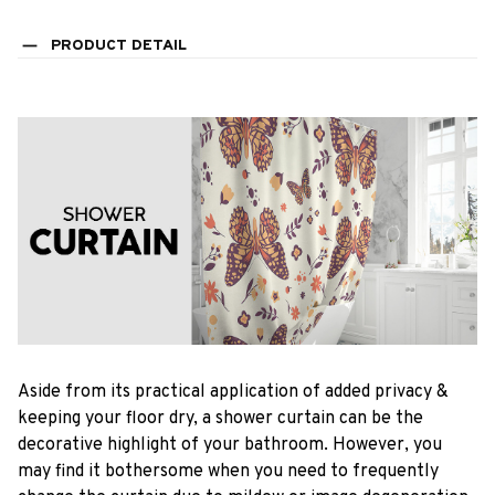
PRODUCT DETAIL
Aside from its practical application of added privacy &
keeping your floor dry, a shower curtain can be the
decorative highlight of your bathroom. However, you
may find it bothersome when you need to frequently