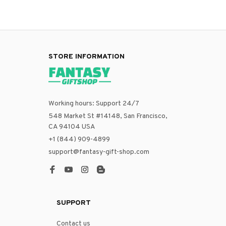
STORE INFORMATION
Working hours: Support 24/7
548 Market St #14148, San Francisco, 
CA 94104 USA
+1 (844) 909-4899
support@fantasy-gift-shop.com