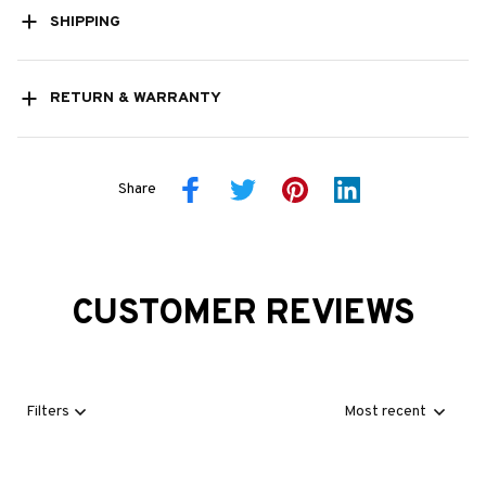
SHIPPING
RETURN & WARRANTY
Share
CUSTOMER REVIEWS
Filters
Most recent