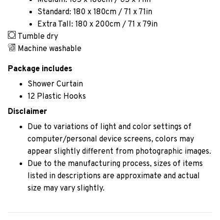
Medium: 165 x 180cm / 65 x 71in
Standard: 180 x 180cm / 71 x 71in
Extra Tall: 180 x 200cm / 71 x 79in
Tumble dry
Machine washable
Package includes
Shower Curtain
12 Plastic Hooks
Disclaimer
Due to variations of light and color settings of
computer/personal device screens, colors may
appear slightly different from photographic images.
Due to the manufacturing process, sizes of items
listed in descriptions are approximate and actual
size may vary slightly.