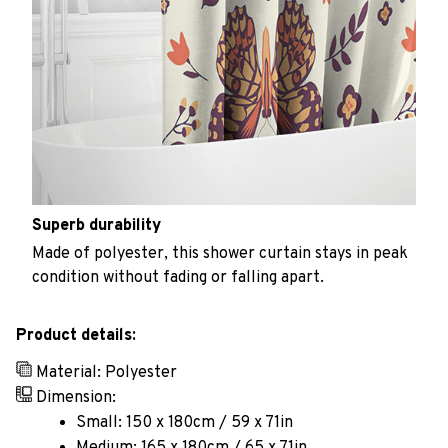
Superb durability
Made of polyester, this shower curtain stays in peak
condition without fading or falling apart.
Product details:
Material: Polyester
Dimension:
Small: 150 x 180cm / 59 x 71in