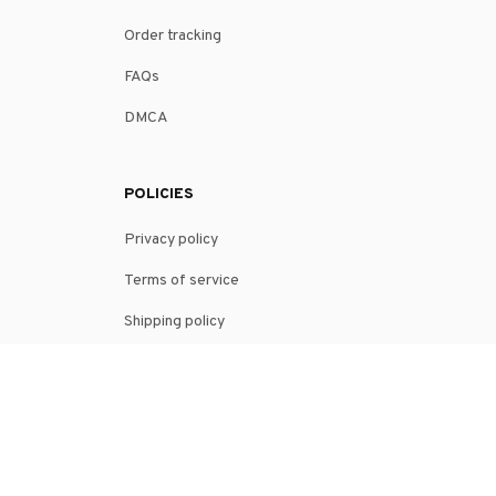
SUPPORT
Contact us
Order tracking
FAQs
DMCA
POLICIES
Privacy policy
Terms of service
Shipping policy
Return policy
Refund policy