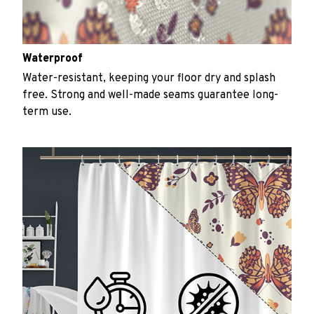
Waterproof
Water-resistant, keeping your floor dry and splash
free. Strong and well-made seams guarantee long-
term use.