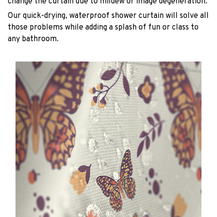
change the curtain due to mildew or image degeneration.
Our quick-drying, waterproof shower curtain will solve all
those problems while adding a splash of fun or class to
any bathroom.