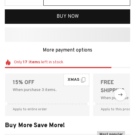
BUY NOW
More payment options
Only
17
items
left in stock
XMAS
15% OFF
FREE
When purchase 3 items.
SHIPPING
When purchase $9
Apply to entire order
Apply to this produc
Buy More Save More!
Most popular