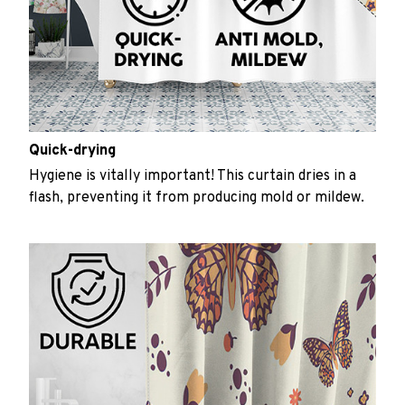
Quick-drying
Hygiene is vitally important! This curtain dries in a
flash, preventing it from producing mold or mildew.