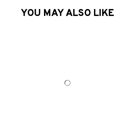
Load more
YOU MAY ALSO LIKE