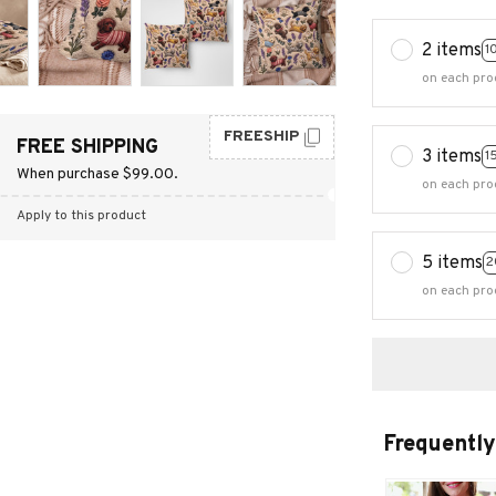
2 items
1
on each pro
FREESHIP
FREE SHIPPING
3 items
1
When purchase $99.00.
on each pro
Apply to this product
5 items
2
on each pro
Frequently