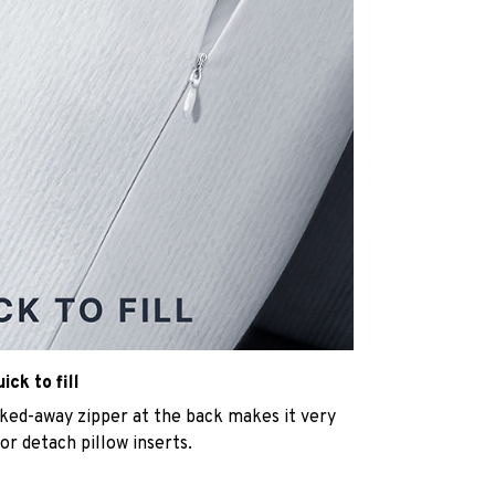
ck to fill
cked-away zipper at the back makes it very
n or detach pillow inserts.