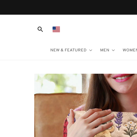
er $100
NEW & FEATURED
MEN
WOME