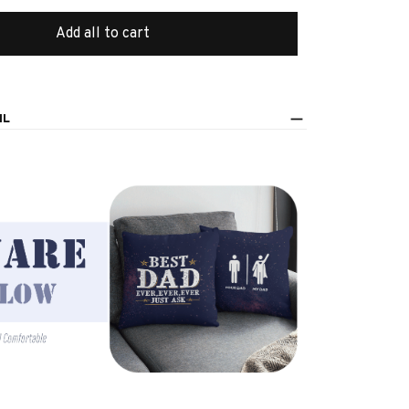
Add all to cart
IL