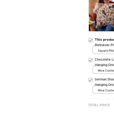
This produ
Retriever P
Square Pillo
print / S
Chocolate L
Hanging Or
Mica Custo
print / 1 pc
German Shor
Hanging Or
Mica Custo
print / 1 pc
TOTAL PRICE