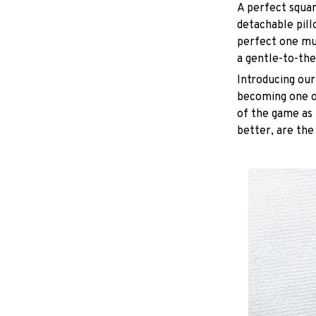
A perfect squar
detachable pill
perfect one mu
a gentle-to-the
Introducing our
becoming one of
of the game as 
better, are the