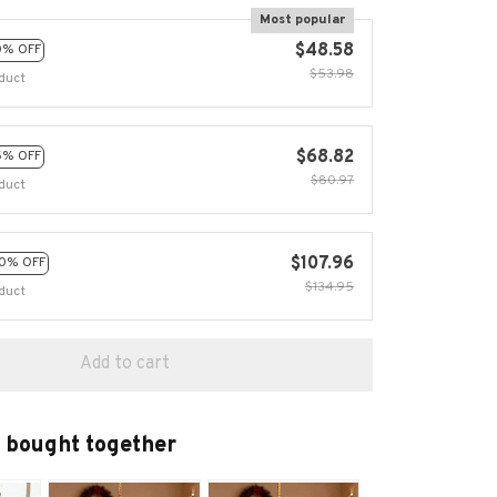
Most popular
$48.58
0% OFF
$53.98
duct
$68.82
5% OFF
$80.97
duct
$107.96
0% OFF
$134.95
duct
Add to cart
 bought together