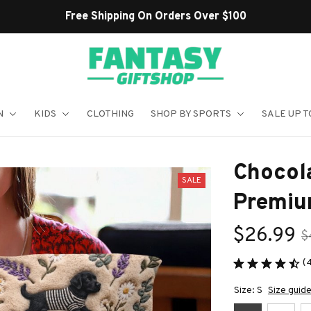
N
KIDS
CLOTHING
SHOP BY SPORTS
SALE UP T
Chocola
SALE
Premiu
$26.99
$
(
Size: S
Size guid