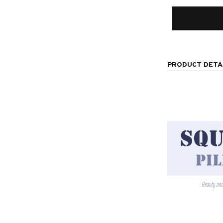
PRODUCT DETA