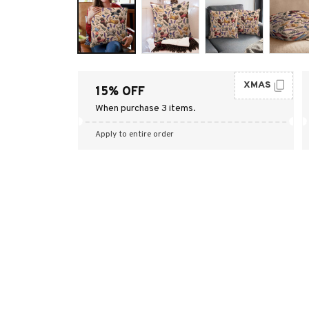
XMAS
15% OFF
When purchase 3 items.
Apply to entire order