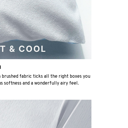
l
rushed fabric ticks all the right boxes you
us softness and a wonderfully airy feel.