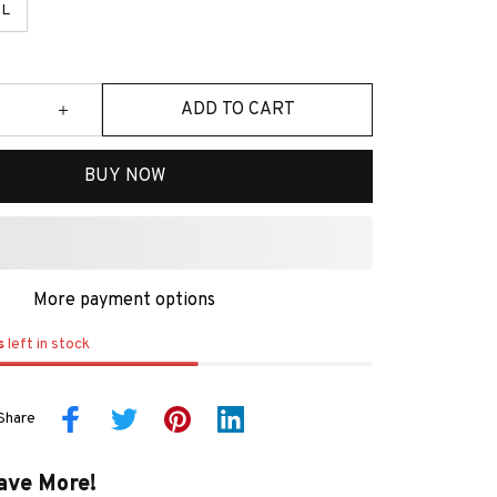
L
ADD TO CART
BUY NOW
More payment options
s
left in stock
Share
ave More!