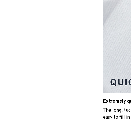
Extremely qui
The long, tu
easy to fill i