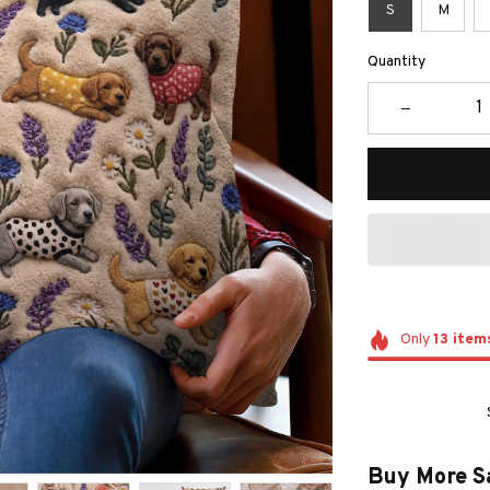
S
M
Quantity
Only
13
item
Buy More S