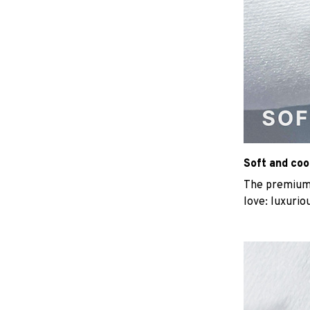
Soft and coo
The premium b
love: luxurio