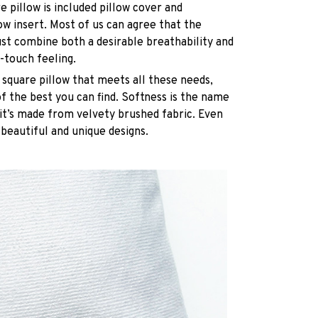
e pillow is included pillow cover and
ow insert. Most of us can agree that the
st combine both a desirable breathability and
-touch feeling.
 square pillow that meets all these needs,
 the best you can find. Softness is the name
it’s made from velvety brushed fabric. Even
 beautiful and unique designs.