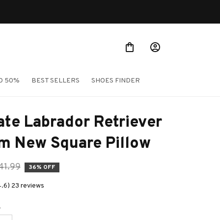
Shop Our Best Sellers
O 50%
BEST SELLERS
SHOES FINDER
te Labrador Retriever 
m New Square Pillow
41.99
36% OFF
4.6) 23 reviews
e