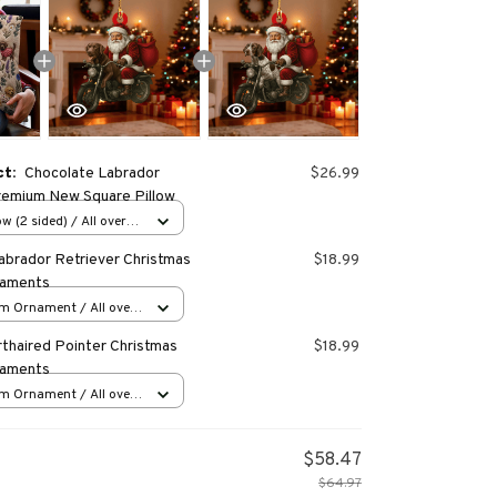
ct:
Chocolate Labrador
$26.99
remium New Square Pillow
w (2 sided) / All over
abrador Retriever Christmas
$18.99
naments
m Ornament / All over
s
thaired Pointer Christmas
$18.99
naments
m Ornament / All over
s
$58.47
$64.97