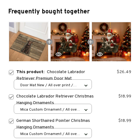
Frequently bought together
This product:
Chocolate Labrador
$26.49
Retriever Premium Door Mat
Door Mat New / All over print /
One size
Chocolate Labrador Retriever Christmas
$18.99
Hanging Ornaments
Mica Custom Ornament / All over
print / 1 pcs
German Shorthaired Pointer Christmas
$18.99
Hanging Ornaments
Mica Custom Ornament / All over