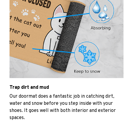
Trap dirt and mud
Our doormat does a fantastic job in catching dirt,
water and snow before you step inside with your
shoes. It goes well with both interior and exterior
spaces.