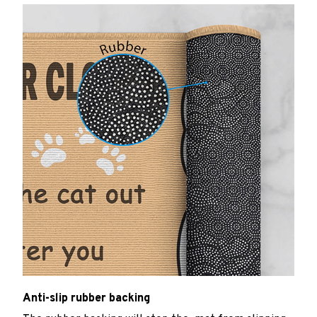
Anti-slip rubber backing