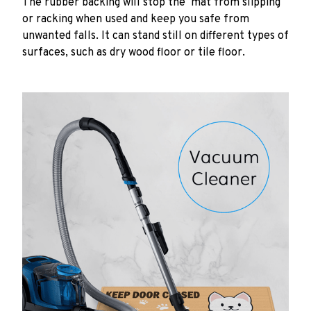
The rubber backing will stop the mat from slipping
or racking when used and keep you safe from
unwanted falls. It can stand still on different types of
surfaces, such as dry wood floor or tile floor.