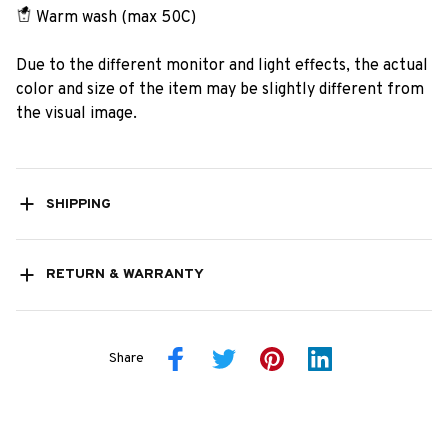
Warm wash (max 50C)
Due to the different monitor and light effects, the actual
color and size of the item may be slightly different from
the visual image.
SHIPPING
RETURN & WARRANTY
Share