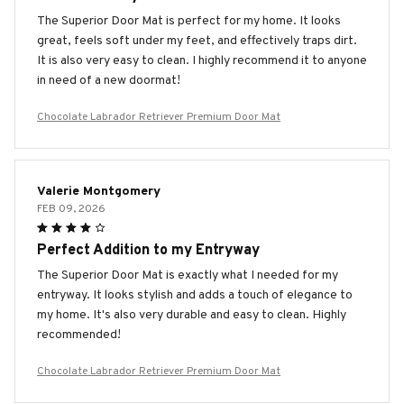
The Superior Door Mat is perfect for my home. It looks
great, feels soft under my feet, and effectively traps dirt.
It is also very easy to clean. I highly recommend it to anyone
in need of a new doormat!
Chocolate Labrador Retriever Premium Door Mat
Valerie Montgomery
FEB 09, 2026
Perfect Addition to my Entryway
The Superior Door Mat is exactly what I needed for my
entryway. It looks stylish and adds a touch of elegance to
my home. It's also very durable and easy to clean. Highly
recommended!
Chocolate Labrador Retriever Premium Door Mat