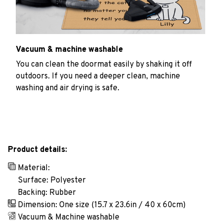
Vacuum & machine washable
You can clean the doormat easily by shaking it off
outdoors. If you need a deeper clean, machine
washing and air drying is safe.
Product details:
Material:
Surface: Polyester
Backing: Rubber
Dimension: One size (15.7 x 23.6in / 40 x 60cm)
Vacuum & Machine washable