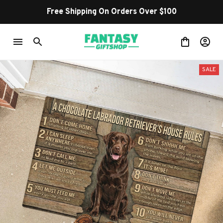
Free Shipping On Orders Over $100
SALE