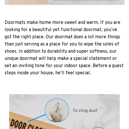
Doormats make home more sweet and warm. If you are
looking for a beautiful yet functional doormat, you’ve
got the right place. Our doormat does a lot more things
than just serving as a place for you to wipe the soles of
shoes. In addition to durability and super softness, our
unique doormat will help make a special statement or
set an inviting tone for your indoor space. Before a guest
steps inside your house, he’ll feel special.