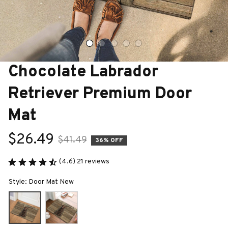
Chocolate Labrador 
Retriever Premium Door 
Mat
$26.49
$41.49
36% OFF
(4.6) 21 reviews
Style: Door Mat New