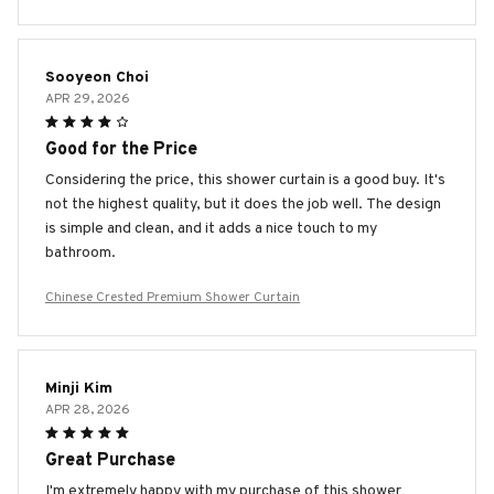
Sooyeon Choi
APR 29, 2026
Good for the Price
Considering the price, this shower curtain is a good buy. It's
not the highest quality, but it does the job well. The design
is simple and clean, and it adds a nice touch to my
bathroom.
Chinese Crested Premium Shower Curtain
Minji Kim
APR 28, 2026
Great Purchase
I'm extremely happy with my purchase of this shower