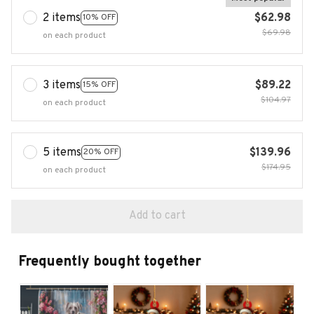
2 items
$62.98
10% OFF
$69.98
on each product
3 items
$89.22
15% OFF
$104.97
on each product
5 items
$139.96
20% OFF
$174.95
on each product
Add to cart
Frequently bought together