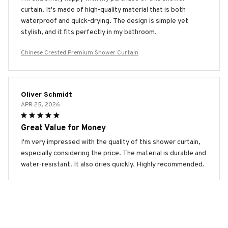
curtain. It's made of high-quality material that is both
waterproof and quick-drying. The design is simple yet
stylish, and it fits perfectly in my bathroom.
Chinese Crested Premium Shower Curtain
Oliver Schmidt
APR 25, 2026
Great Value for Money
I'm very impressed with the quality of this shower curtain,
especially considering the price. The material is durable and
water-resistant. It also dries quickly. Highly recommended.
Chinese Crested Premium Shower Curtain
Vicki Miller