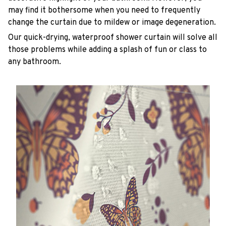
may find it bothersome when you need to frequently
change the curtain due to mildew or image degeneration.
Our quick-drying, waterproof shower curtain will solve all
those problems while adding a splash of fun or class to
any bathroom.