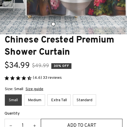
Chinese Crested Premium 
Shower Curtain
$34.99
$49.99
30% OFF
(4.6) 33 reviews
Size: Small
Size guide
Small
Medium
Extra Tall
Standard
Quantity
ADD TO CART