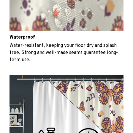
Waterproof
Water-resistant, keeping your floor dry and splash
free. Strong and well-made seams guarantee long-
term use.