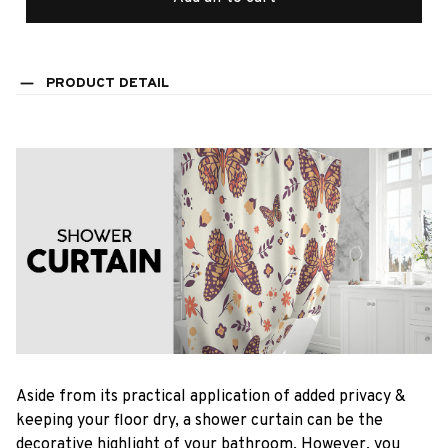
PRODUCT DETAIL
Aside from its practical application of added privacy &
keeping your floor dry, a shower curtain can be the
decorative highlight of your bathroom. However, you