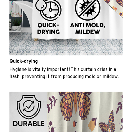
Quick-drying
Hygiene is vitally important! This curtain dries in a
flash, preventing it from producing mold or mildew.