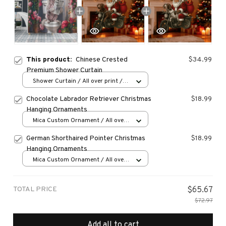
This product:
Chinese Crested
$34.99
Premium Shower Curtain
Shower Curtain / All over print /
Small
Chocolate Labrador Retriever Christmas
$18.99
Hanging Ornaments
Mica Custom Ornament / All over
print / 1 pcs
German Shorthaired Pointer Christmas
$18.99
Hanging Ornaments
Mica Custom Ornament / All over
print / 1 pcs
TOTAL PRICE
$65.67
$72.97
Add all to cart