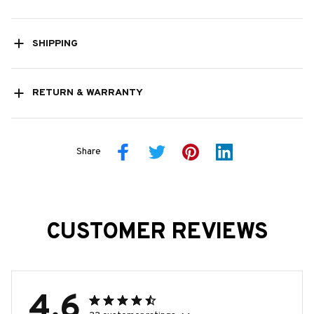
SHIPPING
RETURN & WARRANTY
Share
CUSTOMER REVIEWS
4.6