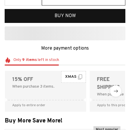
BUY NOW
More payment options
Only
9
items
left in stock
XMAS
15% OFF
FREE
When purchase 3 items.
SHIPPING
When purchase $9
Apply to entire order
Apply to this produc
Buy More Save More!
Most popular