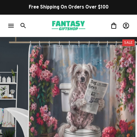
Free Shipping On Orders Over $100
SALE