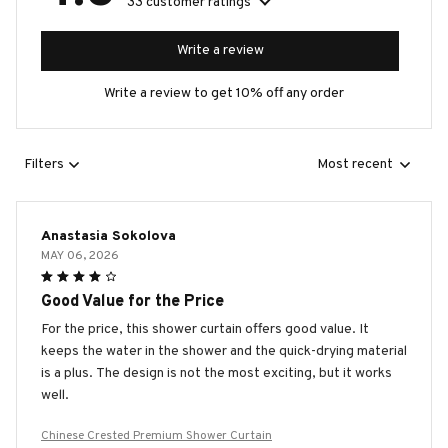
33 customer ratings
Write a review
Write a review to get 10% off any order
Filters
Most recent
Anastasia Sokolova
MAY 06, 2026
Good Value for the Price
For the price, this shower curtain offers good value. It
keeps the water in the shower and the quick-drying material
is a plus. The design is not the most exciting, but it works
well.
Chinese Crested Premium Shower Curtain