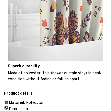
Superb durability
Made of polyester, this shower curtain stays in peak
condition without fading or falling apart.
Product details:
Material: Polyester
Dimension: