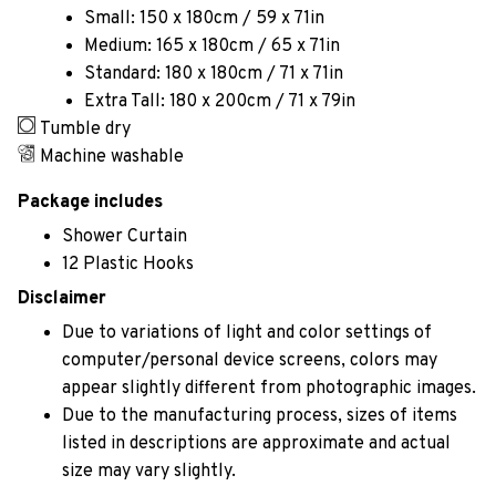
Small: 150 x 180cm / 59 x 71in
Medium: 165 x 180cm / 65 x 71in
Standard: 180 x 180cm / 71 x 71in
Extra Tall: 180 x 200cm / 71 x 79in
Tumble dry
Machine washable
Package includes
Shower Curtain
12 Plastic Hooks
Disclaimer
Due to variations of light and color settings of
computer/personal device screens, colors may
appear slightly different from photographic images.
Due to the manufacturing process, sizes of items
listed in descriptions are approximate and actual
size may vary slightly.