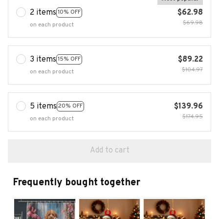
2 items
$62.98
10% OFF
$69.98
on each product
3 items
$89.22
15% OFF
$104.97
on each product
5 items
$139.96
20% OFF
$174.95
on each product
Add to cart
Frequently bought together