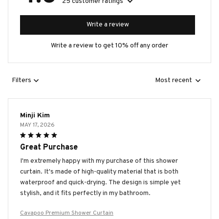
25 customer ratings
Write a review
Write a review to get 10% off any order
Filters
Most recent
Minji Kim
MAY 17, 2026
Great Purchase
I'm extremely happy with my purchase of this shower
curtain. It's made of high-quality material that is both
waterproof and quick-drying. The design is simple yet
stylish, and it fits perfectly in my bathroom.
Cavapoo Premium Shower Curtain