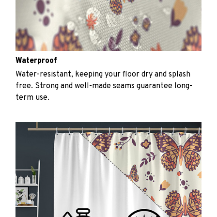
Waterproof
Water-resistant, keeping your floor dry and splash
free. Strong and well-made seams guarantee long-
term use.