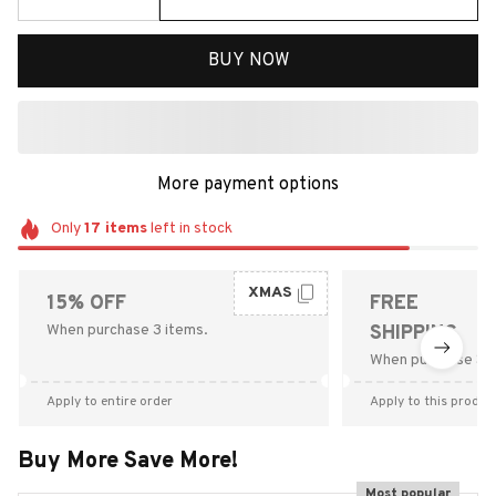
BUY NOW
More payment options
Only
17
items
left in stock
XMAS
15% OFF
FREE
When purchase 3 items.
SHIPPING
When purchase $9
Apply to entire order
Apply to this produc
Buy More Save More!
Most popular