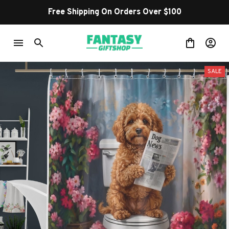
Free Shipping On Orders Over $100
SALE