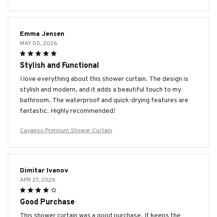
Emma Jensen
MAY 05, 2026
Stylish and Functional
I love everything about this shower curtain. The design is
stylish and modern, and it adds a beautiful touch to my
bathroom. The waterproof and quick-drying features are
fantastic. Highly recommended!
Cavapoo Premium Shower Curtain
Dimitar Ivanov
APR 27, 2026
Good Purchase
This shower curtain was a good purchase. It keeps the