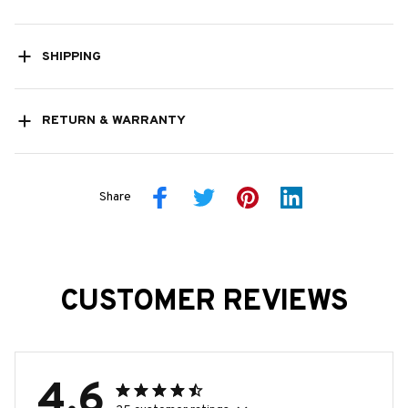
SHIPPING
RETURN & WARRANTY
Share
CUSTOMER REVIEWS
4.6