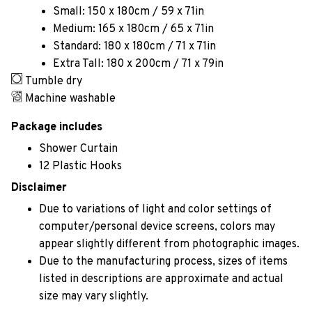
Small: 150 x 180cm / 59 x 71in
Medium: 165 x 180cm / 65 x 71in
Standard: 180 x 180cm / 71 x 71in
Extra Tall: 180 x 200cm / 71 x 79in
Tumble dry
Machine washable
Package includes
Shower Curtain
12 Plastic Hooks
Disclaimer
Due to variations of light and color settings of
computer/personal device screens, colors may
appear slightly different from photographic images.
Due to the manufacturing process, sizes of items
listed in descriptions are approximate and actual
size may vary slightly.