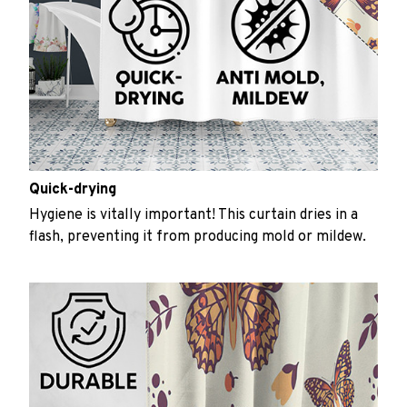
Quick-drying
Hygiene is vitally important! This curtain dries in a
flash, preventing it from producing mold or mildew.