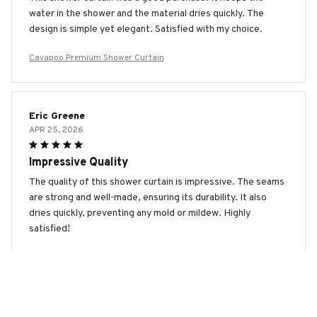
water in the shower and the material dries quickly. The
design is simple yet elegant. Satisfied with my choice.
Cavapoo Premium Shower Curtain
Eric Greene
APR 25, 2026
Impressive Quality
The quality of this shower curtain is impressive. The seams
are strong and well-made, ensuring its durability. It also
dries quickly, preventing any mold or mildew. Highly
satisfied!
Cavapoo Premium Shower Curtain
Benjamin Miller