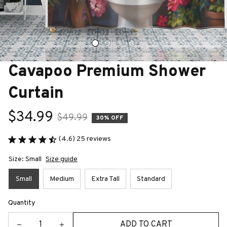
Cavapoo Premium Shower 
Curtain
$34.99
$49.99
30% OFF
(4.6) 25 reviews
Size: Small
Size guide
Small
Medium
Extra Tall
Standard
Quantity
ADD TO CART