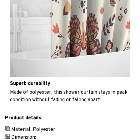
Superb durability
Made of polyester, this shower curtain stays in peak
condition without fading or falling apart.
Product details:
Material: Polyester
Dimension: