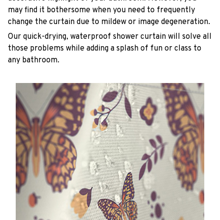
may find it bothersome when you need to frequently
change the curtain due to mildew or image degeneration.
Our quick-drying, waterproof shower curtain will solve all
those problems while adding a splash of fun or class to
any bathroom.