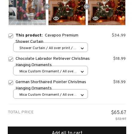
This product:
Cavapoo Premium
$34.99
Shower Curtain
Shower Curtain / All over print /
Small
Chocolate Labrador Retriever Christmas
$18.99
Hanging Ornaments
Mica Custom Ornament / All over
print / 1 pcs
German Shorthaired Pointer Christmas
$18.99
Hanging Ornaments
Mica Custom Ornament / All over
print / 1 pcs
TOTAL PRICE
$65.67
$72.97
Add all to cart