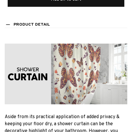
PRODUCT DETAIL
Aside from its practical application of added privacy &
keeping your floor dry, a shower curtain can be the
decorative highlight of your bathroom. However, you