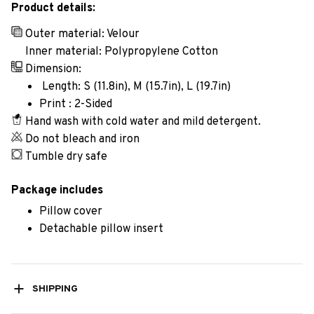
Product details:
Outer material: Velour
Inner material: Polypropylene Cotton
Dimension:
Length: S (11.8in), M (15.7in), L (19.7in)
Print : 2-Sided
Hand wash with cold water and mild detergent.
Do not bleach and iron
Tumble dry safe
Package includes
Pillow cover
Detachable pillow insert
SHIPPING