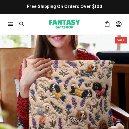
Free Shipping On Orders Over $100
SALE