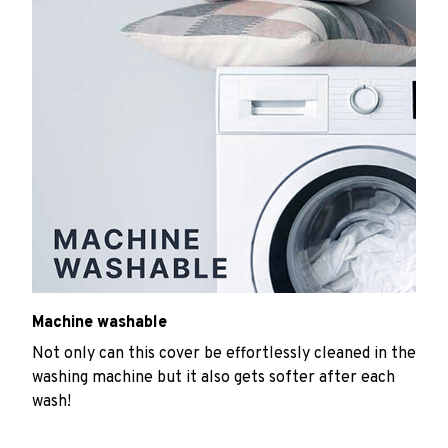
Machine washable
Not only can this cover be effortlessly cleaned in the
washing machine but it also gets softer after each
wash!