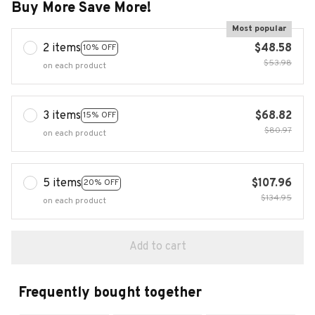
Buy More Save More!
Most popular
2 items
$48.58
10% OFF
$53.98
on each product
3 items
$68.82
15% OFF
$80.97
on each product
5 items
$107.96
20% OFF
$134.95
on each product
Add to cart
Frequently bought together