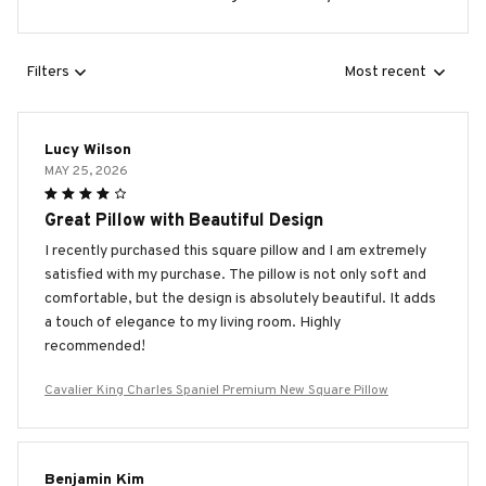
Filters
Most recent
Lucy Wilson
MAY 25, 2026
Great Pillow with Beautiful Design
I recently purchased this square pillow and I am extremely
satisfied with my purchase. The pillow is not only soft and
comfortable, but the design is absolutely beautiful. It adds
a touch of elegance to my living room. Highly
recommended!
Cavalier King Charles Spaniel Premium New Square Pillow
Benjamin Kim