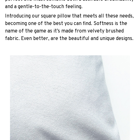
and a gentle-to-the-touch feeling.
Introducing our square pillow that meets all these needs,
becoming one of the best you can find. Softness is the
name of the game as it’s made from velvety brushed
fabric. Even better, are the beautiful and unique designs.