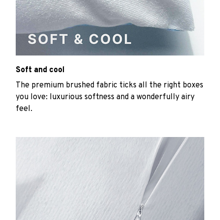
Soft and cool
The premium brushed fabric ticks all the right boxes
you love: luxurious softness and a wonderfully airy
feel.