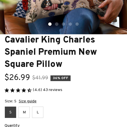
Cavalier King Charles 
Spaniel Premium New 
Square Pillow
$26.99
$41.99
36% OFF
(4.6) 43 reviews
Size: S
Size guide
S
M
L
Quantity