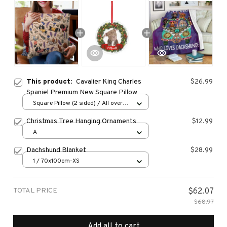
This product:
Cavalier King Charles
$26.99
Spaniel Premium New Square Pillow
Square Pillow (2 sided) / All over
print / S
Christmas Tree Hanging Ornaments
$12.99
A
Dachshund Blanket
$28.99
1 / 70x100cm-XS
TOTAL PRICE
$62.07
$68.97
Add all to cart