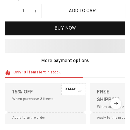
ADD TO CART
BUY NOW
More payment options
Only
13
items
left in stock
XMAS
15% OFF
FREE
When purchase 3 items.
SHIPPING
When purchase $9
Apply to entire order
Apply to this produc