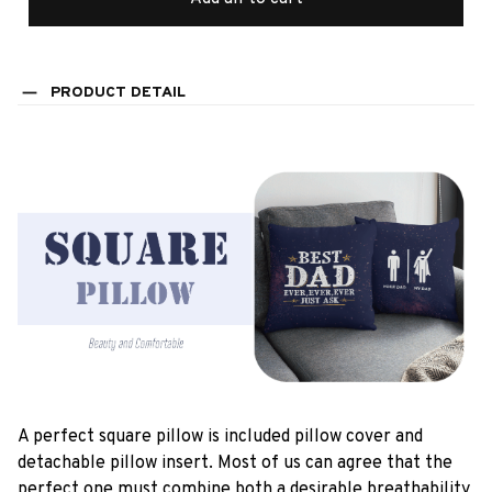
PRODUCT DETAIL
A perfect square pillow is included pillow cover and
detachable pillow insert. Most of us can agree that the
perfect one must combine both a desirable breathability