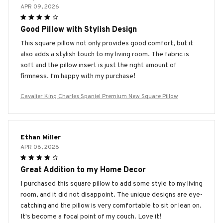
APR 09, 2026
Good Pillow with Stylish Design
This square pillow not only provides good comfort, but it
also adds a stylish touch to my living room. The fabric is
soft and the pillow insert is just the right amount of
firmness. I'm happy with my purchase!
Cavalier King Charles Spaniel Premium New Square Pillow
Ethan Miller
APR 06, 2026
Great Addition to my Home Decor
I purchased this square pillow to add some style to my living
room, and it did not disappoint. The unique designs are eye-
catching and the pillow is very comfortable to sit or lean on.
It's become a focal point of my couch. Love it!