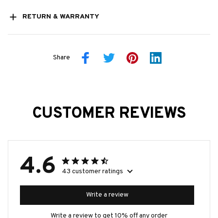
RETURN & WARRANTY
Share
CUSTOMER REVIEWS
4.6
43 customer ratings
Write a review
Write a review to get 10% off any order