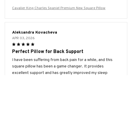
Cavalier King Charles Spaniel Premium New Square Pillow
Aleksandra Kovacheva
APR 03, 2026
Perfect Pillow for Back Support
I have been suffering from back pain for a while, and this
square pillow has been a game changer. It provides
excellent support and has greatly improved my sleep
quality.
Cavalier King Charles Spaniel Premium New Square Pillow
Michelle
MAR 30, 2026