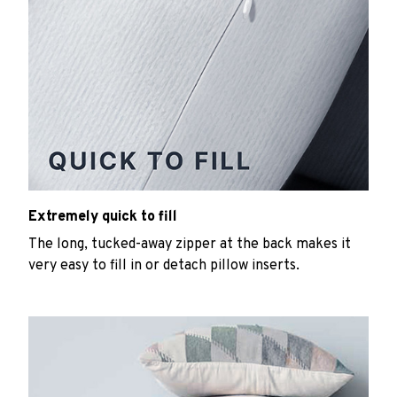
Extremely quick to fill
The long, tucked-away zipper at the back makes it
very easy to fill in or detach pillow inserts.