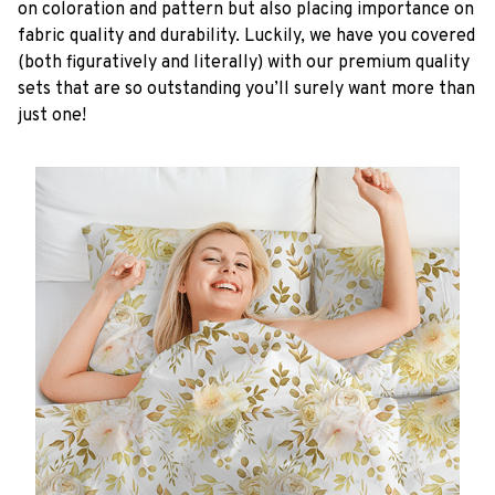
on coloration and pattern but also placing importance on
fabric quality and durability. Luckily, we have you covered
(both figuratively and literally) with our premium quality
sets that are so outstanding you’ll surely want more than
just one!