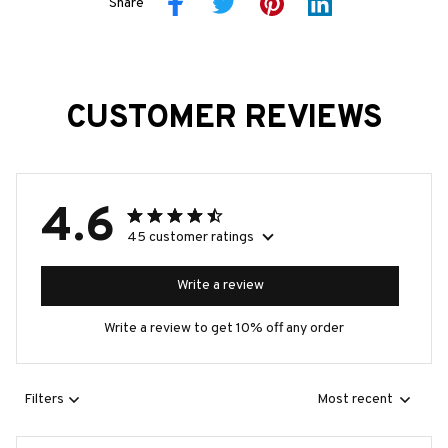
Share
CUSTOMER REVIEWS
4.6
45 customer ratings
Write a review
Write a review to get 10% off any order
Filters
Most recent