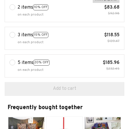
2 items
$83.68
10% OFF
$92.98
on each product
3 items
$118.55
15% OFF
$139.47
on each product
5 items
$185.96
20% OFF
$232.45
on each product
Add to cart
Frequently bought together