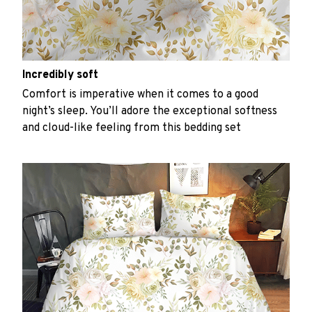
Incredibly soft
Comfort is imperative when it comes to a good
night’s sleep. You’ll adore the exceptional softness
and cloud-like feeling from this bedding set