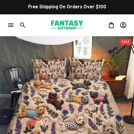
Free Shipping On Orders Over $100
SALE