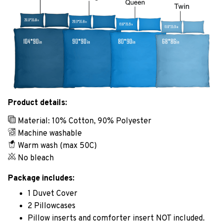
Product details:
Material: 10% Cotton, 90% Polyester
Machine washable
Warm wash (max 50C)
No bleach
Package includes:
1 Duvet Cover
2 Pillowcases
Pillow inserts and comforter insert NOT included.