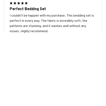
Perfect Bedding Set
I couldn't be happier with my purchase. This bedding set is
perfect in every way. The fabric is incredibly soft, the
patterns are stunning, and it washes well without any
issues. Highly recommend.
Cairn Terrier Premium Bedding Set
Lisa Miller
MAR 23, 2026
Luxurious and Comfortable
I couldn't be happier with this bedding set. It is so luxurious
and comfortable. The colors and patterns are beautiful and
it adds a touch of elegance to my bedroom. The fabric is
also very durable and doesn't shrink after washing. Love it!