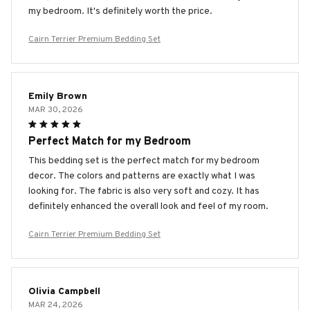
my bedroom. It's definitely worth the price.
Cairn Terrier Premium Bedding Set
Emily Brown
MAR 30, 2026
Perfect Match for my Bedroom
This bedding set is the perfect match for my bedroom
decor. The colors and patterns are exactly what I was
looking for. The fabric is also very soft and cozy. It has
definitely enhanced the overall look and feel of my room.
Cairn Terrier Premium Bedding Set
Olivia Campbell
MAR 24, 2026