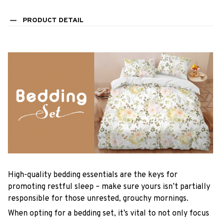
PRODUCT DETAIL
High-quality bedding essentials are the keys for
promoting restful sleep – make sure yours isn’t partially
responsible for those unrested, grouchy mornings.
When opting for a bedding set, it’s vital to not only focus