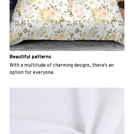
Beautiful patterns
With a multitude of charming designs, there's an
option for everyone.