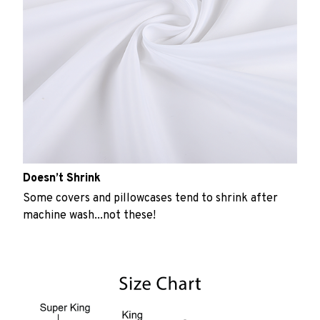
Doesn’t Shrink
Some covers and pillowcases tend to shrink after
machine wash...not these!