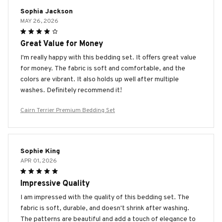
Sophia Jackson
MAY 26, 2026
Great Value for Money
I'm really happy with this bedding set. It offers great value
for money. The fabric is soft and comfortable, and the
colors are vibrant. It also holds up well after multiple
washes. Definitely recommend it!
Cairn Terrier Premium Bedding Set
Sophie King
APR 01, 2026
Impressive Quality
I am impressed with the quality of this bedding set. The
fabric is soft, durable, and doesn't shrink after washing.
The patterns are beautiful and add a touch of elegance to