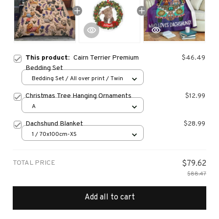
This product:
Cairn Terrier Premium
$46.49
Bedding Set
Bedding Set / All over print / Twin
Christmas Tree Hanging Ornaments
$12.99
A
Dachshund Blanket
$28.99
1 / 70x100cm-XS
TOTAL PRICE
$79.62
$88.47
Add all to cart