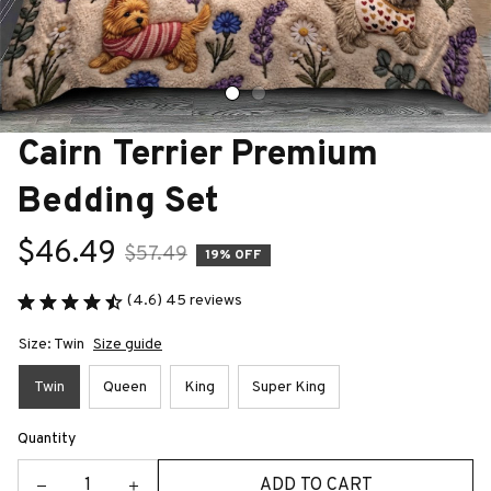
Cairn Terrier Premium 
Bedding Set
$46.49
$57.49
19% OFF
(4.6) 45 reviews
Size: Twin
Size guide
Twin
Queen
King
Super King
Quantity
ADD TO CART