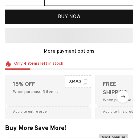
BUY NOW
More payment options
Only
4
items
left in stock
XMAS
15% OFF
FREE
When purchase 3 items.
SHIPPING
When purchase $9
Apply to entire order
Apply to this produc
Buy More Save More!
Most popular