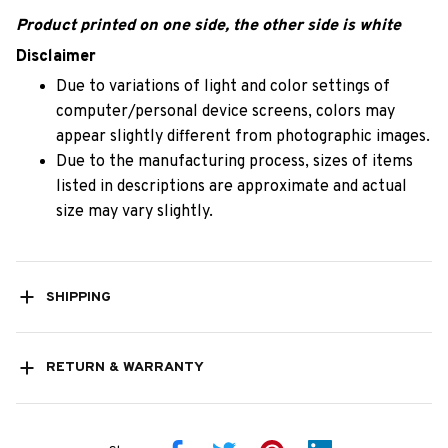
Product printed on one side, the other side is white
Disclaimer
Due to variations of light and color settings of
computer/personal device screens, colors may
appear slightly different from photographic images.
Due to the manufacturing process, sizes of items
listed in descriptions are approximate and actual
size may vary slightly.
SHIPPING
RETURN & WARRANTY