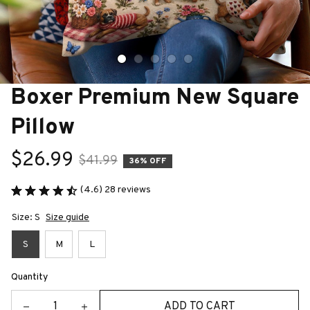
Boxer Premium New Square 
Pillow
$26.99
$41.99
36% OFF
(4.6) 28 reviews
Size: S
Size guide
S
M
L
Quantity
ADD TO CART