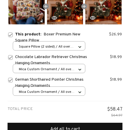
This product:
Boxer Premium New
$26.99
Square Pillow
Square Pillow (2 sided) / All over
print / S
Chocolate Labrador Retriever Christmas
$18.99
Hanging Ornaments
Mica Custom Ornament / All over
print / 1 pcs
German Shorthaired Pointer Christmas
$18.99
Hanging Ornaments
Mica Custom Ornament / All over
print / 1 pcs
TOTAL PRICE
$58.47
$64.97
Add all to cart