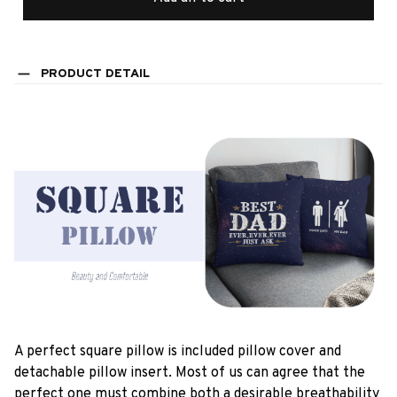
PRODUCT DETAIL
A perfect square pillow is included pillow cover and
detachable pillow insert. Most of us can agree that the
perfect one must combine both a desirable breathability