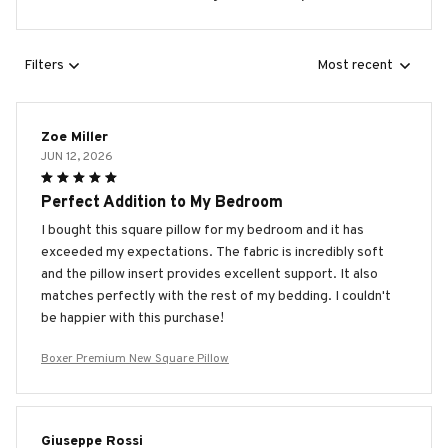
Filters
Most recent
Zoe Miller
JUN 12, 2026
Perfect Addition to My Bedroom
I bought this square pillow for my bedroom and it has
exceeded my expectations. The fabric is incredibly soft
and the pillow insert provides excellent support. It also
matches perfectly with the rest of my bedding. I couldn't
be happier with this purchase!
Boxer Premium New Square Pillow
Giuseppe Rossi