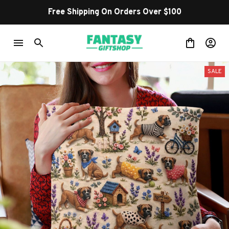
Free Shipping On Orders Over $100
SALE