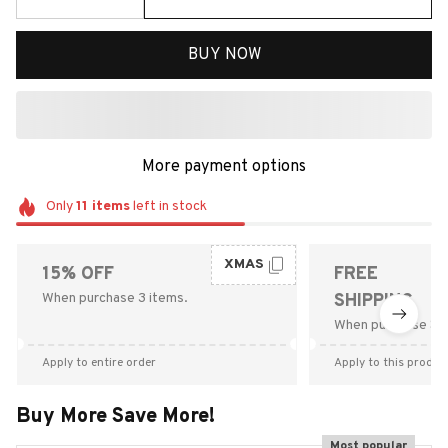
BUY NOW
More payment options
Only
11
items
left in stock
XMAS
15% OFF
FREE
When purchase 3 items.
SHIPPING
When purchase $9
Apply to entire order
Apply to this produc
Buy More Save More!
Most popular