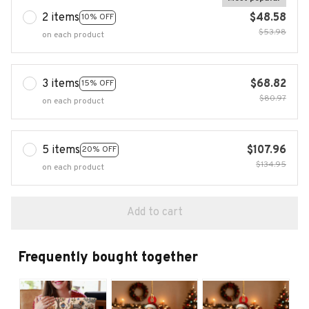
2 items
$48.58
10% OFF
$53.98
on each product
3 items
$68.82
15% OFF
$80.97
on each product
5 items
$107.96
20% OFF
$134.95
on each product
Add to cart
Frequently bought together