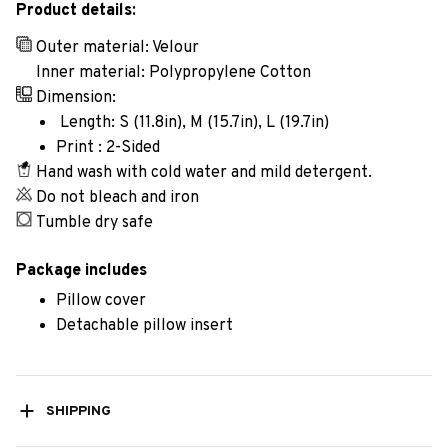
Product details:
Outer material: Velour
Inner material: Polypropylene Cotton
Dimension:
Length: S (11.8in), M (15.7in), L (19.7in)
Print : 2-Sided
Hand wash with cold water and mild detergent.
Do not bleach and iron
Tumble dry safe
Package includes
Pillow cover
Detachable pillow insert
SHIPPING