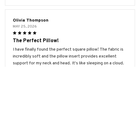
Olivia Thompson
MAY 25, 2026
The Perfect Pillow!
I have finally found the perfect square pillow! The fabric is
incredibly soft and the pillow insert provides excellent
support for my neck and head. It's like sleeping on a cloud.
Highly recommended!
Boxer Premium New Square Pillow
Larson James
MAY 24, 2026
Great Quality
The square pillow is made with high-quality materials and