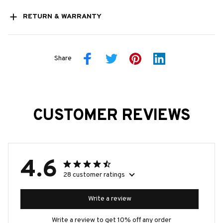
RETURN & WARRANTY
Share
CUSTOMER REVIEWS
4.6
28 customer ratings
Write a review
Write a review to get 10% off any order