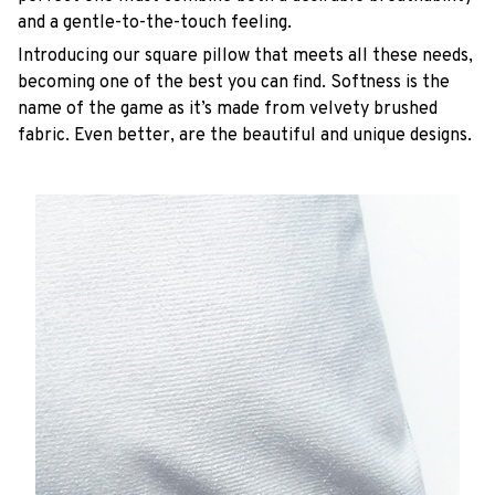
and a gentle-to-the-touch feeling.
Introducing our square pillow that meets all these needs,
becoming one of the best you can find. Softness is the
name of the game as it’s made from velvety brushed
fabric. Even better, are the beautiful and unique designs.