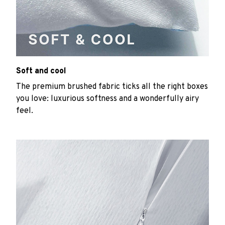
Soft and cool
The premium brushed fabric ticks all the right boxes
you love: luxurious softness and a wonderfully airy
feel.