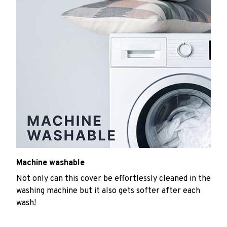
Machine washable
Not only can this cover be effortlessly cleaned in the
washing machine but it also gets softer after each
wash!