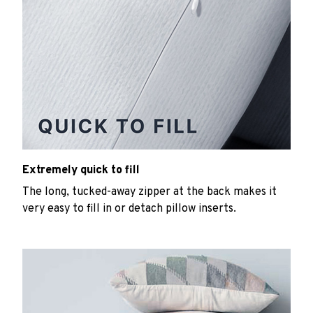
Extremely quick to fill
The long, tucked-away zipper at the back makes it
very easy to fill in or detach pillow inserts.