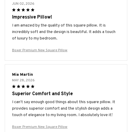
JUN 02, 2026
Impressive Pillow!
I am amazed by the quality of this square pillow. It is
incredibly soft and the design is beautiful. It adds a touch
of luxury to my bedroom.
Boxer Premium New Square Pillow
Mia Martin
MAY 28, 2026
Superior Comfort and Style
I can't say enough good things about this square pillow. It
provides superior comfort and the stylish design adds a
touch of elegance to my living room. I absolutely love it!
Boxer Premium New Square Pillow