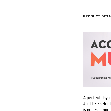
PRODUCT DETA
A perfect day i
Just like selec
is no less impo