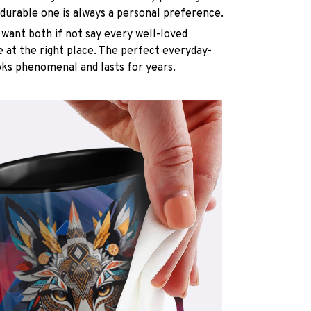
 durable one is always a personal preference.
want both if not say every well-loved
e at the right place. The perfect everyday-
oks phenomenal and lasts for years.