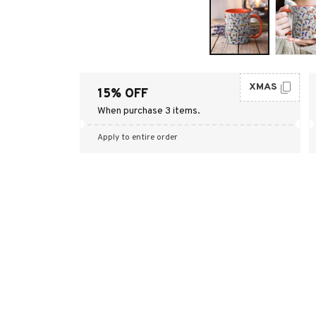
XMAS
15% OFF
When purchase 3 items.
Apply to entire order