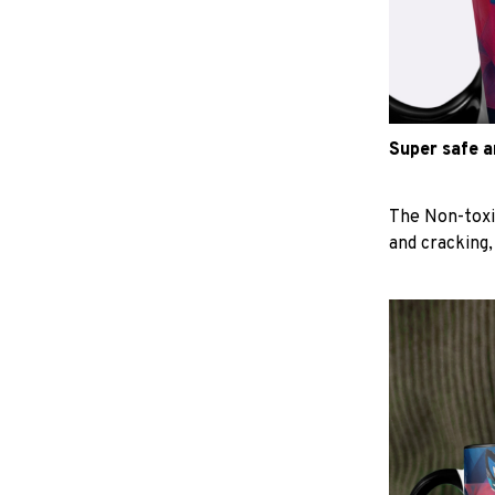
Super safe 
The Non-toxi
and cracking,