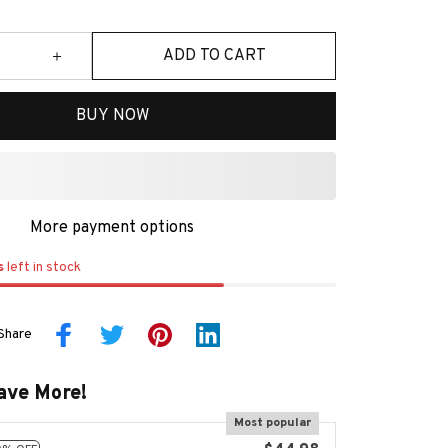
ADD TO CART
BUY NOW
More payment options
s
left in stock
Share
ave More!
Most popular