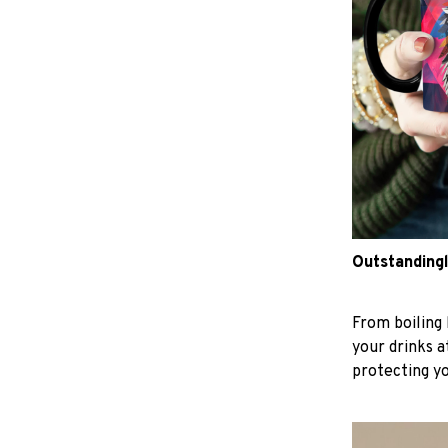
Outstandingl
From boiling 
your drinks 
protecting y