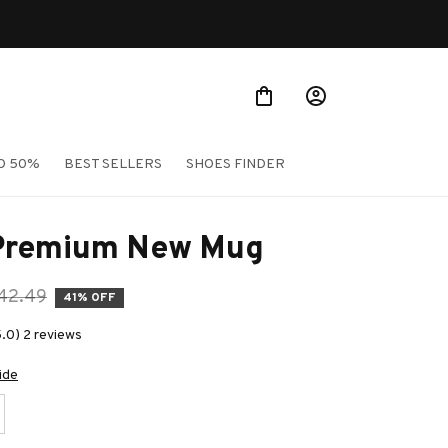
Shop Our Best Sellers
O 50%
BEST SELLERS
SHOES FINDER
Premium New Mug
42.49
41% OFF
5.0) 2 reviews
ide