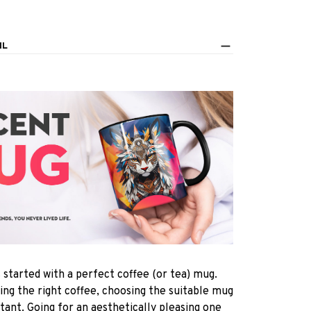
IL
s started with a perfect coffee (or tea) mug.
ting the right coffee, choosing the suitable mug
rtant. Going for an aesthetically pleasing one