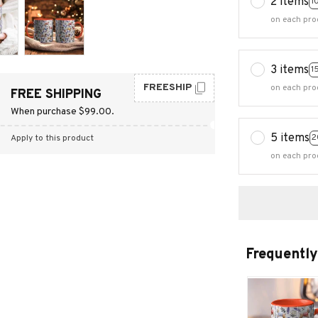
2 items
1
on each pro
3 items
1
FREESHIP
on each pro
FREE SHIPPING
When purchase $99.00.
5 items
2
Apply to this product
on each pro
Frequently