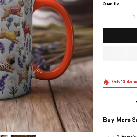
Quantity
Only
15
item
Buy More S