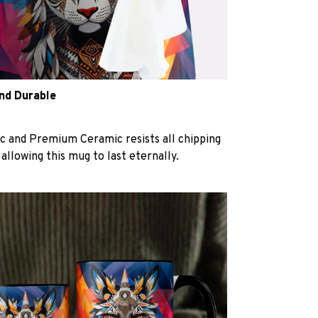
and Durable
c and Premium Ceramic resists all chipping
 allowing this mug to last eternally.