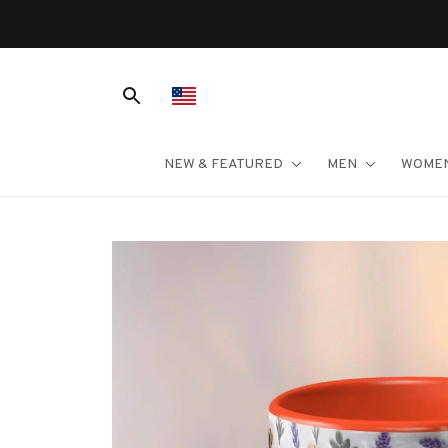
NEW & FEATURED
MEN
WOME