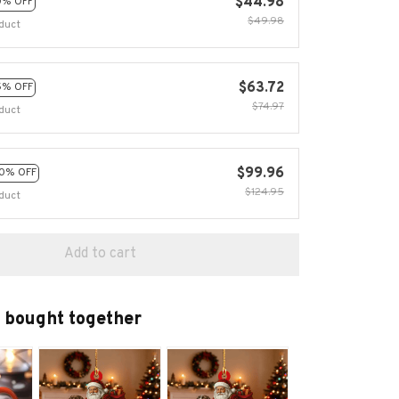
$44.98
0% OFF
$49.98
duct
$63.72
5% OFF
$74.97
duct
$99.96
0% OFF
$124.95
duct
Add to cart
 bought together