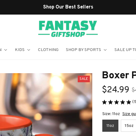
N
KIDS
CLOTHING
SHOP BY SPORTS
SALE UP T
Boxer 
SALE
$24.99
$
(
Size: 11oz
Size gu
11oz
15oz