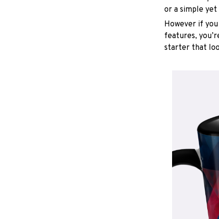
or a simple yet
However if you 
features, you’r
starter that lo