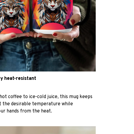
y heat-resistant
hot coffee to ice-cold juice, this mug keeps
at the desirable temperature while
our hands from the heat.