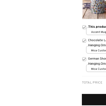
This produ
Accent Mug
Chocolate L
Hanging Or
Mica Custo
print / 1 pc
German Shor
Hanging Or
Mica Custo
print / 1 pc
TOTAL PRICE