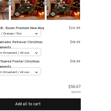
ct:
Boxer Premium New Mug
$24.99
 / Orange / 11oz
abrador Retriever Christmas
$18.99
naments
m Ornament / All over
s
thaired Pointer Christmas
$18.99
naments
m Ornament / All over
s
$56.67
$62.97
Add all to cart