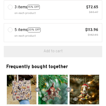
3 items
$72.65
15% OFF
$85.47
on each product
5 items
$113.96
20% OFF
$142.45
on each product
Add to cart
Frequently bought together