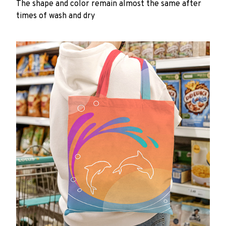
The shape and color remain almost the same after
times of wash and dry