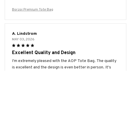
Borzoi Premium Tote Bag
A. Lindstrom
MAY 03, 2026
Excellent Quality and Design
I'm extremely pleased with the AOP Tote Bag. The quality
is excellent and the design is even better in person. It's
spacious, durable, and the print is vibrant. It's the perfect
bag for any occasion. Highly recommend!
Borzoi Premium Tote Bag
Sara Liechti
APR 17, 2026