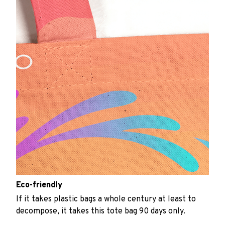
Eco-friendly
If it takes plastic bags a whole century at least to
decompose, it takes this tote bag 90 days only.