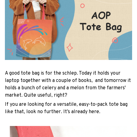
A good tote bag is for the schlep. Today it holds your
laptop together with a couple of books, and tomorrow it
holds a bunch of celery and a melon from the farmers'
market. Quite useful, right?
If you are looking for a versatile, easy-to-pack tote bag
like that, look no further. It’s already here.