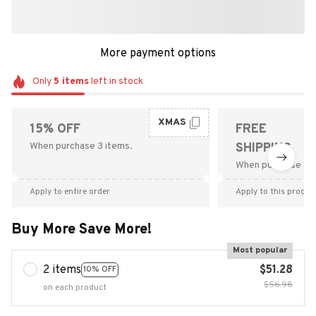
More payment options
Only
5
items
left in stock
XMAS
15% OFF
FREE
When purchase 3 items.
SHIPPING
When purchase $9
Apply to entire order
Apply to this produc
Buy More Save More!
Most popular
2 items
$51.28
10% OFF
$56.98
on each product