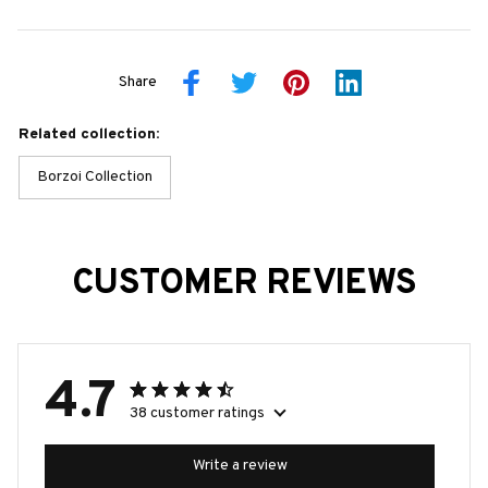
Share
Related collection:
Borzoi Collection
CUSTOMER REVIEWS
4.7
38 customer ratings
Write a review