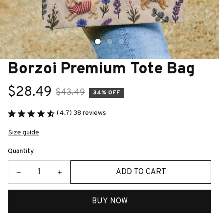
Borzoi Premium Tote Bag
$28.49
$43.49
34% OFF
(4.7) 38 reviews
Size guide
Quantity
ADD TO CART
BUY NOW