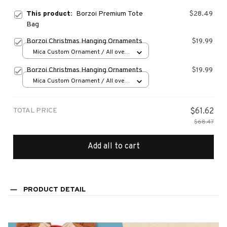
This product:
Borzoi Premium Tote
$28.49
Bag
Borzoi Christmas Hanging Ornaments
$19.99
Mica Custom Ornament / All over
print / 1 pcs
Borzoi Christmas Hanging Ornaments
$19.99
Mica Custom Ornament / All over
print / 1 pcs
TOTAL PRICE
$61.62
$68.47
Add all to cart
PRODUCT DETAIL