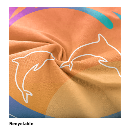
Recyclable