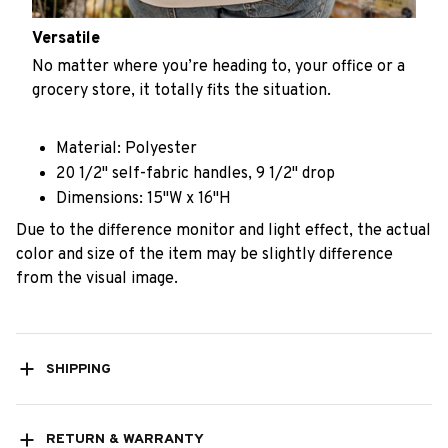
Versatile
No matter where you’re heading to, your office or a
grocery store, it totally fits the situation.
Material: Polyester
20 1/2" self-fabric handles, 9 1/2" drop
Dimensions: 15"W x 16"H
Due to the difference monitor and light effect, the actual
color and size of the item may be slightly difference
from the visual image.
SHIPPING
RETURN & WARRANTY