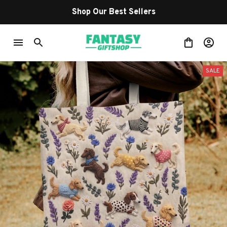
Shop Our Best Sellers
SALE