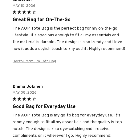
MAY 10, 2026
Great Bag for On-The-Go
The AOP Tote Bag is the perfect bag for my on-the-go
lifestyle. It's spacious enough to fit all my essentials and
the material is durable. The design is also trendy and I love
how it adds a stylish touch to any outfit. Highly recommend!
Borzoi Premium Tote Bag
Emma Jokinen
MAY 08, 2026
Good Bag for Everyday Use
The AOP Tote Bag is my go-to bag for everyday use. It's
roomy enough to fit all my essentials and the quality is top-
notch. The design is also eye-catching and I receive
compliments on it wherever I go. Highly recommend!