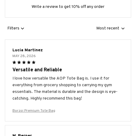
Write a review to get 10% off any order
Filters
Most recent
Lucia Martinez
MAY 28, 2026
Versatile and Reliable
I love how versatile the AOP Tote Bag is. I use it for
everything from grocery shopping to carrying my gym
essentials. The material is durable and the design is eye-
catching. Highly recommend this bag!
Borzoi Premium Tote Bag
M. Berner