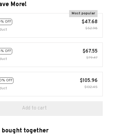
ave More!
Most popular
$47.68
0% OFF
$52.98
duct
$67.55
5% OFF
$79.47
duct
$105.96
0% OFF
$132.45
duct
Add to cart
 bought together