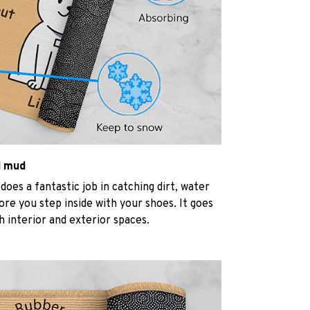
d mud
oes a fantastic job in catching dirt, water
re you step inside with your shoes. It goes
h interior and exterior spaces.