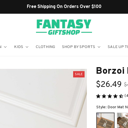
Shop Our Best Sellers
N
KIDS
CLOTHING
SHOP BY SPORTS
SALE UP T
Borzoi
SALE
$26.49
$
(
Style: Door Mat 