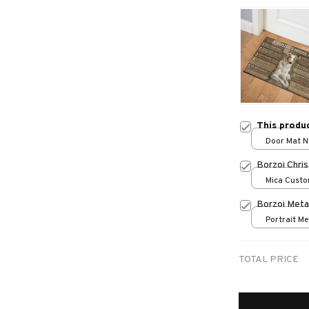
This produ
Door Mat Ne
One size
Borzoi Chri
Mica Custo
print / 1 pc
Borzoi Meta
Portrait Met
/ 8x12in
TOTAL PRICE