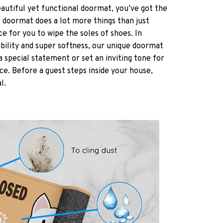
eautiful yet functional doormat, you’ve got the
r doormat does a lot more things than just
ce for you to wipe the soles of shoes. In
ability and super softness, our unique doormat
a special statement or set an inviting tone for
ce. Before a guest steps inside your house,
al.