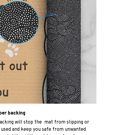
bber backing
acking will stop the mat from slipping or
 used and keep you safe from unwanted