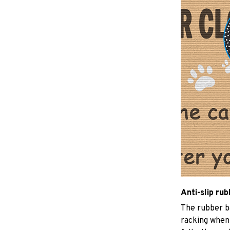
Anti-slip ru
The rubber b
racking when