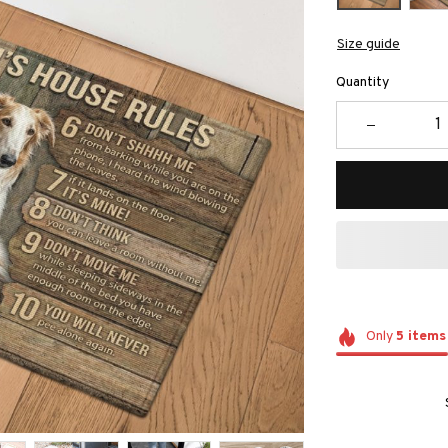
Size guide
Quantity
Only
5
items