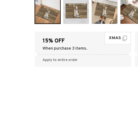
XMAS
15% OFF
When purchase 3 items.
Apply to entire order