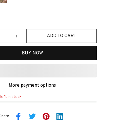
ADD TO CART
BUY NOW
More payment options
left in stock
Share