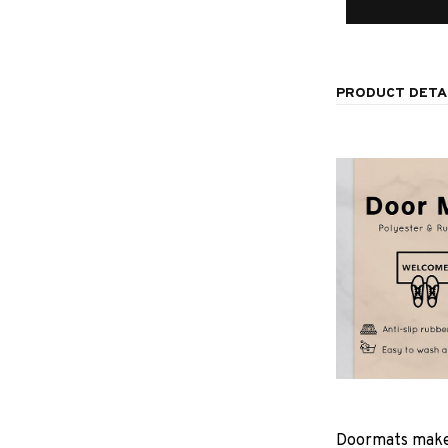
PRODUCT DETA
Doormats make