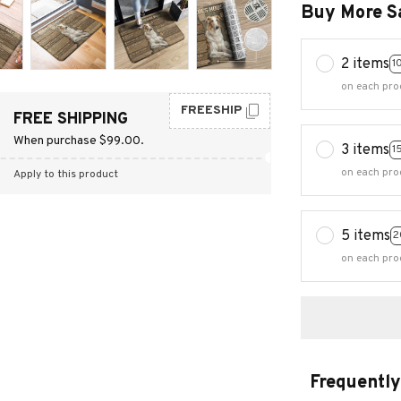
Buy More S
2 items
1
on each pro
FREESHIP
FREE SHIPPING
When purchase $99.00.
3 items
1
on each pro
Apply to this product
5 items
2
on each pro
Frequently