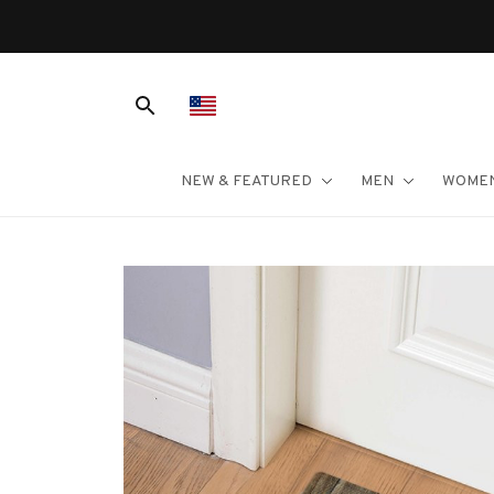
NEW & FEATURED
MEN
WOME