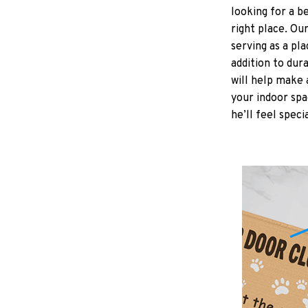
looking for a b
right place. Ou
serving as a pla
addition to dur
will help make 
your indoor spa
he’ll feel speci