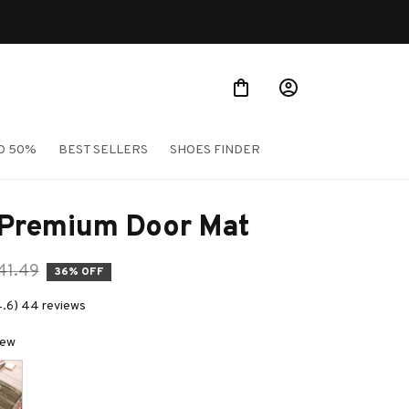
O 50%
BEST SELLERS
SHOES FINDER
 Premium Door Mat
41.49
36% OFF
4.6) 44 reviews
New