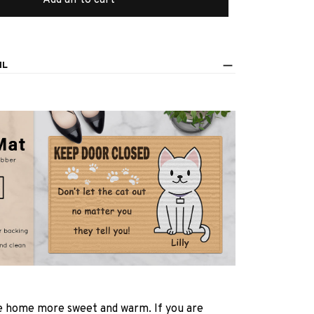
IL
 home more sweet and warm. If you are