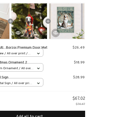
ct:
Borzoi Premium Door Mat
$26.49
w / All over print /
stmas Ornament 2
$18.99
m Ornament / All over
s
l Sign
$28.99
al Sign / All over print
$67.02
$74.47
Add all to cart