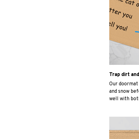
Trap dirt an
Our doormat d
and snow befo
well with bot