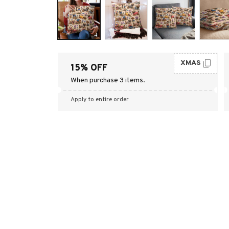
XMAS
15% OFF
When purchase 3 items.
Apply to entire order