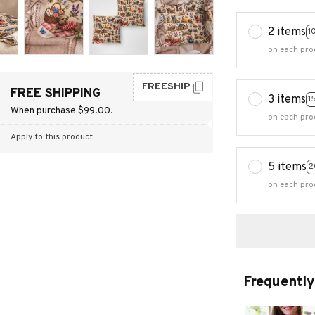
2 items
1
on each pro
FREESHIP
FREE SHIPPING
3 items
1
When purchase $99.00.
on each pro
Apply to this product
5 items
2
on each pro
Frequently