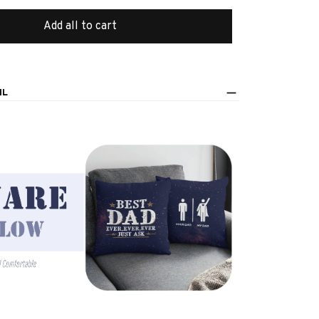
Add all to cart
IL