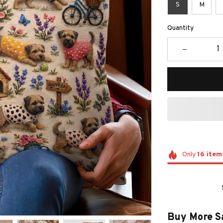
S
M
Quantity
Only
16
item
Buy More S