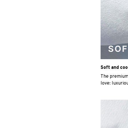
Soft and coo
The premium b
love: luxurio