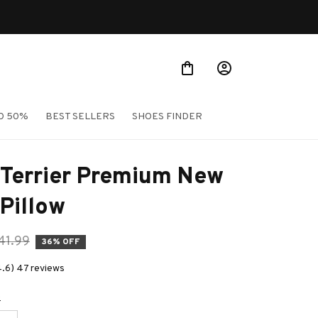
O 50%
BEST SELLERS
SHOES FINDER
Terrier Premium New 
Pillow
41.99
36% OFF
4.6) 47 reviews
e