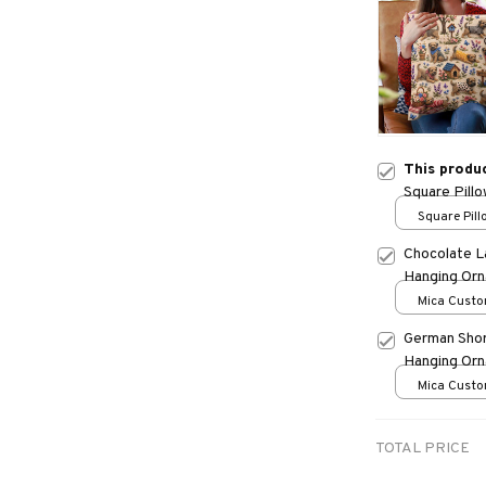
This produ
Square Pill
Square Pillo
print / S
Chocolate L
Hanging Or
Mica Custo
print / 1 pc
German Shor
Hanging Or
Mica Custo
print / 1 pc
TOTAL PRICE