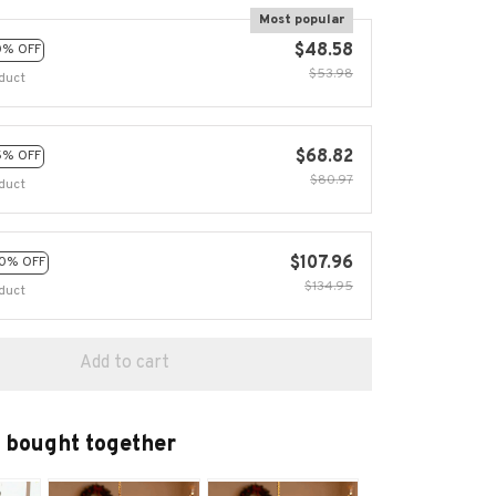
Most popular
$48.58
0% OFF
$53.98
duct
$68.82
5% OFF
$80.97
duct
$107.96
0% OFF
$134.95
duct
Add to cart
 bought together