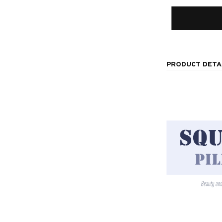
PRODUCT DETA