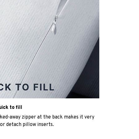
ck to fill
cked-away zipper at the back makes it very
n or detach pillow inserts.