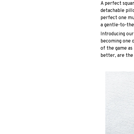
A perfect squar
detachable pill
perfect one mu
a gentle-to-the
Introducing our
becoming one of
of the game as 
better, are the