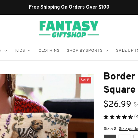
Shop Our Best Sellers
N
KIDS
CLOTHING
SHOP BY SPORTS
SALE UP T
Border 
SALE
Square 
$26.99
$
(
Size: S
Size guid