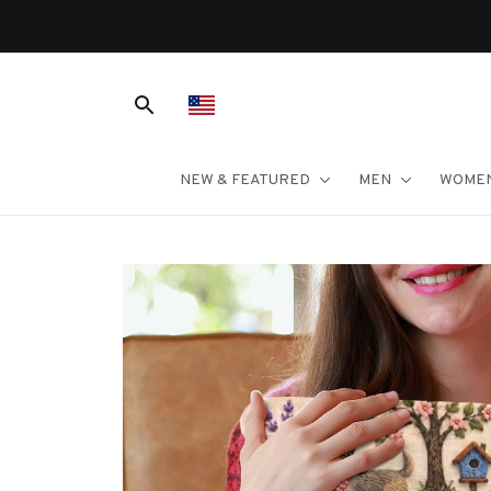
NEW & FEATURED
MEN
WOME