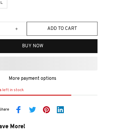
L
ADD TO CART
BUY NOW
More payment options
s
left in stock
Share
ave More!