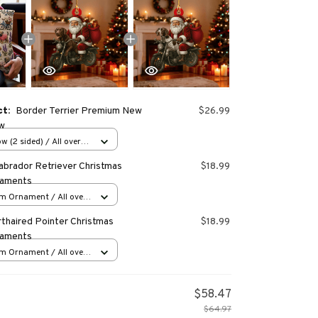
ct:
Border Terrier Premium New
$26.99
ow
w (2 sided) / All over
abrador Retriever Christmas
$18.99
naments
m Ornament / All over
s
thaired Pointer Christmas
$18.99
naments
m Ornament / All over
s
$58.47
$64.97