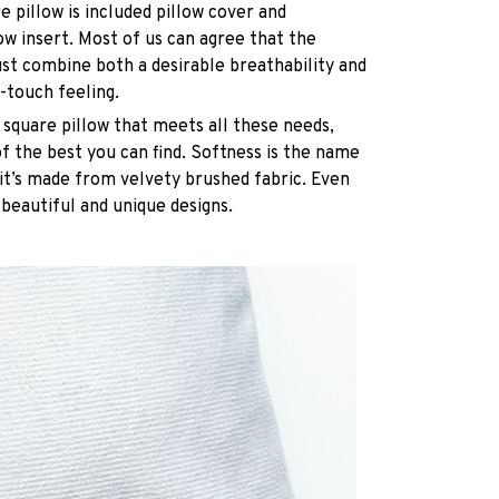
e pillow is included pillow cover and
ow insert. Most of us can agree that the
st combine both a desirable breathability and
-touch feeling.
 square pillow that meets all these needs,
 the best you can find. Softness is the name
it’s made from velvety brushed fabric. Even
 beautiful and unique designs.