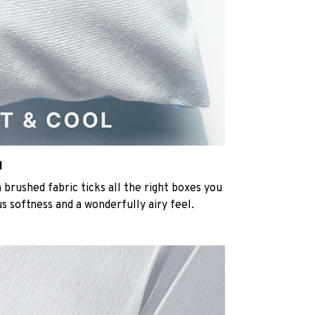
l
rushed fabric ticks all the right boxes you
us softness and a wonderfully airy feel.