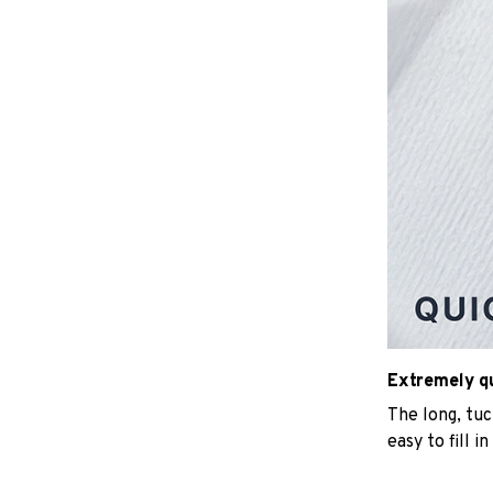
Extremely qui
The long, tu
easy to fill i