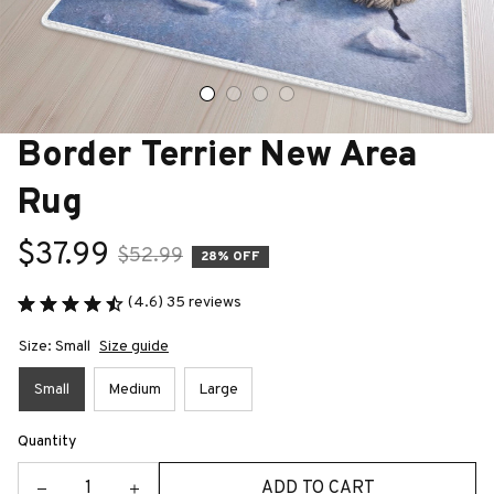
Border Terrier New Area 
Rug
$37.99
$52.99
28% OFF
(4.6) 35 reviews
Size: Small
Size guide
Small
Medium
Large
Quantity
ADD TO CART