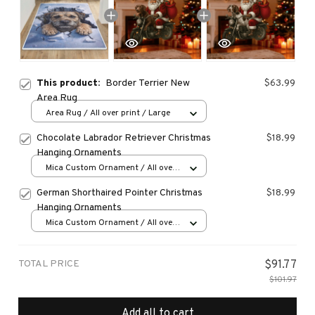
This product:
Border Terrier New
$63.99
Area Rug
Area Rug / All over print / Large
Chocolate Labrador Retriever Christmas
$18.99
Hanging Ornaments
Mica Custom Ornament / All over
print / 1 pcs
German Shorthaired Pointer Christmas
$18.99
Hanging Ornaments
Mica Custom Ornament / All over
print / 1 pcs
TOTAL PRICE
$91.77
$101.97
Add all to cart