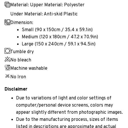
Material: Upper Material: Polyester
Under Material: Anti-skid Plastic
Dimension:
Small (90 x 150cm / 35.4 x 59.1in)
Medium (120 x 180cm / 47.2 x 70.9in)
Large (150 x 240cm / 59.1 x 94.5in)
Tumble dry
No bleach
Machine washable
No Iron
Disclaimer
Due to variations of light and color settings of
computer/personal device screens, colors may
appear slightly different from photographic images.
Due to the manufacturing process, sizes of items
listed in descriptions are approximate and actual