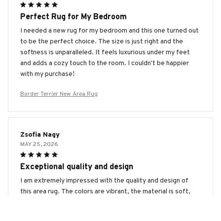
Perfect Rug for My Bedroom
I needed a new rug for my bedroom and this one turned out
to be the perfect choice. The size is just right and the
softness is unparalleled. It feels luxurious under my feet
and adds a cozy touch to the room. I couldn't be happier
with my purchase!
Border Terrier New Area Rug
Zsofia Nagy
MAY 25, 2026
Exceptional quality and design
I am extremely impressed with the quality and design of
this area rug. The colors are vibrant, the material is soft,
and the intricate patterns add a unique touch to my space.
It's definitely a standout piece in my home.