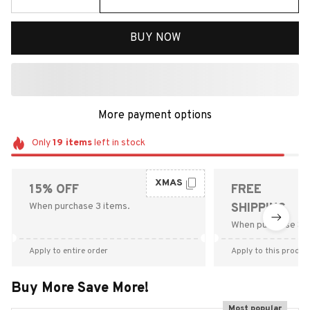
BUY NOW
More payment options
Only
19
items
left in stock
XMAS
15% OFF
FREE
When purchase 3 items.
SHIPPING
When purchase $9
Apply to entire order
Apply to this produc
Buy More Save More!
Most popular