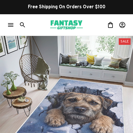
Free Shipping On Orders Over $100
SALE