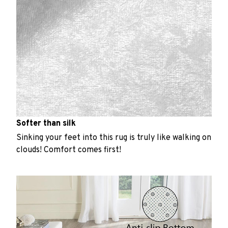
Softer than silk
Sinking your feet into this rug is truly like walking on
clouds! Comfort comes first!