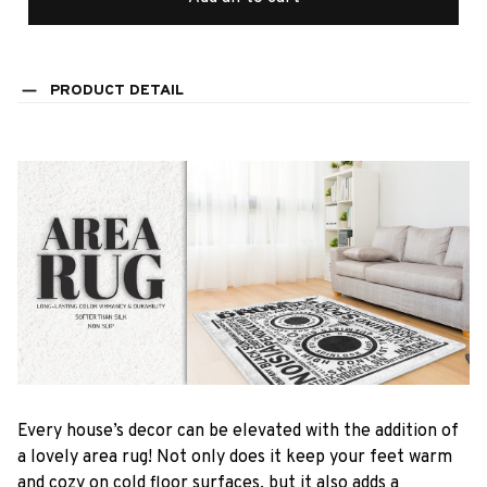
PRODUCT DETAIL
Every house’s decor can be elevated with the addition of
a lovely area rug! Not only does it keep your feet warm
and cozy on cold floor surfaces, but it also adds a