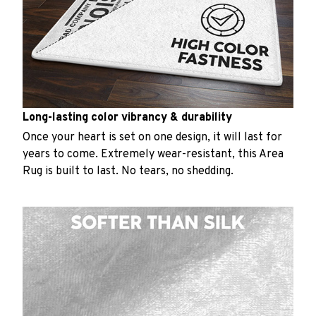
Long-lasting color vibrancy & durability
Once your heart is set on one design, it will last for
years to come. Extremely wear-resistant, this Area
Rug is built to last. No tears, no shedding.