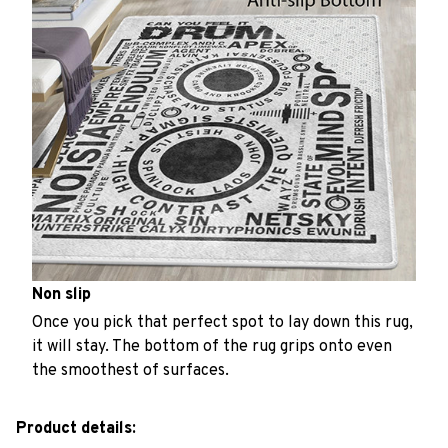
Non slip
Once you pick that perfect spot to lay down this rug,
it will stay. The bottom of the rug grips onto even
the smoothest of surfaces.
Product details: