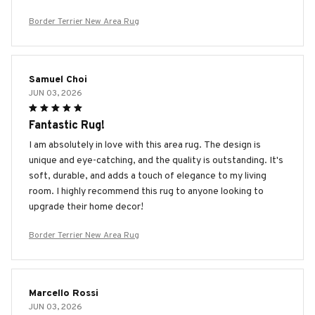
Border Terrier New Area Rug
Samuel Choi
JUN 03, 2026
Fantastic Rug!
I am absolutely in love with this area rug. The design is
unique and eye-catching, and the quality is outstanding. It's
soft, durable, and adds a touch of elegance to my living
room. I highly recommend this rug to anyone looking to
upgrade their home decor!
Border Terrier New Area Rug
Marcello Rossi
JUN 03, 2026