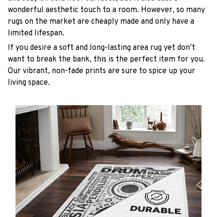
wonderful aesthetic touch to a room. However, so many
rugs on the market are cheaply made and only have a
limited lifespan.
If you desire a soft and long-lasting area rug yet don’t
want to break the bank, this is the perfect item for you.
Our vibrant, non-fade prints are sure to spice up your
living space.