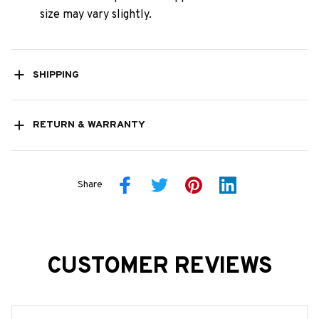
size may vary slightly.
SHIPPING
RETURN & WARRANTY
Share
CUSTOMER REVIEWS