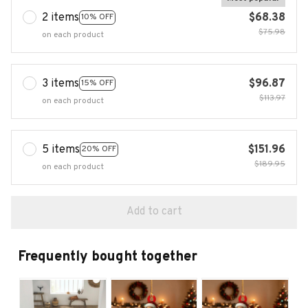
2 items
$68.38
10% OFF
$75.98
on each product
3 items
$96.87
15% OFF
$113.97
on each product
5 items
$151.96
20% OFF
$189.95
on each product
Add to cart
Frequently bought together