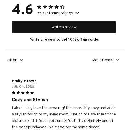
4.6
35 customer ratings
Write a review
Write a review to get 10% off any order
Filters
Most recent
Emily Brown
JUN 04, 2026
Cozy and Stylish
I absolutely love this area rug! It's incredibly cozy and adds
a stylish touch to my living room. The colors are true to the
pictures and it feels soft underfoot. It's definitely one of
the best purchases I've made for my home decor!