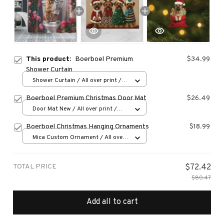
This product:
Boerboel Premium
$34.99
Shower Curtain
Shower Curtain / All over print /
Small
Boerboel Premium Christmas Door Mat
$26.49
Door Mat New / All over print /
One size
Boerboel Christmas Hanging Ornaments
$18.99
Mica Custom Ornament / All over
print / 1 pcs
TOTAL PRICE
$72.42
$80.47
Add all to cart