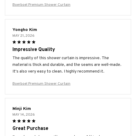
Boerboel Premium Shower Curtain
Yongho Kim
MAY 21, 2026
Impressive Quality
The quality of this shower curtain is impressive. The
material is thick and durable, and the seams are well-made.
It's also very easy to clean. I highly recommend it.
Boerboel Premium Shower Curtain
Minji Kim
MAY 14, 2026
Great Purchase