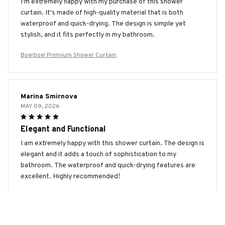
I'm extremely happy with my purchase of this shower
curtain. It's made of high-quality material that is both
waterproof and quick-drying. The design is simple yet
stylish, and it fits perfectly in my bathroom.
Boerboel Premium Shower Curtain
Marina Smirnova
MAY 09, 2026
Elegant and Functional
I am extremely happy with this shower curtain. The design is
elegant and it adds a touch of sophistication to my
bathroom. The waterproof and quick-drying features are
excellent. Highly recommended!
Boerboel Premium Shower Curtain