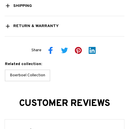
SHIPPING
RETURN & WARRANTY
Share
Related collection:
Boerboel Collection
CUSTOMER REVIEWS