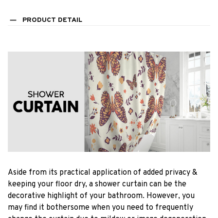
PRODUCT DETAIL
Aside from its practical application of added privacy &
keeping your floor dry, a shower curtain can be the
decorative highlight of your bathroom. However, you
may find it bothersome when you need to frequently