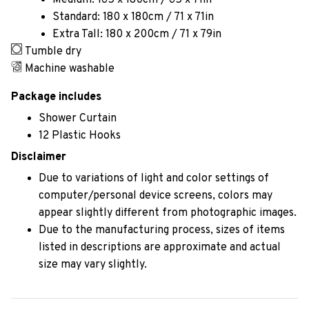
Medium: 165 x 180cm / 65 x 71in
Standard: 180 x 180cm / 71 x 71in
Extra Tall: 180 x 200cm / 71 x 79in
Tumble dry
Machine washable
Package includes
Shower Curtain
12 Plastic Hooks
Disclaimer
Due to variations of light and color settings of
computer/personal device screens, colors may
appear slightly different from photographic images.
Due to the manufacturing process, sizes of items
listed in descriptions are approximate and actual
size may vary slightly.