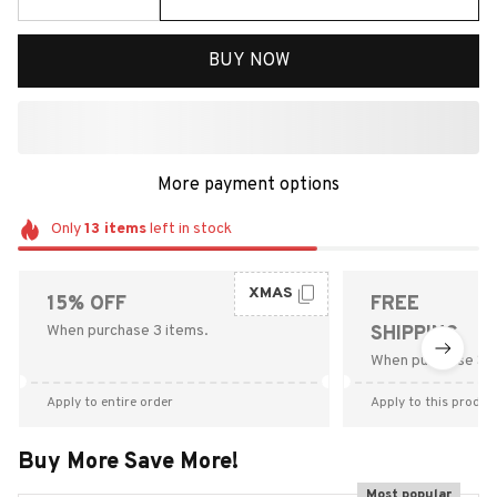
BUY NOW
More payment options
Only
13
items
left in stock
XMAS
15% OFF
FREE
When purchase 3 items.
SHIPPING
When purchase $9
Apply to entire order
Apply to this produc
Buy More Save More!
Most popular