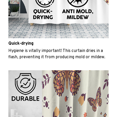
Quick-drying
Hygiene is vitally important! This curtain dries in a
flash, preventing it from producing mold or mildew.