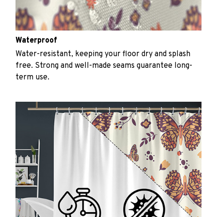
Waterproof
Water-resistant, keeping your floor dry and splash
free. Strong and well-made seams guarantee long-
term use.