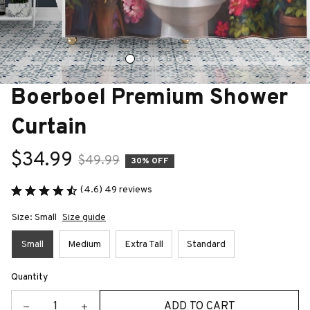
Boerboel Premium Shower 
Curtain
$34.99
$49.99
30% OFF
(4.6) 49 reviews
Size: Small
Size guide
Small
Medium
Extra Tall
Standard
Quantity
ADD TO CART