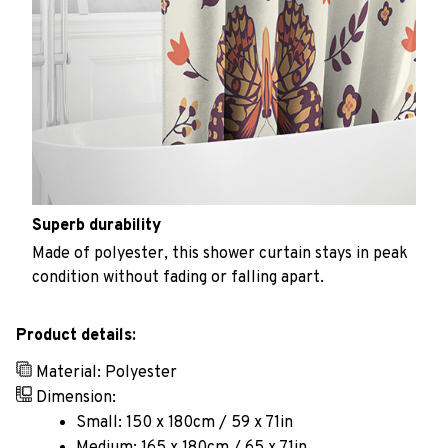
Superb durability
Made of polyester, this shower curtain stays in peak
condition without fading or falling apart.
Product details:
Material: Polyester
Dimension:
Small: 150 x 180cm / 59 x 71in