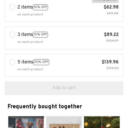
2 items
$62.98
10% OFF
$69.98
on each product
3 items
$89.22
15% OFF
$104.97
on each product
5 items
$139.96
20% OFF
$174.95
on each product
Add to cart
Frequently bought together