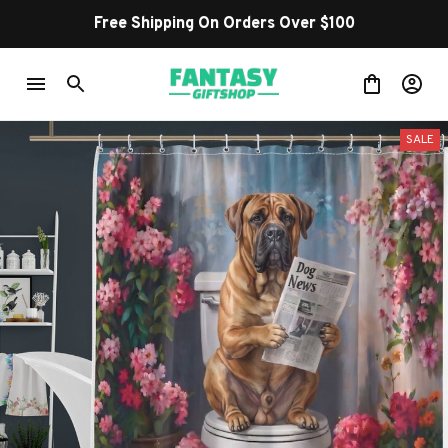
Shop Our Best Sellers
SALE