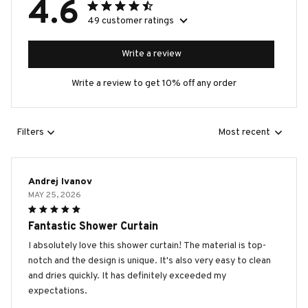
4.6
49 customer ratings
Write a review
Write a review to get 10% off any order
Filters
Most recent
Andrej Ivanov
MAY 25, 2026
Fantastic Shower Curtain
I absolutely love this shower curtain! The material is top-
notch and the design is unique. It's also very easy to clean
and dries quickly. It has definitely exceeded my
expectations.