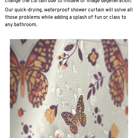
change the curtain due to mildew or image degeneration.
Our quick-drying, waterproof shower curtain will solve all
those problems while adding a splash of fun or class to
any bathroom.