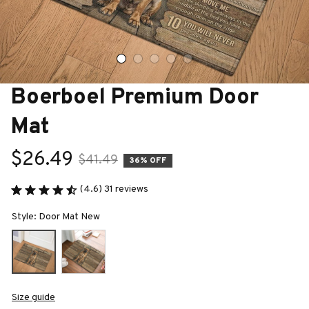
Boerboel Premium Door 
Mat
$26.49
$41.49
36% OFF
(4.6) 31 reviews
Style: Door Mat New
Size guide