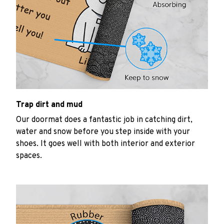
Trap dirt and mud
Our doormat does a fantastic job in catching dirt,
water and snow before you step inside with your
shoes. It goes well with both interior and exterior
spaces.