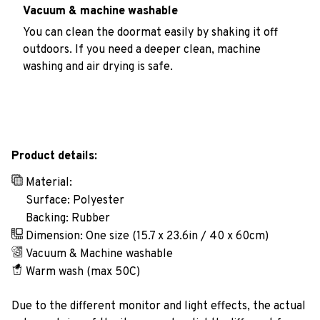
Vacuum & machine washable
You can clean the doormat easily by shaking it off
outdoors. If you need a deeper clean, machine
washing and air drying is safe.
Product details:
Material:
Surface: Polyester
Backing: Rubber
Dimension: One size (15.7 x 23.6in / 40 x 60cm)
Vacuum & Machine washable
Warm wash (max 50C)
Due to the different monitor and light effects, the actual