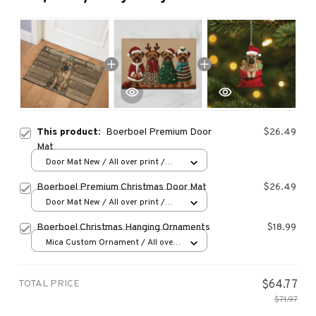
This product:
Boerboel Premium Door
$26.49
Mat
Door Mat New / All over print /
One size
Boerboel Premium Christmas Door Mat
$26.49
Door Mat New / All over print /
One size
Boerboel Christmas Hanging Ornaments
$18.99
Mica Custom Ornament / All over
print / 1 pcs
TOTAL PRICE
$64.77
$71.97