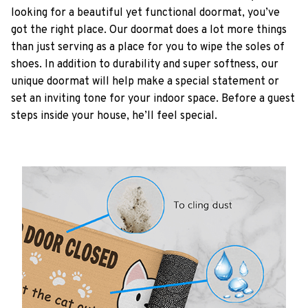
looking for a beautiful yet functional doormat, you’ve
got the right place. Our doormat does a lot more things
than just serving as a place for you to wipe the soles of
shoes. In addition to durability and super softness, our
unique doormat will help make a special statement or
set an inviting tone for your indoor space. Before a guest
steps inside your house, he’ll feel special.