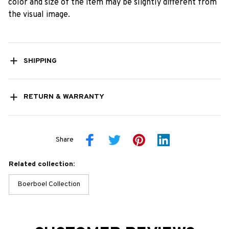
color and size of the item may be slightly different from
the visual image.
SHIPPING
RETURN & WARRANTY
Share
Related collection:
Boerboel Collection