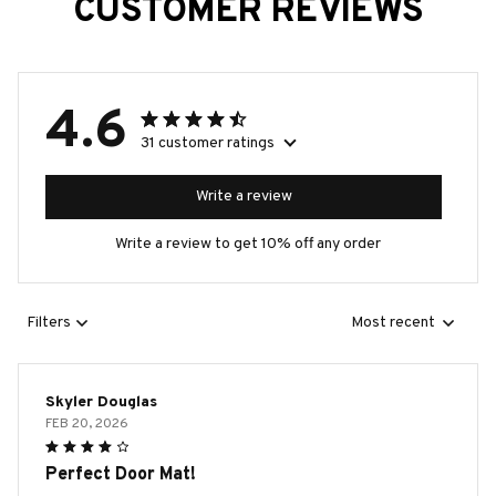
CUSTOMER REVIEWS
4.6
31 customer ratings
Write a review
Write a review to get 10% off any order
Filters
Most recent
Skyler Douglas
FEB 20, 2026
Perfect Door Mat!