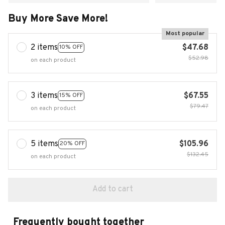
Buy More Save More!
Most popular
2 items
$47.68
10% OFF
$52.98
on each product
3 items
$67.55
15% OFF
$79.47
on each product
5 items
$105.96
20% OFF
$132.45
on each product
Add to cart
Frequently bought together