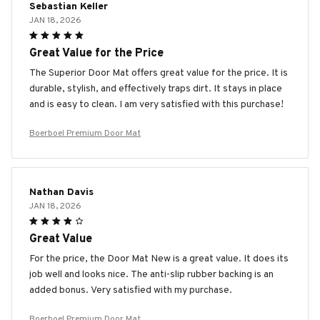
Sebastian Keller
JAN 18, 2026
Great Value for the Price
The Superior Door Mat offers great value for the price. It is
durable, stylish, and effectively traps dirt. It stays in place
and is easy to clean. I am very satisfied with this purchase!
Boerboel Premium Door Mat
Nathan Davis
JAN 18, 2026
Great Value
For the price, the Door Mat New is a great value. It does its
job well and looks nice. The anti-slip rubber backing is an
added bonus. Very satisfied with my purchase.
Boerboel Premium Door Mat