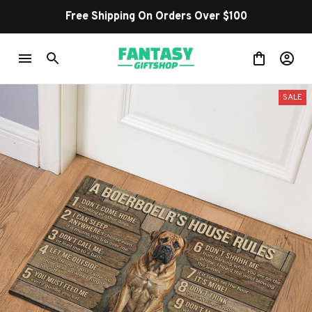
Free Shipping On Orders Over $100
SALE