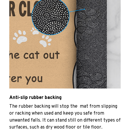
Anti-slip rubber backing
The rubber backing will stop the mat from slipping
or racking when used and keep you safe from
unwanted falls. It can stand still on different types of
surfaces, such as dry wood floor or tile floor.