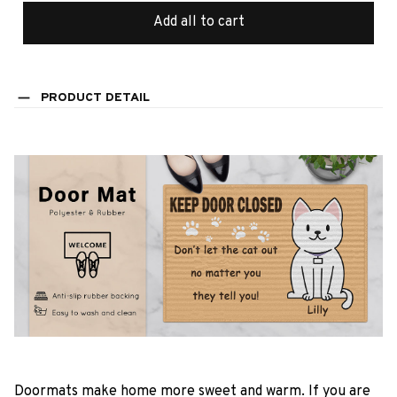
Add all to cart
PRODUCT DETAIL
Doormats make home more sweet and warm. If you are