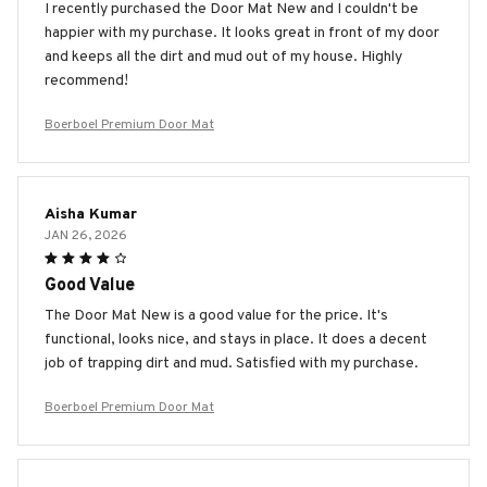
I recently purchased the Door Mat New and I couldn't be
happier with my purchase. It looks great in front of my door
and keeps all the dirt and mud out of my house. Highly
recommend!
Boerboel Premium Door Mat
Aisha Kumar
JAN 26, 2026
Good Value
The Door Mat New is a good value for the price. It's
functional, looks nice, and stays in place. It does a decent
job of trapping dirt and mud. Satisfied with my purchase.
Boerboel Premium Door Mat