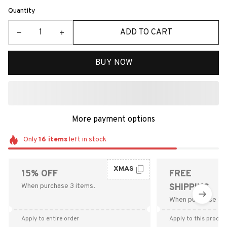
Quantity
ADD TO CART
BUY NOW
More payment options
Only
16
items
left in stock
XMAS
15% OFF
FREE
When purchase 3 items.
SHIPPING
When purchase $9
Apply to entire order
Apply to this produc