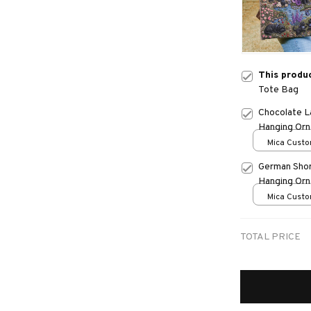
This produ
Tote Bag
Chocolate L
Hanging Or
Mica Custo
print / 1 pc
German Shor
Hanging Or
Mica Custo
print / 1 pc
TOTAL PRICE