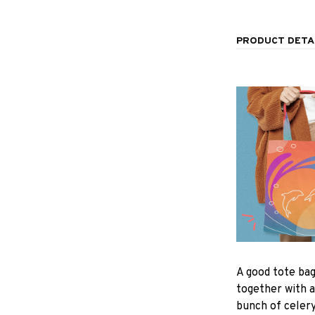
PRODUCT DETA
A good tote bag
together with a
bunch of celer