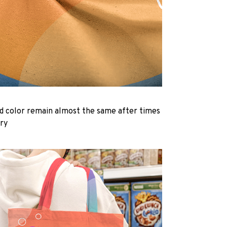
d color remain almost the same after times
dry