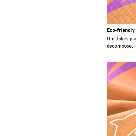
Eco-friendly
If it takes p
decompose, it