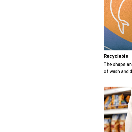
Recyclable
The shape an
of wash and 