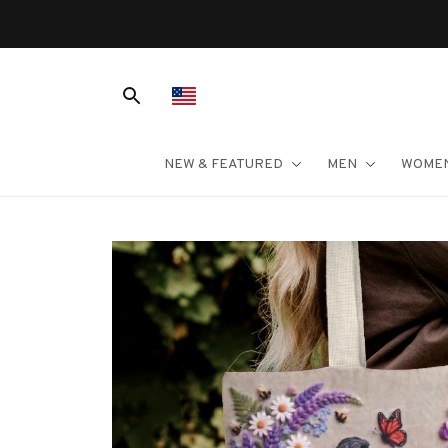
NEW & FEATURED
MEN
WOME