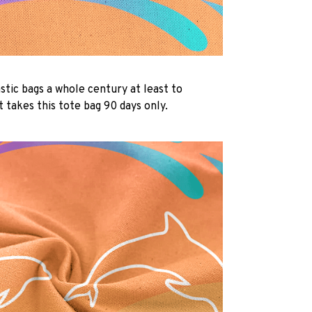
lastic bags a whole century at least to
 takes this tote bag 90 days only.