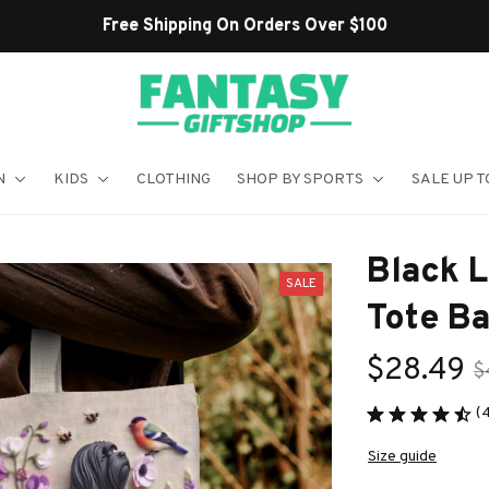
Shop Our Best Sellers
N
KIDS
CLOTHING
SHOP BY SPORTS
SALE UP T
Black 
SALE
Tote B
$28.49
$
(
Size guide