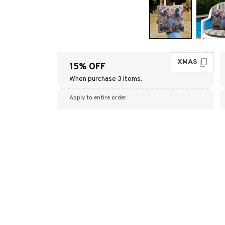
XMAS
15% OFF
When purchase 3 items.
Apply to entire order