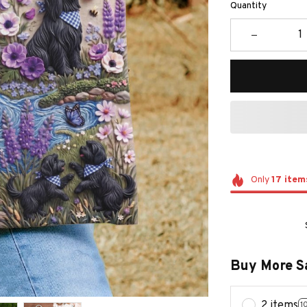
Quantity
Only
17
item
Buy More S
2 items
1