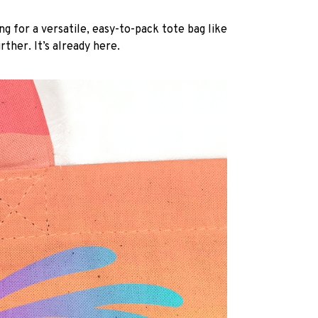
ng for a versatile, easy-to-pack tote bag like
rther. It’s already here.