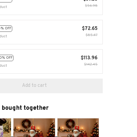
$56.98
duct
$72.65
5% OFF
$85.47
duct
$113.96
0% OFF
$142.45
duct
Add to cart
 bought together