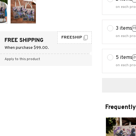
on each pro
3 items
1
on each pro
FREESHIP
FREE SHIPPING
When purchase $99.00.
5 items
2
Apply to this product
on each pro
Frequently