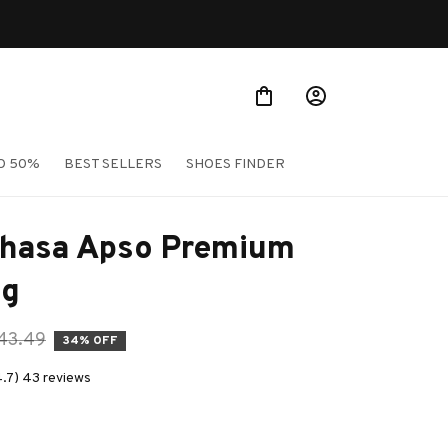
O 50%
BEST SELLERS
SHOES FINDER
Lhasa Apso Premium 
ag
43.49
34% OFF
4.7) 43 reviews