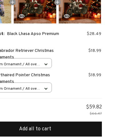
ct:
Black Lhasa Apso Premium
$28.49
abrador Retriever Christmas
$18.99
naments
m Ornament / All over
s
thaired Pointer Christmas
$18.99
naments
m Ornament / All over
s
$59.82
$66.47
Add all to cart