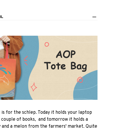
IL
 is for the schlep. Today it holds your laptop
 couple of books, and tomorrow it holds a
y and a melon from the farmers' market. Quite