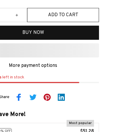
ADD TO CART
BUY NOW
More payment options
s
left in stock
Share
ave More!
Most popular
$51.28
0% OFF