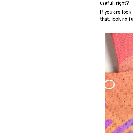
useful, right?
If you are looki
that, look no fu