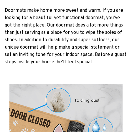
Doormats make home more sweet and warm. If you are
looking for a beautiful yet functional doormat, you’ve
got the right place. Our doormat does a lot more things
than just serving as a place for you to wipe the soles of
shoes. In addition to durability and super softness, our
unique doormat will help make a special statement or
set an inviting tone for your indoor space. Before a guest
steps inside your house, he’ll feel special.