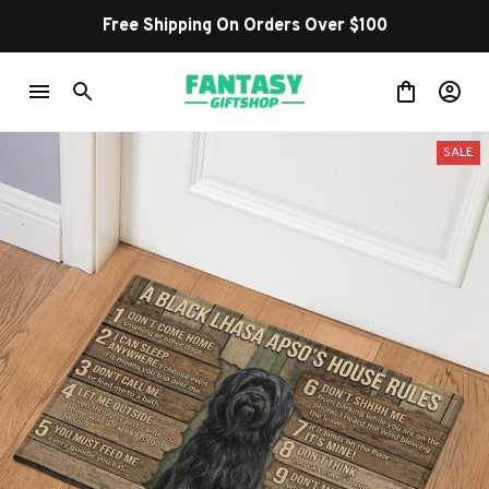
Free Shipping On Orders Over $100
SALE