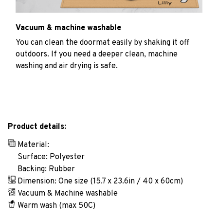
Vacuum & machine washable
You can clean the doormat easily by shaking it off
outdoors. If you need a deeper clean, machine
washing and air drying is safe.
Product details:
Material:
Surface: Polyester
Backing: Rubber
Dimension: One size (15.7 x 23.6in / 40 x 60cm)
Vacuum & Machine washable
Warm wash (max 50C)