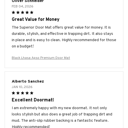
Oliver Schneider
FEB 04, 2026
Great Value for Money
The Superior Door Mat offers great value for money. It is
durable, stylish, and effective in trapping dirt. It also stays
in place and is easy to clean. Highly recommended for those
on a budget!
Black Lhasa Apso Premium Door Mat
Alberto Sanchez
JAN 10, 2026
Excellent Doormat!
I am extremely happy with my new doormat. It not only
looks stylish but also does a great job of trapping dirt and
mud. The anti-slip rubber backing is a fantastic feature.
Highly recommended!