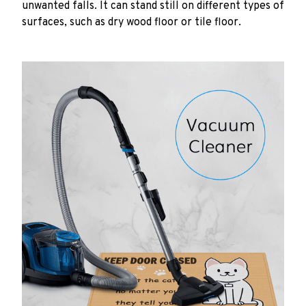
unwanted falls. It can stand still on different types of
surfaces, such as dry wood floor or tile floor.