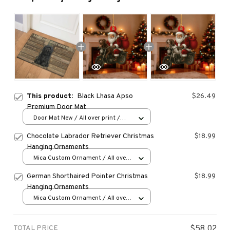
This product:
Black Lhasa Apso
$26.49
Premium Door Mat
Door Mat New / All over print /
One size
Chocolate Labrador Retriever Christmas
$18.99
Hanging Ornaments
Mica Custom Ornament / All over
print / 1 pcs
German Shorthaired Pointer Christmas
$18.99
Hanging Ornaments
Mica Custom Ornament / All over
print / 1 pcs
TOTAL PRICE
$58.02