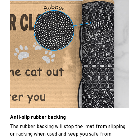
Anti-slip rubber backing
The rubber backing will stop the mat from slipping
or racking when used and keep you safe from