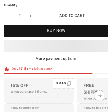
Quantity
ADD TO CART
BUY NOW
More payment options
Only
17
items
left in stock
XMAS
15% OFF
FREE
When purchase 3 items.
SHIPPING
When purchase $9
Apply to entire order
Apply to this produc