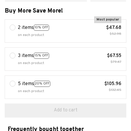
Buy More Save More!
Most popular
2 items
$47.68
10% OFF
$52.98
on each product
3 items
$67.55
15% OFF
$79.47
on each product
5 items
$105.96
20% OFF
$132.45
on each product
Add to cart
Frequently bought together