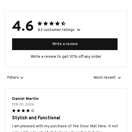
4.6
42 customer ratings
Write a review
Write a review to get 10% off any order
Filters
Most recent
Daniel Martin
FEB 20, 2026
Stylish and Functional
I am pleased with my purchase of the Door Mat New. It not