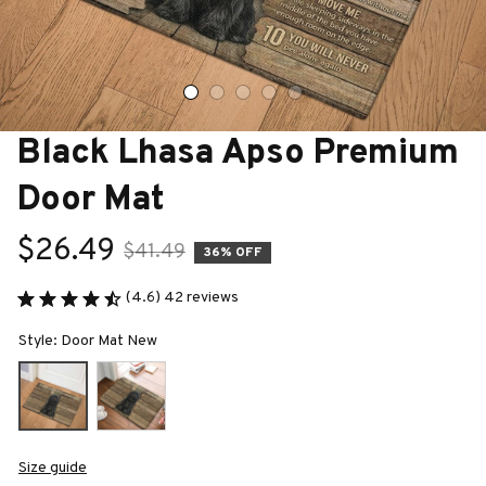
Black Lhasa Apso Premium 
Door Mat
$26.49
$41.49
36% OFF
(4.6) 42 reviews
Style: Door Mat New
Size guide