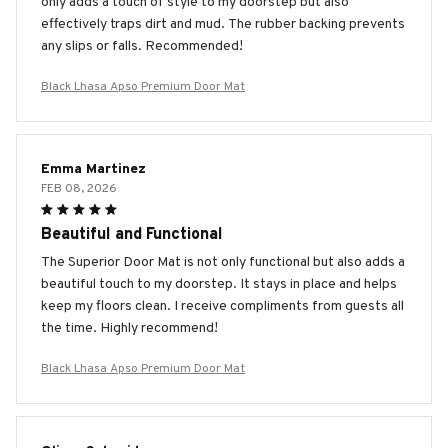
only adds a touch of style to my doorstep but also
effectively traps dirt and mud. The rubber backing prevents
any slips or falls. Recommended!
Black Lhasa Apso Premium Door Mat
Emma Martinez
FEB 08, 2026
Beautiful and Functional
The Superior Door Mat is not only functional but also adds a
beautiful touch to my doorstep. It stays in place and helps
keep my floors clean. I receive compliments from guests all
the time. Highly recommend!
Black Lhasa Apso Premium Door Mat