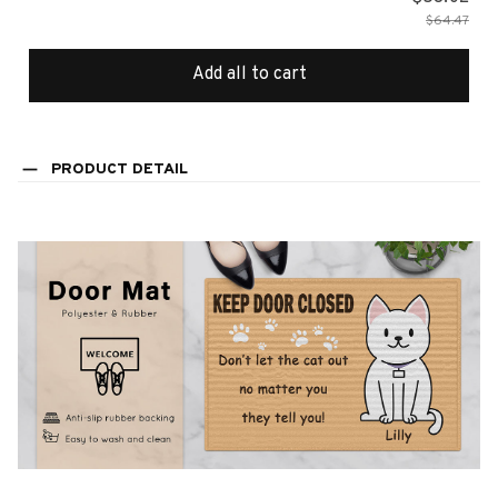
$64.47
Add all to cart
PRODUCT DETAIL