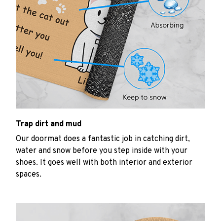
Trap dirt and mud
Our doormat does a fantastic job in catching dirt,
water and snow before you step inside with your
shoes. It goes well with both interior and exterior
spaces.