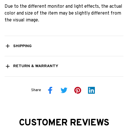
Due to the different monitor and light effects, the actual
color and size of the item may be slightly different from
the visual image.
SHIPPING
RETURN & WARRANTY
Share
CUSTOMER REVIEWS