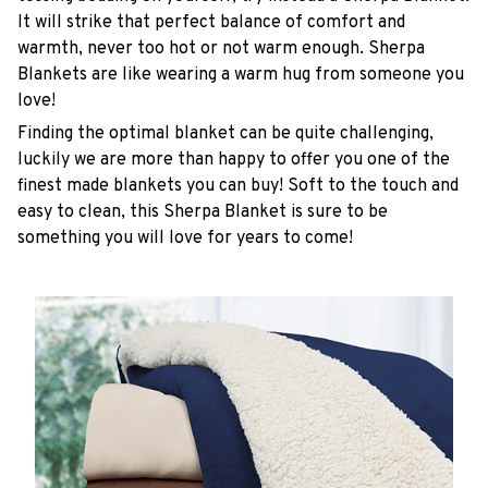
It will strike that perfect balance of comfort and
warmth, never too hot or not warm enough. Sherpa
Blankets are like wearing a warm hug from someone you
love!
Finding the optimal blanket can be quite challenging,
luckily we are more than happy to offer you one of the
finest made blankets you can buy! Soft to the touch and
easy to clean, this Sherpa Blanket is sure to be
something you will love for years to come!