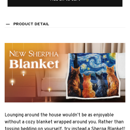
PRODUCT DETAIL
Lounging around the house wouldn’t be as enjoyable
without a cozy blanket wrapped around you. Rather than
tossing bedding on yourself, try instead a Sherpa Blanket!