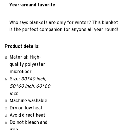
Year-around favorite
Who says blankets are only for winter? This blanket
is the perfect companion for anyone all year round!
Product details:
Material: High-
quality polyester
microfiber
Size:
30*40 inch,
50*60 inch, 60*80
inch
Machine washable
Dry on low heat
Avoid direct heat
Do not bleach and