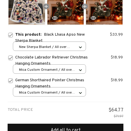
This product:
Black Lhasa Apso New
$33.99
Sherpa Blanket
New Sherpa Blanket / All over
print / 30*40 inch
Chocolate Labrador Retriever Christmas
$18.99
Hanging Ornaments
Mica Custom Ornament / All over
print / 1 pcs
German Shorthaired Pointer Christmas
$18.99
Hanging Ornaments
Mica Custom Ornament / All over
print / 1 pcs
TOTAL PRICE
$64.77
$71.97
Add all to cart