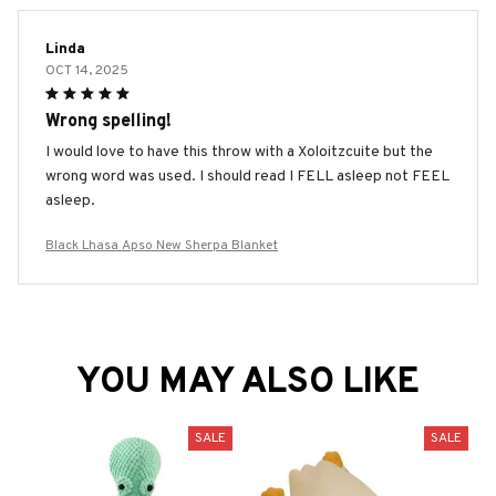
Linda
OCT 14, 2025
Wrong spelling!
I would love to have this throw with a Xoloitzcuite but the
wrong word was used. I should read I FELL asleep not FEEL
asleep.
Black Lhasa Apso New Sherpa Blanket
YOU MAY ALSO LIKE
SALE
SALE