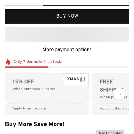
BUY NOW
More payment options
Only
7
items
left in stock
XMAS
15% OFF
FREE
When purchase 3 items.
SHIPPING
When purchase $9
Apply to entire order
Apply to this produc
Buy More Save More!
Most popular