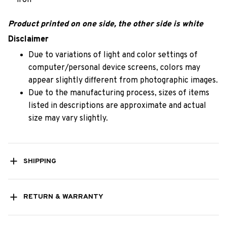
iron
Product printed on one side, the other side is white
Disclaimer
Due to variations of light and color settings of
computer/personal device screens, colors may
appear slightly different from photographic images.
Due to the manufacturing process, sizes of items
listed in descriptions are approximate and actual
size may vary slightly.
SHIPPING
RETURN & WARRANTY