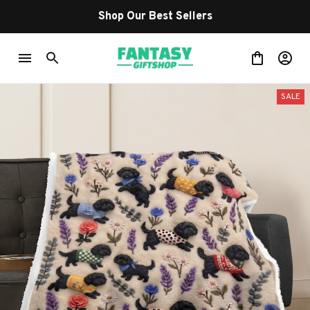
Shop Our Best Sellers
SALE