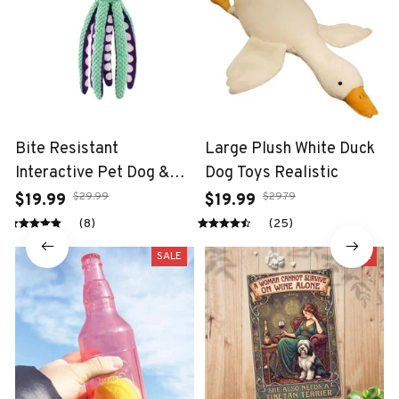
Bite Resistant
Large Plush White Duck
Interactive Pet Dog &
Dog Toys Realistic
Cat Teeth Cleaning Chew
$29.99
$29.79
$19.99
$19.99
Toy
(8)
(25)
SALE
SALE