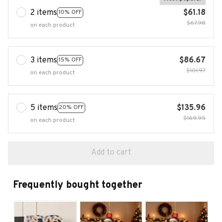
2 items
$61.18
10% OFF
$67.98
on each product
3 items
$86.67
15% OFF
$101.97
on each product
5 items
$135.96
20% OFF
$169.95
on each product
Add to cart
Frequently bought together