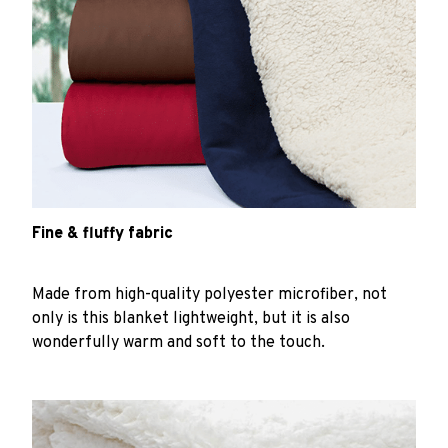
Fine & fluffy fabric
Made from high-quality polyester microfiber, not
only is this blanket lightweight, but it is also
wonderfully warm and soft to the touch.