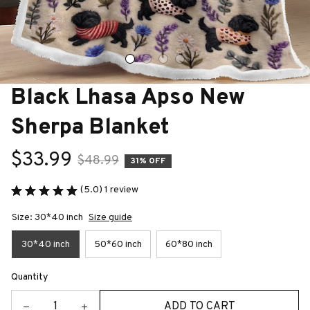
Black Lhasa Apso New 
Sherpa Blanket
$33.99
$48.99
31% OFF
(5.0) 1 review
Size: 30*40 inch
Size guide
30*40 inch
50*60 inch
60*80 inch
Quantity
ADD TO CART