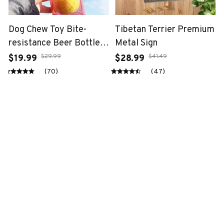
Dog Chew Toy Bite-
Tibetan Terrier Premium
resistance Beer Bottle
Metal Sign
with Tennis Ball
$29.99
$41.49
$19.99
$28.99
(70)
(47)
STORE INFORMATION
Working hours: Support 24/7
548 Market St #14148, San Francisco, 
CA 94104 USA
+1 (844) 909-4899