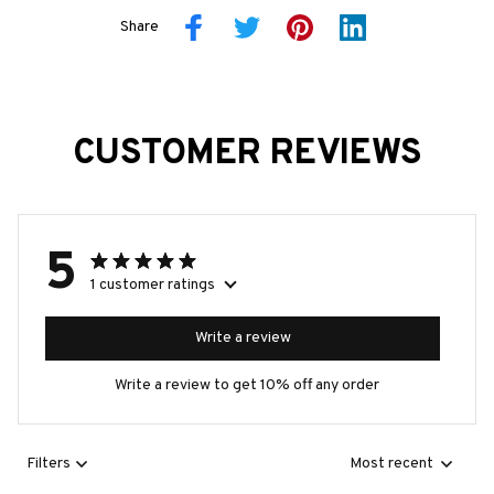
Share
CUSTOMER REVIEWS
5
1 customer ratings
Write a review
Write a review to get 10% off any order
Filters
Most recent