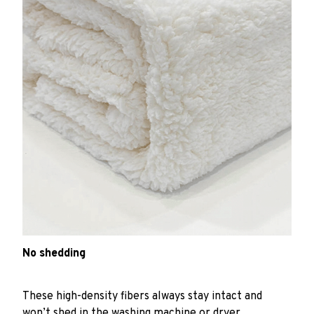
No shedding
These high-density fibers always stay intact and
won’t shed in the washing machine or dryer.