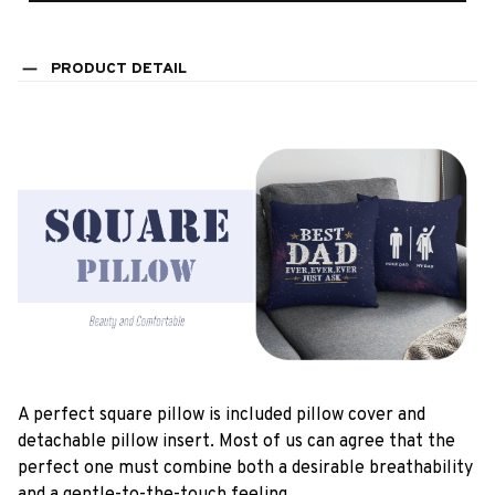
PRODUCT DETAIL
A perfect square pillow is included pillow cover and
detachable pillow insert. Most of us can agree that the
perfect one must combine both a desirable breathability
and a gentle-to-the-touch feeling.