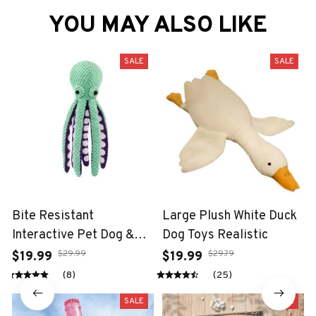
YOU MAY ALSO LIKE
SALE
SALE
Bite Resistant
Large Plush White Duck
Interactive Pet Dog &
Dog Toys Realistic
Cat Teeth Cleaning Chew
$29.99
$29.79
$19.99
$19.99
Toy
(8)
(25)
SALE
SALE