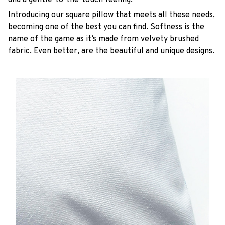
Introducing our square pillow that meets all these needs,
becoming one of the best you can find. Softness is the
name of the game as it’s made from velvety brushed
fabric. Even better, are the beautiful and unique designs.