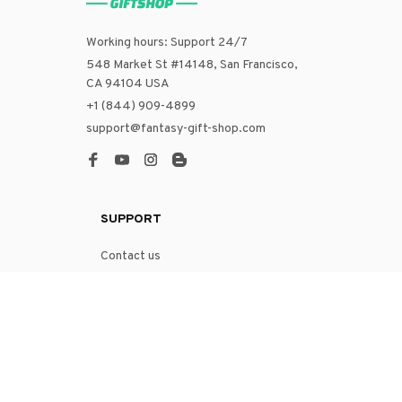
Working hours: Support 24/7
548 Market St #14148, San Francisco, 
CA 94104 USA
+1 (844) 909-4899
support@fantasy-gift-shop.com
SUPPORT
Contact us
Order tracking
FAQs
DMCA