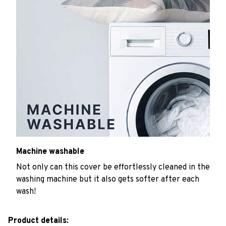
Machine washable
Not only can this cover be effortlessly cleaned in the
washing machine but it also gets softer after each
wash!
Product details: