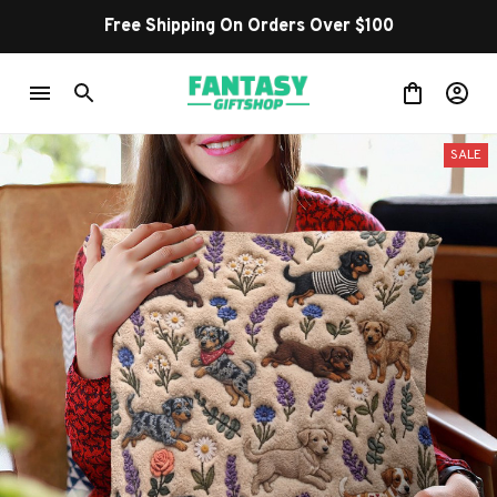
Free Shipping On Orders Over $100
SALE