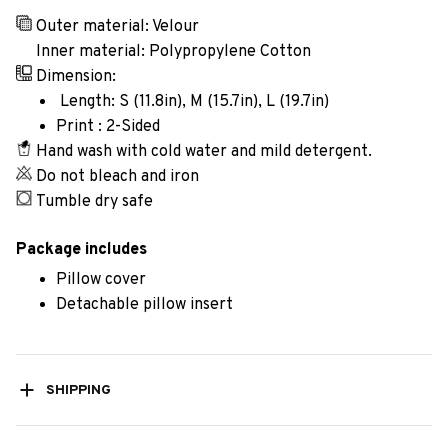
Outer material: Velour
Inner material: Polypropylene Cotton
Dimension:
Length: S (11.8in), M (15.7in), L (19.7in)
Print : 2-Sided
Hand wash with cold water and mild detergent.
Do not bleach and iron
Tumble dry safe
Package includes
Pillow cover
Detachable pillow insert
SHIPPING