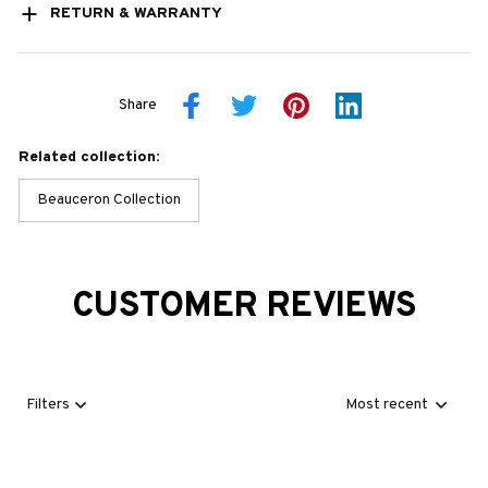
RETURN & WARRANTY
Share
Related collection:
Beauceron Collection
CUSTOMER REVIEWS
Filters
Most recent