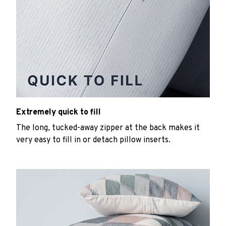
Extremely quick to fill
The long, tucked-away zipper at the back makes it
very easy to fill in or detach pillow inserts.