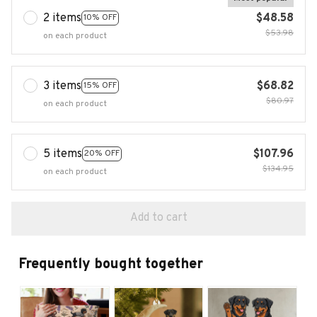
2 items
$48.58
10% OFF
$53.98
on each product
3 items
$68.82
15% OFF
$80.97
on each product
5 items
$107.96
20% OFF
$134.95
on each product
Add to cart
Frequently bought together