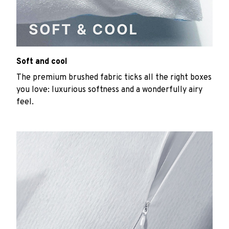
Soft and cool
The premium brushed fabric ticks all the right boxes
you love: luxurious softness and a wonderfully airy
feel.