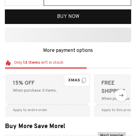
BUY NOW
More payment options
Only
13
items
left in stock
XMAS
15% OFF
FREE
When purchase 3 items.
SHIPPING
When purchase $9
Apply to entire order
Apply to this produc
Buy More Save More!
Most popular