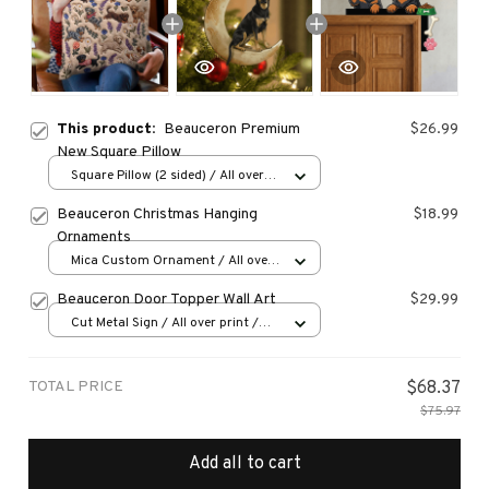
This product:
Beauceron Premium
$26.99
New Square Pillow
Square Pillow (2 sided) / All over
print / S
Beauceron Christmas Hanging
$18.99
Ornaments
Mica Custom Ornament / All over
print / 1 pcs
Beauceron Door Topper Wall Art
$29.99
Cut Metal Sign / All over print /
8x8in
TOTAL PRICE
$68.37
$75.97
Add all to cart