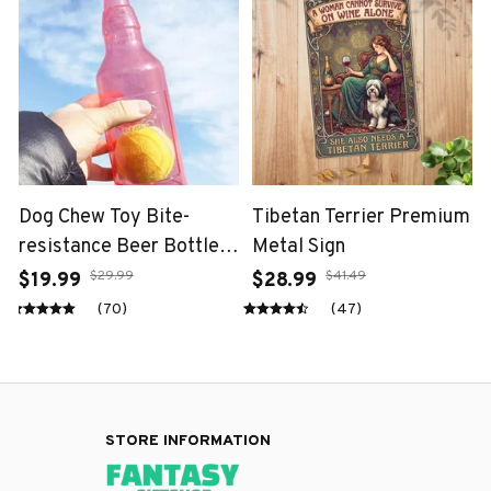
Dog Chew Toy Bite-
Tibetan Terrier Premium
resistance Beer Bottle
Metal Sign
with Tennis Ball
$29.99
$41.49
$19.99
$28.99
(70)
(47)
STORE INFORMATION