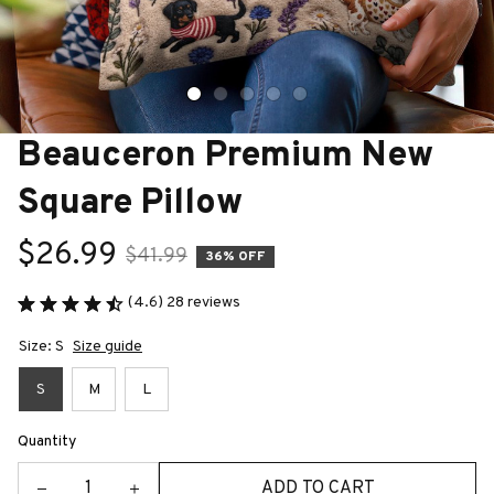
Beauceron Premium New 
Square Pillow
$26.99
$41.99
36% OFF
(4.6) 28 reviews
Size: S
Size guide
S
M
L
Quantity
ADD TO CART