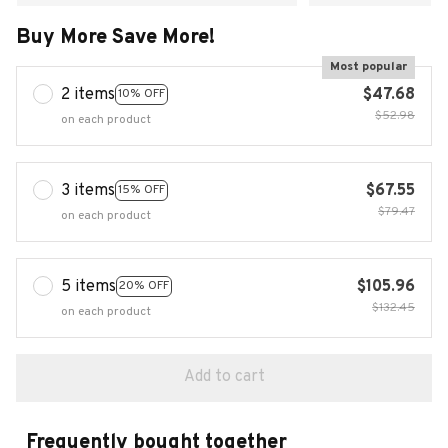
Buy More Save More!
Most popular
2 items
$47.68
10% OFF
$52.98
on each product
3 items
$67.55
15% OFF
$79.47
on each product
5 items
$105.96
20% OFF
$132.45
on each product
Add to cart
Frequently bought together