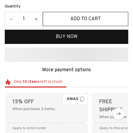
Quantity
ADD TO CART
BUY NOW
More payment options
Only
10
items
left in stock
XMAS
15% OFF
FREE
When purchase 3 items.
SHIPPING
When purchase $9
Apply to entire order
Apply to this produc