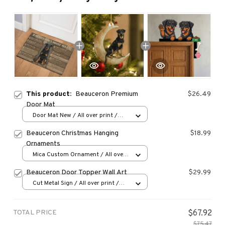
This product:
Beauceron Premium
$26.49
Door Mat
Door Mat New / All over print /
One size
Beauceron Christmas Hanging
$18.99
Ornaments
Mica Custom Ornament / All over
print / 1 pcs
Beauceron Door Topper Wall Art
$29.99
Cut Metal Sign / All over print /
8x8in
TOTAL PRICE
$67.92
$75.47