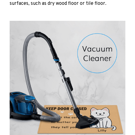
surfaces, such as dry wood floor or tile floor.