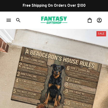
Free Shipping On Orders Over $100
SALE