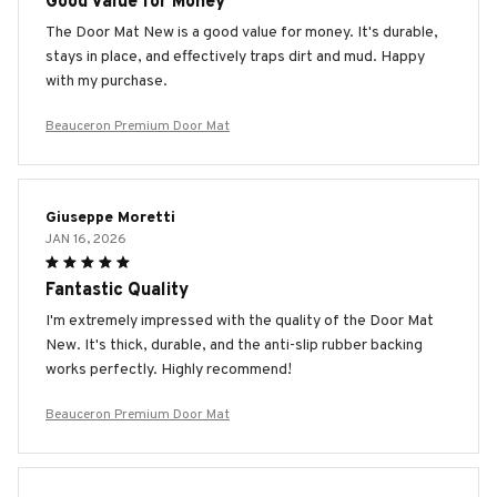
Good Value for Money
The Door Mat New is a good value for money. It's durable,
stays in place, and effectively traps dirt and mud. Happy
with my purchase.
Beauceron Premium Door Mat
Giuseppe Moretti
JAN 16, 2026
Fantastic Quality
I'm extremely impressed with the quality of the Door Mat
New. It's thick, durable, and the anti-slip rubber backing
works perfectly. Highly recommend!
Beauceron Premium Door Mat