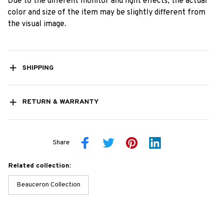
Due to the different monitor and light effects, the actual
color and size of the item may be slightly different from
the visual image.
SHIPPING
RETURN & WARRANTY
Share
Related collection:
Beauceron Collection