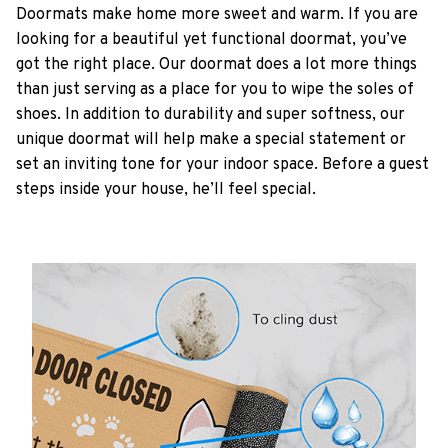
Doormats make home more sweet and warm. If you are
looking for a beautiful yet functional doormat, you’ve
got the right place. Our doormat does a lot more things
than just serving as a place for you to wipe the soles of
shoes. In addition to durability and super softness, our
unique doormat will help make a special statement or
set an inviting tone for your indoor space. Before a guest
steps inside your house, he’ll feel special.