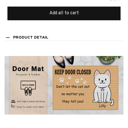
Add all to cart
PRODUCT DETAIL