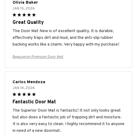
Olivia Baker
JAN 15, 2026
Great Quality
The Door Mat New is of excellent quality. It is durable,
effectively traps dirt and mud, and the anti-slip rubber
backing works like a charm. Very happy with my purchase!
Beauceron Premium Door Mat
Carlos Mendoza
JAN 14, 2026
Fantastic Door Mat
The Superior Door Mat is fantastic! It not only looks great
but also does a fantastic job of trapping dirt and moisture.
It is also very easy to clean. I highly recommend it to anyone
in need of a new doormat.