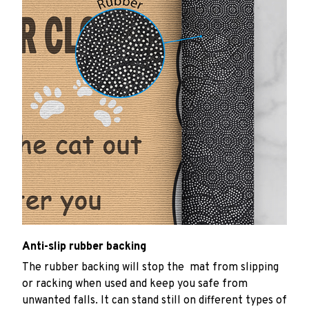
Anti-slip rubber backing
The rubber backing will stop the mat from slipping
or racking when used and keep you safe from
unwanted falls. It can stand still on different types of