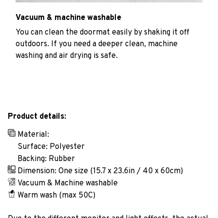
Vacuum & machine washable
You can clean the doormat easily by shaking it off
outdoors. If you need a deeper clean, machine
washing and air drying is safe.
Product details:
Material:
Surface: Polyester
Backing: Rubber
Dimension: One size (15.7 x 23.6in / 40 x 60cm)
Vacuum & Machine washable
Warm wash (max 50C)