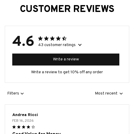
CUSTOMER REVIEWS
4.6
43 customer ratings
Write a review
Write a review to get 10% off any order
Filters
Most recent
Andrea Ricci
FEB 16, 2026