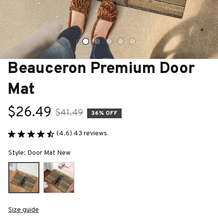
Beauceron Premium Door 
Mat
$26.49
$41.49
36% OFF
(4.6) 43 reviews
Style: Door Mat New
Size guide