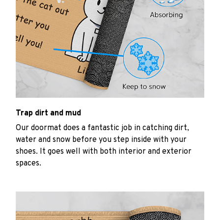
Trap dirt and mud
Our doormat does a fantastic job in catching dirt,
water and snow before you step inside with your
shoes. It goes well with both interior and exterior
spaces.