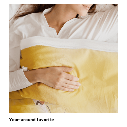
Year-around favorite