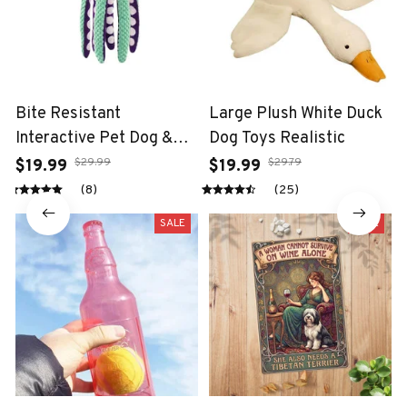
Bite Resistant
Large Plush White Duck
Interactive Pet Dog &
Dog Toys Realistic
Cat Teeth Cleaning Chew
$29.99
$29.79
$19.99
$19.99
Toy
(8)
(25)
SALE
SALE