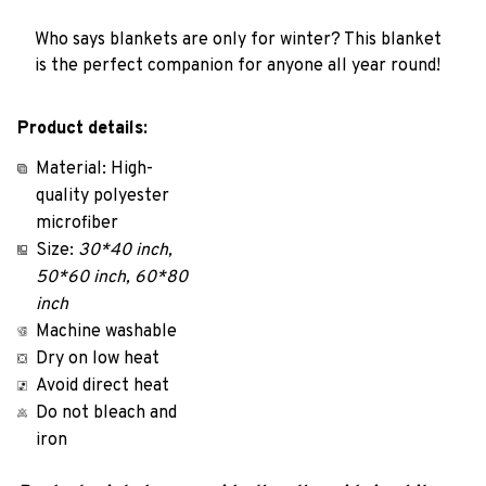
Who says blankets are only for winter? This blanket
is the perfect companion for anyone all year round!
Product details:
Material: High-
quality polyester
microfiber
Size:
30*40 inch,
50*60 inch, 60*80
inch
Machine washable
Dry on low heat
Avoid direct heat
Do not bleach and
iron