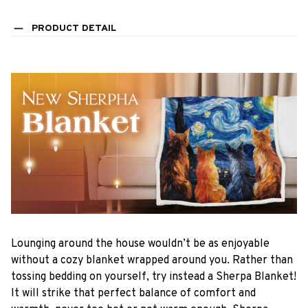
PRODUCT DETAIL
Lounging around the house wouldn’t be as enjoyable
without a cozy blanket wrapped around you. Rather than
tossing bedding on yourself, try instead a Sherpa Blanket!
It will strike that perfect balance of comfort and