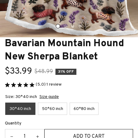
Bavarian Mountain Hound 
New Sherpa Blanket
$33.99
$48.99
31% OFF
(5.0) 1 review
Size: 30*40 inch
Size guide
30*40 inch
50*60 inch
60*80 inch
Quantity
ADD TO CART