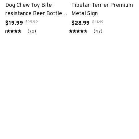
Dog Chew Toy Bite-
Tibetan Terrier Premium
resistance Beer Bottle
Metal Sign
with Tennis Ball
$29.99
$41.49
$19.99
$28.99
(70)
(47)
STORE INFORMATION
Working hours: Support 24/7
548 Market St #14148, San Francisco, 
CA 94104 USA
+1 (844) 909-4899
support@fantasy-gift-shop.com