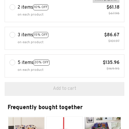
2 items
$61.18
10% OFF
$67.98
on each product
3 items
$86.67
15% OFF
$101.97
on each product
5 items
$135.96
20% OFF
$169.95
on each product
Add to cart
Frequently bought together