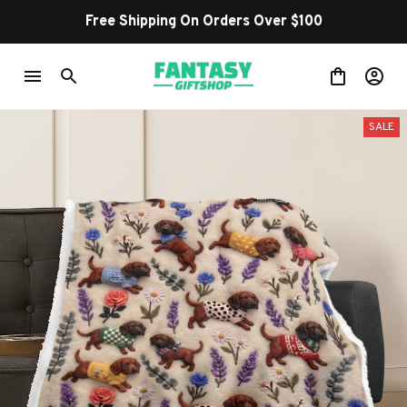
Free Shipping On Orders Over $100
SALE