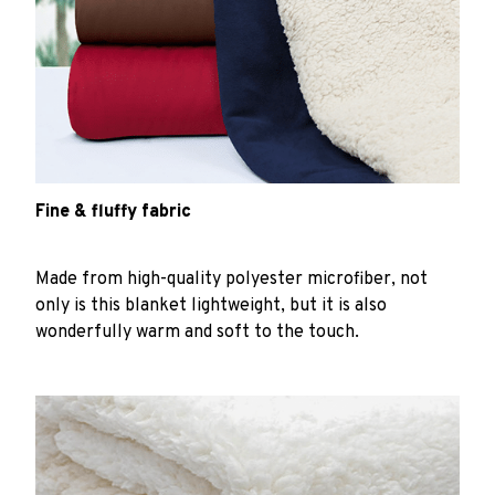
Fine & fluffy fabric
Made from high-quality polyester microfiber, not
only is this blanket lightweight, but it is also
wonderfully warm and soft to the touch.