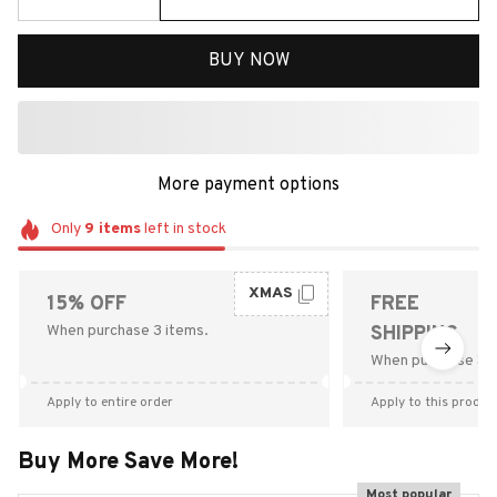
BUY NOW
More payment options
Only
9
items
left in stock
XMAS
15% OFF
FREE
When purchase 3 items.
SHIPPING
When purchase $9
Apply to entire order
Apply to this produc
Buy More Save More!
Most popular