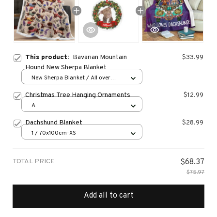
This product:
Bavarian Mountain
$33.99
Hound New Sherpa Blanket
New Sherpa Blanket / All over
print / 30*40 inch
Christmas Tree Hanging Ornaments
$12.99
A
Dachshund Blanket
$28.99
1 / 70x100cm-XS
TOTAL PRICE
$68.37
$75.97
Add all to cart