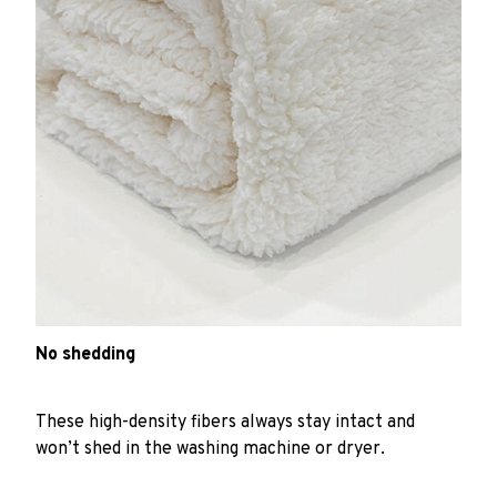
No shedding
These high-density fibers always stay intact and
won’t shed in the washing machine or dryer.