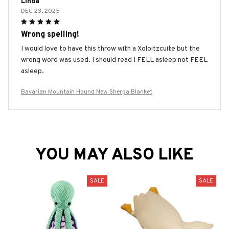
Linda
DEC 23, 2025
Wrong spelling!
I would love to have this throw with a Xoloitzcuite but the
wrong word was used. I should read I FELL asleep not FEEL
asleep.
Bavarian Mountain Hound New Sherpa Blanket
YOU MAY ALSO LIKE
SALE
SALE