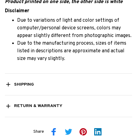
Product printed on one side, the other side is white
Disclaimer
Due to variations of light and color settings of
computer/personal device screens, colors may
appear slightly different from photographic images.
Due to the manufacturing process, sizes of items
listed in descriptions are approximate and actual
size may vary slightly.
SHIPPING
RETURN & WARRANTY
Share