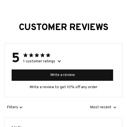
CUSTOMER REVIEWS
5
1 customer ratings
Write a review
Write a review to get 10% off any order
Filters
Most recent