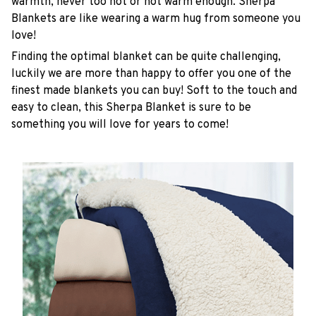
warmth, never too hot or not warm enough. Sherpa
Blankets are like wearing a warm hug from someone you
love!
Finding the optimal blanket can be quite challenging,
luckily we are more than happy to offer you one of the
finest made blankets you can buy! Soft to the touch and
easy to clean, this Sherpa Blanket is sure to be
something you will love for years to come!