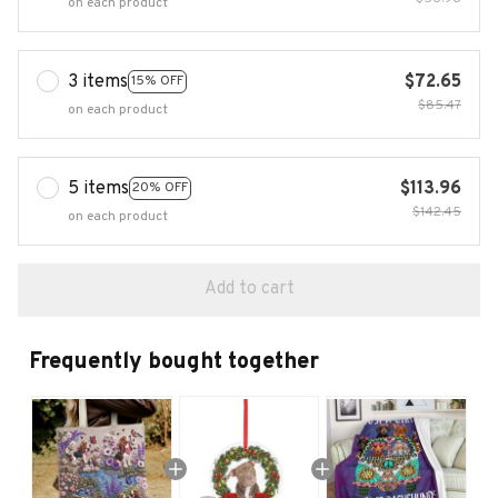
on each product
3 items
$72.65
15% OFF
$85.47
on each product
5 items
$113.96
20% OFF
$142.45
on each product
Add to cart
Frequently bought together