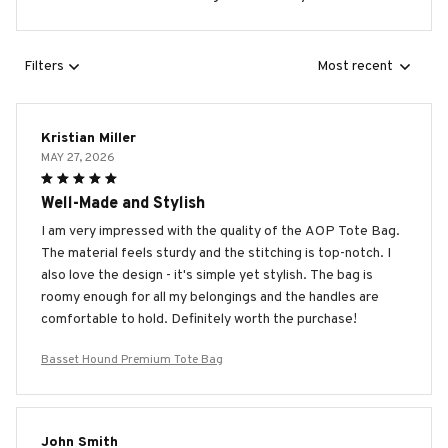
Filters
Most recent
Kristian Miller
MAY 27, 2026
Well-Made and Stylish
I am very impressed with the quality of the AOP Tote Bag.
The material feels sturdy and the stitching is top-notch. I
also love the design - it's simple yet stylish. The bag is
roomy enough for all my belongings and the handles are
comfortable to hold. Definitely worth the purchase!
Basset Hound Premium Tote Bag
John Smith