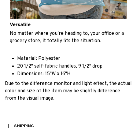
Versatile
No matter where you’re heading to, your office or a
grocery store, it totally fits the situation.
Material: Polyester
20 1/2" self-fabric handles, 9 1/2" drop
Dimensions: 15"W x 16"H
Due to the difference monitor and light effect, the actual
color and size of the item may be slightly difference
from the visual image.
SHIPPING