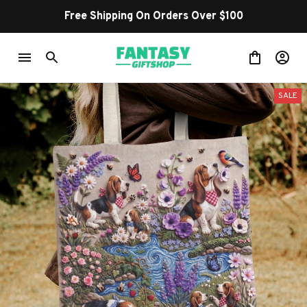
Free Shipping On Orders Over $100
SALE