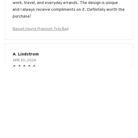
work, travel, and everyday errands. The design is unique
and I always receive compliments on it. Definitely worth the
purchase!
Basset Hound Premium Tote Bag
A. Lindstrom
APR 20, 2026
Excellent Quality and Design
I'm extremely pleased with the AOP Tote Bag. The quality
is excellent and the design is even better in person. It's
spacious, durable, and the print is vibrant. It's the perfect
bag for any occasion. Highly recommend!
Basset Hound Premium Tote Bag