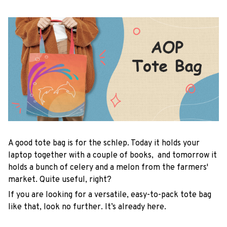
A good tote bag is for the schlep. Today it holds your
laptop together with a couple of books, and tomorrow it
holds a bunch of celery and a melon from the farmers'
market. Quite useful, right?
If you are looking for a versatile, easy-to-pack tote bag
like that, look no further. It’s already here.