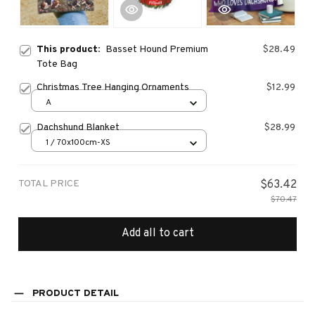
This product:
Basset Hound Premium
$28.49
Tote Bag
Christmas Tree Hanging Ornaments
$12.99
A
Dachshund Blanket
$28.99
1 / 70x100cm-XS
TOTAL PRICE
$63.42
$70.47
Add all to cart
PRODUCT DETAIL