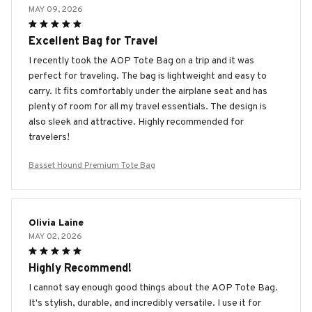
MAY 09, 2026
Excellent Bag for Travel
I recently took the AOP Tote Bag on a trip and it was
perfect for traveling. The bag is lightweight and easy to
carry. It fits comfortably under the airplane seat and has
plenty of room for all my travel essentials. The design is
also sleek and attractive. Highly recommended for
travelers!
Basset Hound Premium Tote Bag
Olivia Laine
MAY 02, 2026
Highly Recommend!
I cannot say enough good things about the AOP Tote Bag.
It's stylish, durable, and incredibly versatile. I use it for