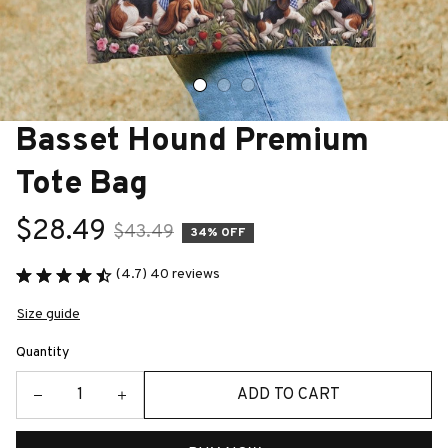
Basset Hound Premium 
Tote Bag
$28.49
$43.49
34% OFF
(4.7) 40 reviews
Size guide
Quantity
ADD TO CART