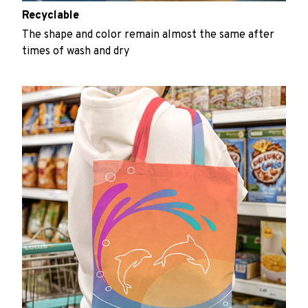
Recyclable
The shape and color remain almost the same after
times of wash and dry