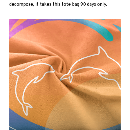
decompose, it takes this tote bag 90 days only.