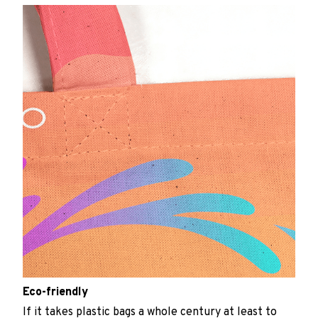
Eco-friendly
If it takes plastic bags a whole century at least to