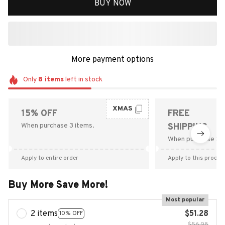
BUY NOW
More payment options
Only
8
items
left in stock
XMAS
15% OFF
FREE
When purchase 3 items.
SHIPPING
When purchase $9
Apply to entire order
Apply to this produc
Buy More Save More!
Most popular
2 items
$51.28
10% OFF
$56.98