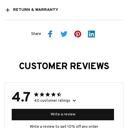
RETURN & WARRANTY
Share
CUSTOMER REVIEWS
4.7
40 customer ratings
Write a review
Write a review to get 10% off any order