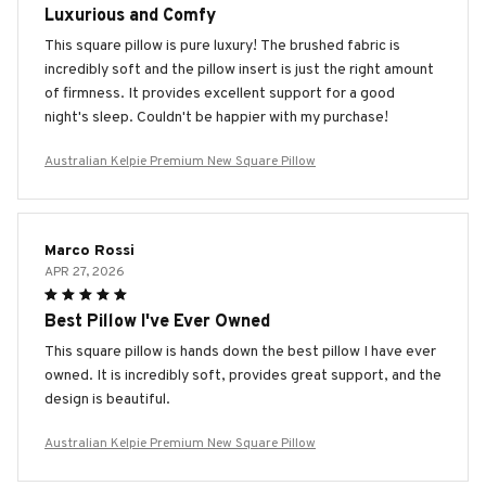
Luxurious and Comfy
This square pillow is pure luxury! The brushed fabric is
incredibly soft and the pillow insert is just the right amount
of firmness. It provides excellent support for a good
night's sleep. Couldn't be happier with my purchase!
Australian Kelpie Premium New Square Pillow
Marco Rossi
APR 27, 2026
Best Pillow I've Ever Owned
This square pillow is hands down the best pillow I have ever
owned. It is incredibly soft, provides great support, and the
design is beautiful.
Australian Kelpie Premium New Square Pillow