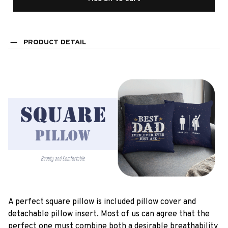
PRODUCT DETAIL
A perfect square pillow is included pillow cover and
detachable pillow insert. Most of us can agree that the
perfect one must combine both a desirable breathability