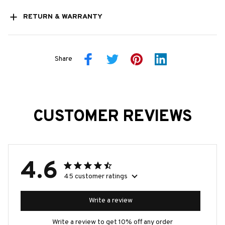
RETURN & WARRANTY
Share
CUSTOMER REVIEWS
4.6
45 customer ratings
Write a review
Write a review to get 10% off any order