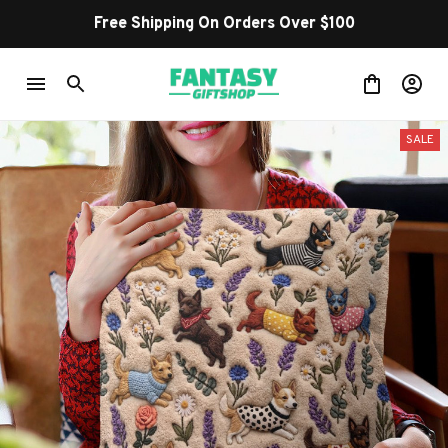
Shop Our Best Sellers
SALE