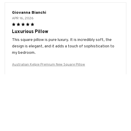
Giovanna Bianchi
APR 16, 2026
Luxurious Pillow
This square pillow is pure luxury. It is incredibly soft, the
design is elegant, and it adds a touch of sophistication to
my bedroom.
Australian Kelpie Premium New Square Pillow
Jung Yoonhee
APR 09, 2026
Love this Pillow!
I absolutely love this square pillow. It is soft, comfortable,
and the two-sided design is a great feature. Highly
recommend it to anyone in need of a good pillow.