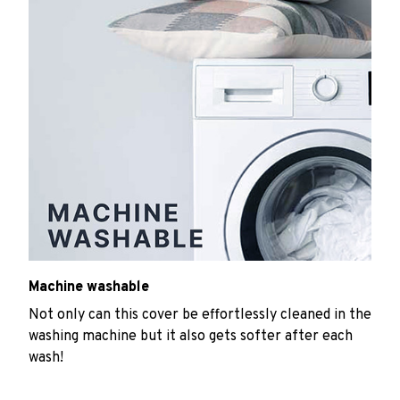
Machine washable
Not only can this cover be effortlessly cleaned in the
washing machine but it also gets softer after each
wash!