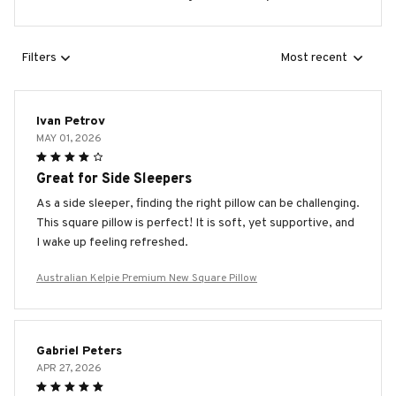
Filters
Most recent
Ivan Petrov
MAY 01, 2026
Great for Side Sleepers
As a side sleeper, finding the right pillow can be challenging.
This square pillow is perfect! It is soft, yet supportive, and
I wake up feeling refreshed.
Australian Kelpie Premium New Square Pillow
Gabriel Peters
APR 27, 2026