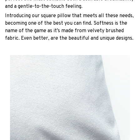
and a gentle-to-the-touch feeling.
Introducing our square pillow that meets all these needs,
becoming one of the best you can find. Softness is the
name of the game as it’s made from velvety brushed
fabric. Even better, are the beautiful and unique designs.