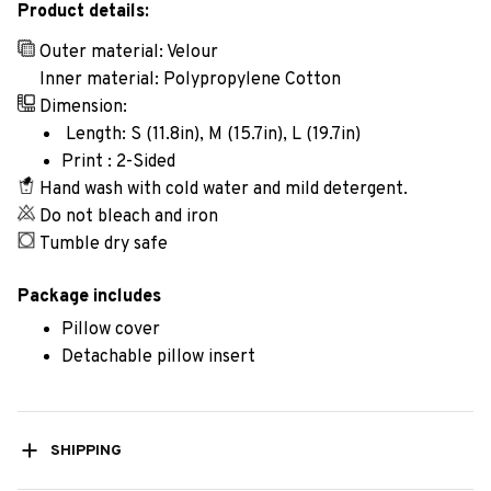
Product details:
Outer material: Velour
Inner material: Polypropylene Cotton
Dimension:
Length: S (11.8in), M (15.7in), L (19.7in)
Print : 2-Sided
Hand wash with cold water and mild detergent.
Do not bleach and iron
Tumble dry safe
Package includes
Pillow cover
Detachable pillow insert
SHIPPING