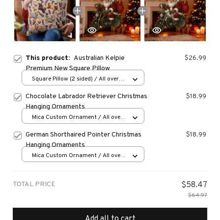
This product:
Australian Kelpie
$26.99
Premium New Square Pillow
Square Pillow (2 sided) / All over
print / S
Chocolate Labrador Retriever Christmas
$18.99
Hanging Ornaments
Mica Custom Ornament / All over
print / 1 pcs
German Shorthaired Pointer Christmas
$18.99
Hanging Ornaments
Mica Custom Ornament / All over
print / 1 pcs
TOTAL PRICE
$58.47
$64.97
Add all to cart