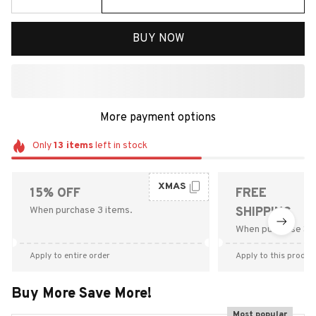
BUY NOW
More payment options
Only
13
items
left in stock
XMAS
15% OFF
FREE
When purchase 3 items.
SHIPPING
When purchase $9
Apply to entire order
Apply to this produc
Buy More Save More!
Most popular