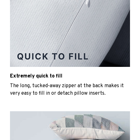
Extremely quick to fill
The long, tucked-away zipper at the back makes it
very easy to fill in or detach pillow inserts.