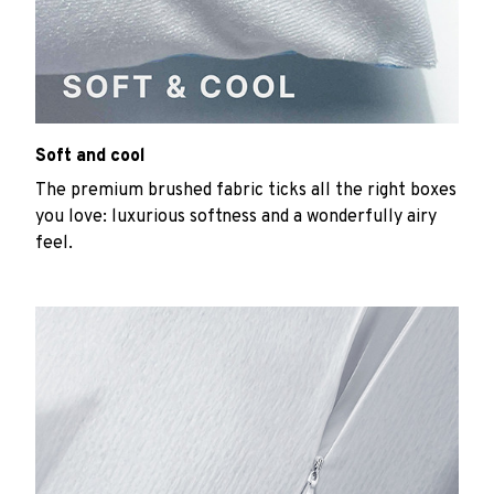
Soft and cool
The premium brushed fabric ticks all the right boxes
you love: luxurious softness and a wonderfully airy
feel.