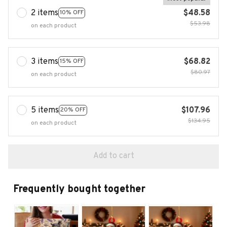
2 items
$48.58
10% OFF
$53.98
on each product
3 items
$68.82
15% OFF
$80.97
on each product
5 items
$107.96
20% OFF
$134.95
on each product
Add to cart
Frequently bought together