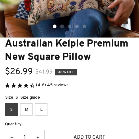
Australian Kelpie Premium 
New Square Pillow
$26.99
$41.99
36% OFF
(4.6) 45 reviews
Size: S
Size guide
S
M
L
Quantity
ADD TO CART