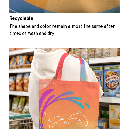
Recyclable
The shape and color remain almost the same after
times of wash and dry