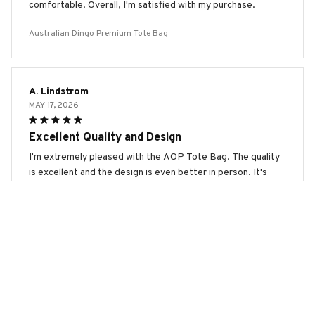
comfortable. Overall, I'm satisfied with my purchase.
Australian Dingo Premium Tote Bag
A. Lindstrom
MAY 17, 2026
Excellent Quality and Design
I'm extremely pleased with the AOP Tote Bag. The quality
is excellent and the design is even better in person. It's
spacious, durable, and the print is vibrant. It's the perfect
bag for any occasion. Highly recommend!
Australian Dingo Premium Tote Bag
S. Hansen
MAY 11, 2026