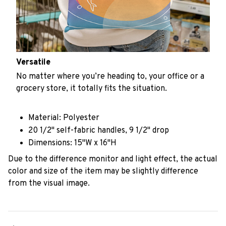
Versatile
No matter where you’re heading to, your office or a
grocery store, it totally fits the situation.
Material: Polyester
20 1/2" self-fabric handles, 9 1/2" drop
Dimensions: 15"W x 16"H
Due to the difference monitor and light effect, the actual
color and size of the item may be slightly difference
from the visual image.