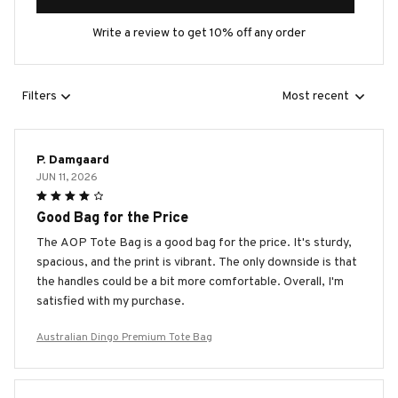
Write a review to get 10% off any order
Filters
Most recent
P. Damgaard
JUN 11, 2026
Good Bag for the Price
The AOP Tote Bag is a good bag for the price. It's sturdy,
spacious, and the print is vibrant. The only downside is that
the handles could be a bit more comfortable. Overall, I'm
satisfied with my purchase.
Australian Dingo Premium Tote Bag