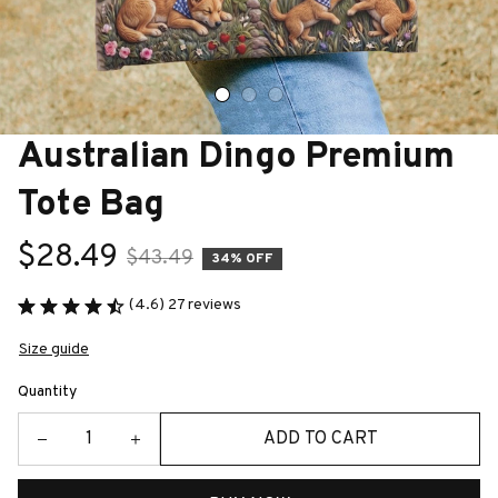
Australian Dingo Premium 
Tote Bag
$28.49
$43.49
34% OFF
(4.6) 27 reviews
Size guide
Quantity
ADD TO CART