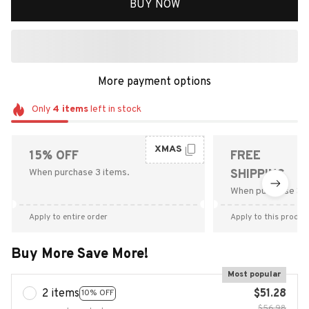
BUY NOW
More payment options
Only
4
items
left in stock
XMAS
15% OFF
FREE
When purchase 3 items.
SHIPPING
When purchase $9
Apply to entire order
Apply to this produc
Buy More Save More!
Most popular
2 items
$51.28
10% OFF
$56.98