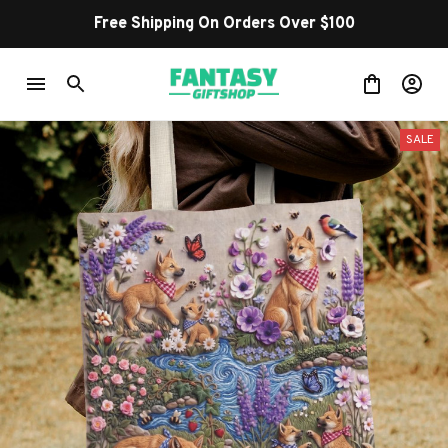
Free Shipping On Orders Over $100
SALE