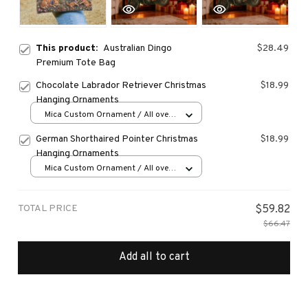
This product:
Australian Dingo
$28.49
Premium Tote Bag
Chocolate Labrador Retriever Christmas
$18.99
Hanging Ornaments
Mica Custom Ornament / All over
print / 1 pcs
German Shorthaired Pointer Christmas
$18.99
Hanging Ornaments
Mica Custom Ornament / All over
print / 1 pcs
TOTAL PRICE
$59.82
$66.47
Add all to cart