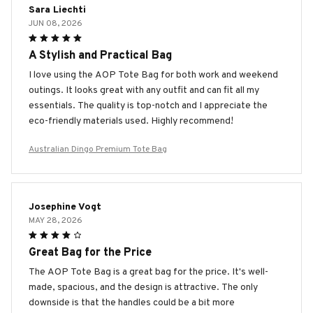
Sara Liechti
JUN 08, 2026
A Stylish and Practical Bag
I love using the AOP Tote Bag for both work and weekend
outings. It looks great with any outfit and can fit all my
essentials. The quality is top-notch and I appreciate the
eco-friendly materials used. Highly recommend!
Australian Dingo Premium Tote Bag
Josephine Vogt
MAY 28, 2026
Great Bag for the Price
The AOP Tote Bag is a great bag for the price. It's well-
made, spacious, and the design is attractive. The only
downside is that the handles could be a bit more