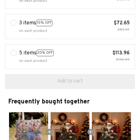
on each product
3 items
$72.65
15% OFF
$85.47
on each product
5 items
$113.96
20% OFF
$142.45
on each product
Add to cart
Frequently bought together