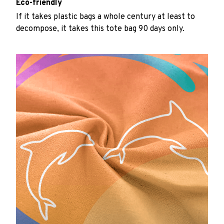
Eco-friendly
If it takes plastic bags a whole century at least to
decompose, it takes this tote bag 90 days only.