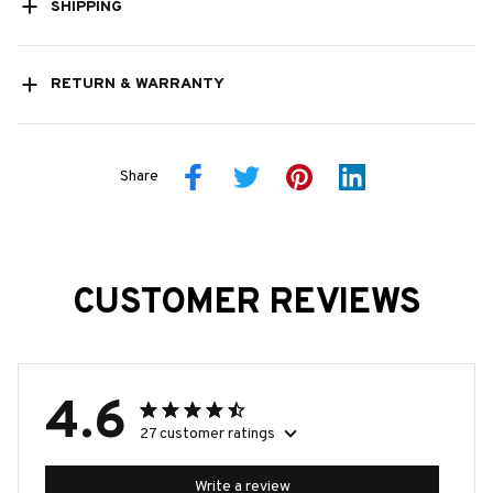
SHIPPING
RETURN & WARRANTY
Share
CUSTOMER REVIEWS
4.6
27 customer ratings
Write a review