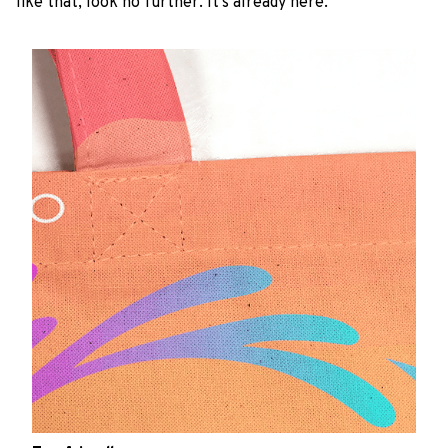
like that, look no further. It’s already here.