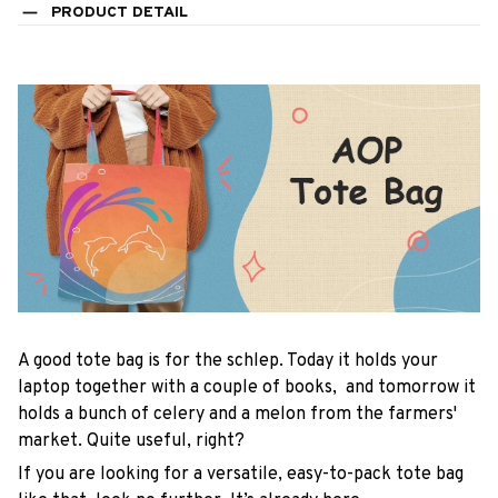
PRODUCT DETAIL
A good tote bag is for the schlep. Today it holds your
laptop together with a couple of books, and tomorrow it
holds a bunch of celery and a melon from the farmers'
market. Quite useful, right?
If you are looking for a versatile, easy-to-pack tote bag