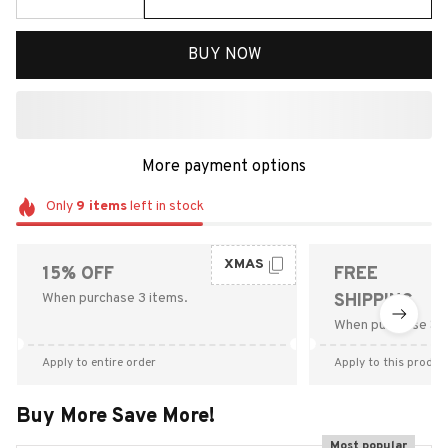
BUY NOW
More payment options
Only
9
items
left in stock
XMAS
15% OFF
FREE
When purchase 3 items.
SHIPPING
When purchase $9
Apply to entire order
Apply to this produc
Buy More Save More!
Most popular