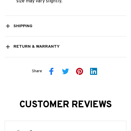
size may vary slightly.
SHIPPING
RETURN & WARRANTY
Share
CUSTOMER REVIEWS