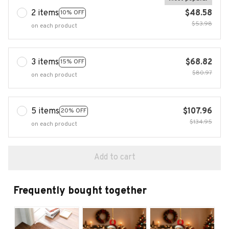
2 items
$48.58
10% OFF
$53.98
on each product
3 items
$68.82
15% OFF
$80.97
on each product
5 items
$107.96
20% OFF
$134.95
on each product
Add to cart
Frequently bought together