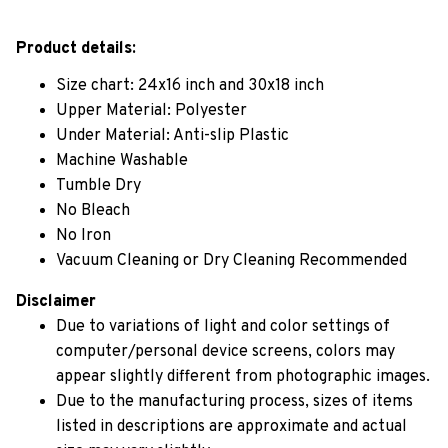
Product details:
Size chart: 24x16 inch and 30x18 inch
Upper Material: Polyester
Under Material: Anti-slip Plastic
Machine Washable
Tumble Dry
No Bleach
No Iron
Vacuum Cleaning or Dry Cleaning Recommended
Disclaimer
Due to variations of light and color settings of
computer/personal device screens, colors may
appear slightly different from photographic images.
Due to the manufacturing process, sizes of items
listed in descriptions are approximate and actual