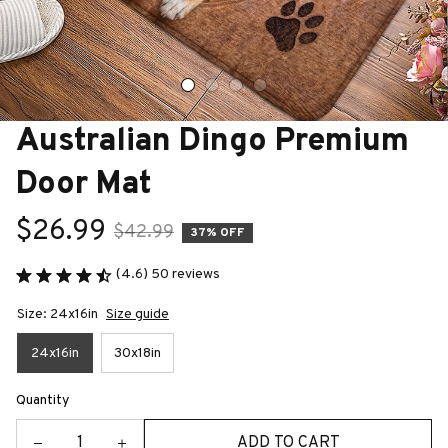
Australian Dingo Premium 
Door Mat
$26.99
$42.99
37% OFF
(4.6) 50 reviews
Size: 24x16in
Size guide
24x16in
30x18in
Quantity
ADD TO CART