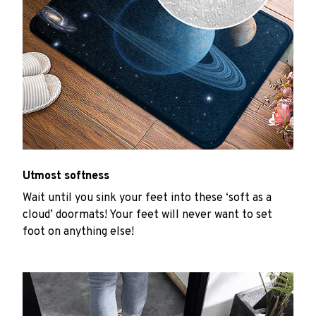
Utmost softness
Wait until you sink your feet into these ‘soft as a
cloud’ doormats! Your feet will never want to set
foot on anything else!