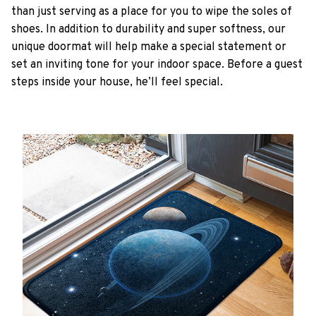
than just serving as a place for you to wipe the soles of
shoes. In addition to durability and super softness, our
unique doormat will help make a special statement or
set an inviting tone for your indoor space. Before a guest
steps inside your house, he’ll feel special.