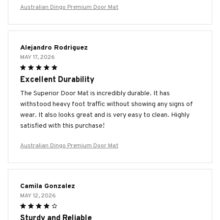
Australian Dingo Premium Door Mat
Alejandro Rodriguez
MAY 17, 2026
Excellent Durability
The Superior Door Mat is incredibly durable. It has
withstood heavy foot traffic without showing any signs of
wear. It also looks great and is very easy to clean. Highly
satisfied with this purchase!
Australian Dingo Premium Door Mat
Camila Gonzalez
MAY 12, 2026
Sturdy and Reliable