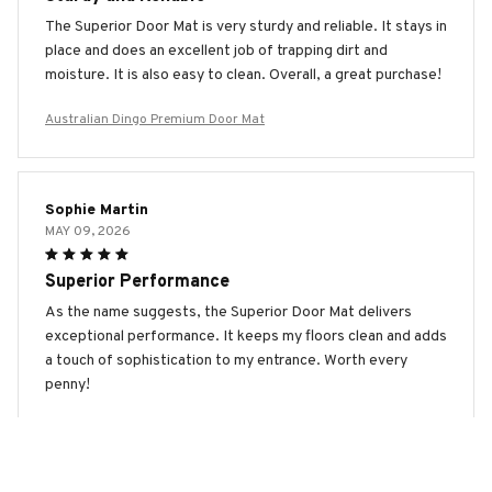
The Superior Door Mat is very sturdy and reliable. It stays in
place and does an excellent job of trapping dirt and
moisture. It is also easy to clean. Overall, a great purchase!
Australian Dingo Premium Door Mat
Sophie Martin
MAY 09, 2026
Superior Performance
As the name suggests, the Superior Door Mat delivers
exceptional performance. It keeps my floors clean and adds
a touch of sophistication to my entrance. Worth every
penny!
Australian Dingo Premium Door Mat