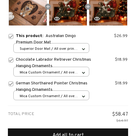
This product:
Australian Dingo
$26.99
Premium Door Mat
Superior Door Mat / All over print
/ 24x16in
Chocolate Labrador Retriever Christmas
$18.99
Hanging Ornaments
Mica Custom Ornament / All over
print / 1 pcs
German Shorthaired Pointer Christmas
$18.99
Hanging Ornaments
Mica Custom Ornament / All over
print / 1 pcs
TOTAL PRICE
$58.47
$64.97
Add all to cart