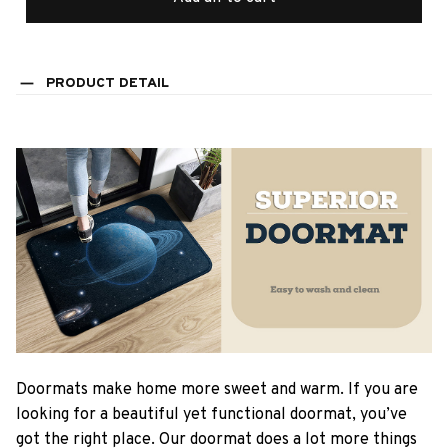
PRODUCT DETAIL
Doormats make home more sweet and warm. If you are
looking for a beautiful yet functional doormat, you’ve
got the right place. Our doormat does a lot more things