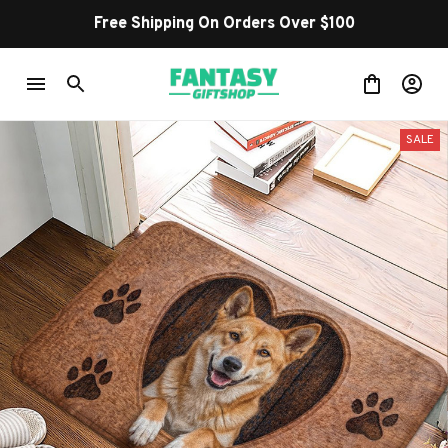
Free Shipping On Orders Over $100
SALE