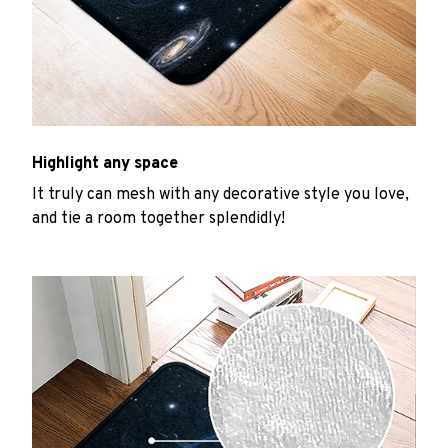
Highlight any space
It truly can mesh with any decorative style you love,
and tie a room together splendidly!