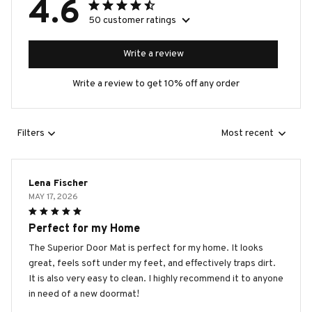
4.6
50 customer ratings
Write a review
Write a review to get 10% off any order
Filters
Most recent
Lena Fischer
MAY 17, 2026
Perfect for my Home
The Superior Door Mat is perfect for my home. It looks
great, feels soft under my feet, and effectively traps dirt.
It is also very easy to clean. I highly recommend it to anyone
in need of a new doormat!