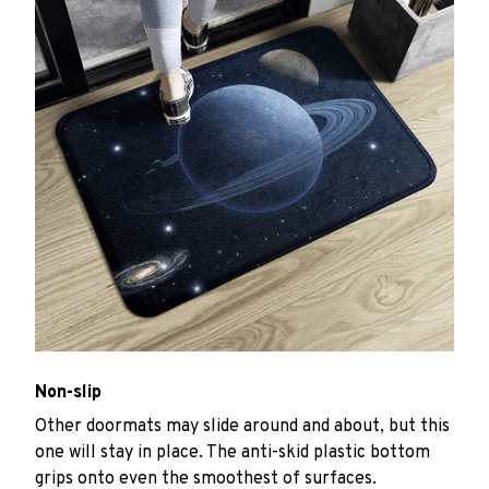
Non-slip
Other doormats may slide around and about, but this
one will stay in place. The anti-skid plastic bottom
grips onto even the smoothest of surfaces.