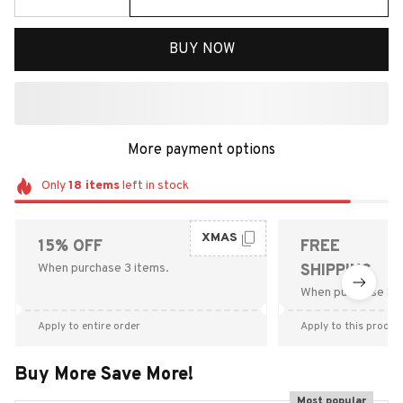
BUY NOW
More payment options
Only
18
items
left in stock
XMAS
15% OFF
FREE
When purchase 3 items.
SHIPPING
When purchase $9
Apply to entire order
Apply to this produc
Buy More Save More!
Most popular