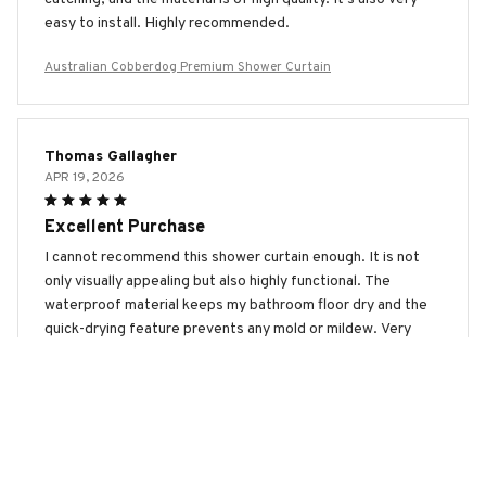
easy to install. Highly recommended.
Australian Cobberdog Premium Shower Curtain
Thomas Gallagher
APR 19, 2026
Excellent Purchase
I cannot recommend this shower curtain enough. It is not
only visually appealing but also highly functional. The
waterproof material keeps my bathroom floor dry and the
quick-drying feature prevents any mold or mildew. Very
satisfied!
Australian Cobberdog Premium Shower Curtain