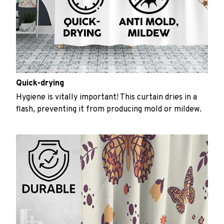
Quick-drying
Hygiene is vitally important! This curtain dries in a
flash, preventing it from producing mold or mildew.