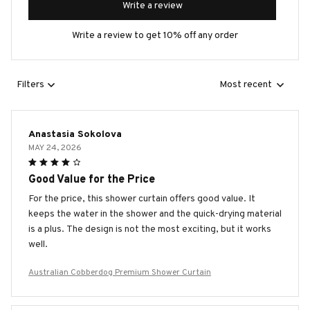
Write a review
Write a review to get 10% off any order
Filters
Most recent
Anastasia Sokolova
MAY 24, 2026
Good Value for the Price
For the price, this shower curtain offers good value. It
keeps the water in the shower and the quick-drying material
is a plus. The design is not the most exciting, but it works
well.
Australian Cobberdog Premium Shower Curtain