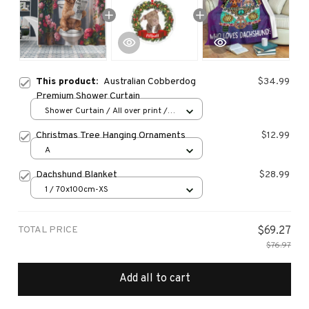
This product:
Australian Cobberdog
$34.99
Premium Shower Curtain
Shower Curtain / All over print /
Small
Christmas Tree Hanging Ornaments
$12.99
A
Dachshund Blanket
$28.99
1 / 70x100cm-XS
TOTAL PRICE
$69.27
$76.97
Add all to cart