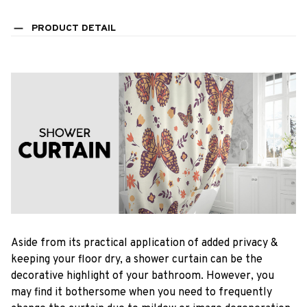
PRODUCT DETAIL
Aside from its practical application of added privacy &
keeping your floor dry, a shower curtain can be the
decorative highlight of your bathroom. However, you
may find it bothersome when you need to frequently