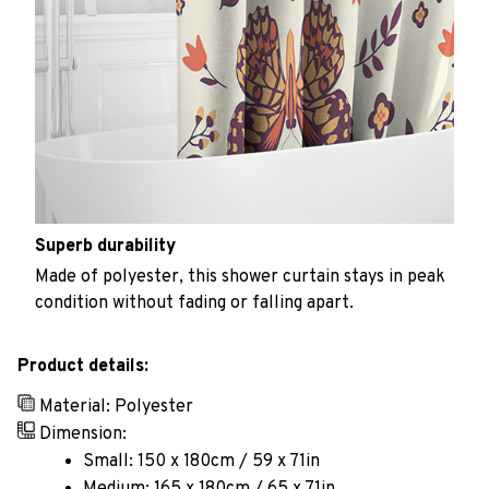
Superb durability
Made of polyester, this shower curtain stays in peak
condition without fading or falling apart.
Product details:
Material: Polyester
Dimension:
Small: 150 x 180cm / 59 x 71in