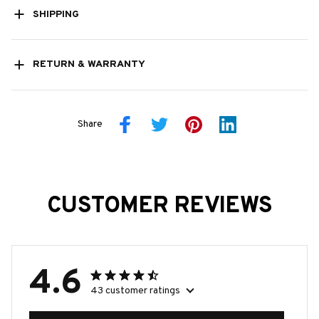
SHIPPING
RETURN & WARRANTY
Share
CUSTOMER REVIEWS
4.6
43 customer ratings