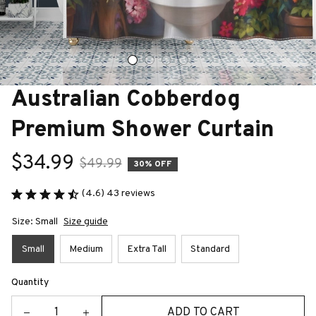
Australian Cobberdog 
Premium Shower Curtain
$34.99
$49.99
30% OFF
(4.6) 43 reviews
Size: Small
Size guide
Small
Medium
Extra Tall
Standard
Quantity
ADD TO CART