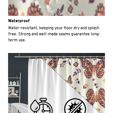
Waterproof
Water-resistant, keeping your floor dry and splash
free. Strong and well-made seams guarantee long-
term use.