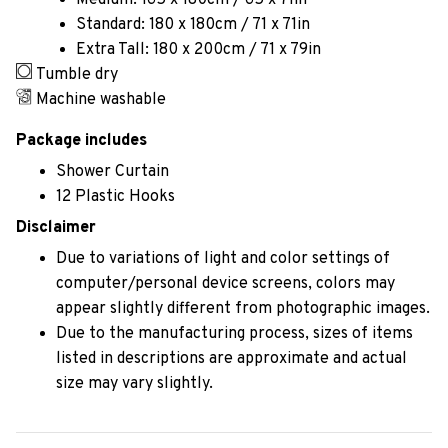
Medium: 165 x 180cm / 65 x 71in
Standard: 180 x 180cm / 71 x 71in
Extra Tall: 180 x 200cm / 71 x 79in
Tumble dry
Machine washable
Package includes
Shower Curtain
12 Plastic Hooks
Disclaimer
Due to variations of light and color settings of
computer/personal device screens, colors may
appear slightly different from photographic images.
Due to the manufacturing process, sizes of items
listed in descriptions are approximate and actual
size may vary slightly.