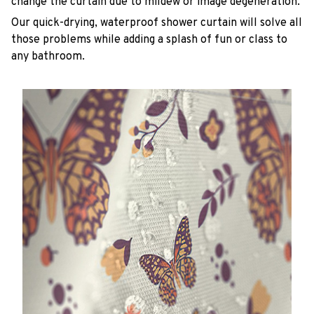
change the curtain due to mildew or image degeneration.
Our quick-drying, waterproof shower curtain will solve all
those problems while adding a splash of fun or class to
any bathroom.