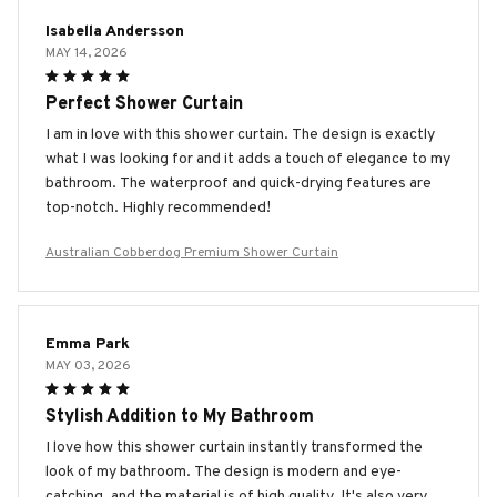
Isabella Andersson
MAY 14, 2026
Perfect Shower Curtain
I am in love with this shower curtain. The design is exactly
what I was looking for and it adds a touch of elegance to my
bathroom. The waterproof and quick-drying features are
top-notch. Highly recommended!
Australian Cobberdog Premium Shower Curtain
Emma Park
MAY 03, 2026
Stylish Addition to My Bathroom
I love how this shower curtain instantly transformed the
look of my bathroom. The design is modern and eye-
catching, and the material is of high quality. It's also very