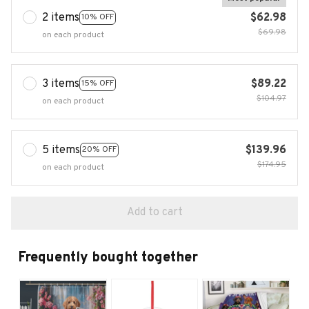
2 items
$62.98
10% OFF
$69.98
on each product
3 items
$89.22
15% OFF
$104.97
on each product
5 items
$139.96
20% OFF
$174.95
on each product
Add to cart
Frequently bought together