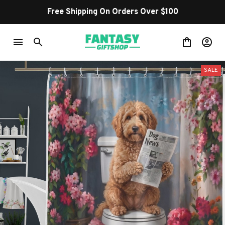
Free Shipping On Orders Over $100
SALE