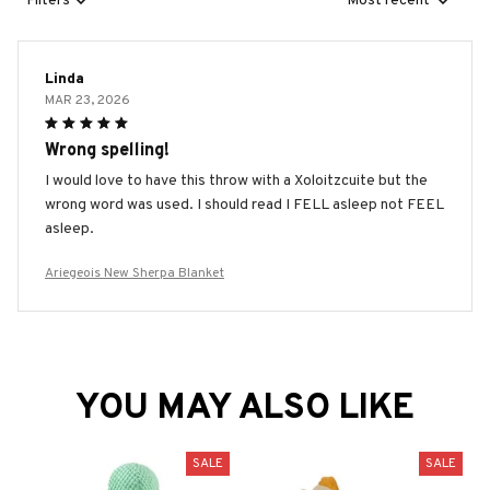
Filters
Most recent
Linda
MAR 23, 2026
Wrong spelling!
I would love to have this throw with a Xoloitzcuite but the
wrong word was used. I should read I FELL asleep not FEEL
asleep.
Ariegeois New Sherpa Blanket
YOU MAY ALSO LIKE
SALE
SALE