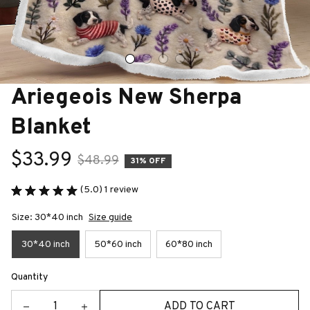
Ariegeois New Sherpa 
Blanket
$33.99
$48.99
31% OFF
(5.0) 1 review
Size: 30*40 inch
Size guide
30*40 inch
50*60 inch
60*80 inch
Quantity
ADD TO CART