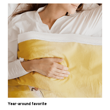
Year-around favorite