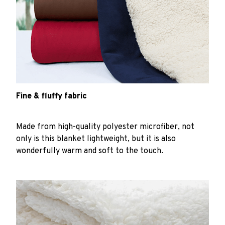
Fine & fluffy fabric
Made from high-quality polyester microfiber, not
only is this blanket lightweight, but it is also
wonderfully warm and soft to the touch.