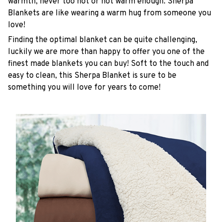
warmth, never too hot or not warm enough. Sherpa
Blankets are like wearing a warm hug from someone you
love!
Finding the optimal blanket can be quite challenging,
luckily we are more than happy to offer you one of the
finest made blankets you can buy! Soft to the touch and
easy to clean, this Sherpa Blanket is sure to be
something you will love for years to come!