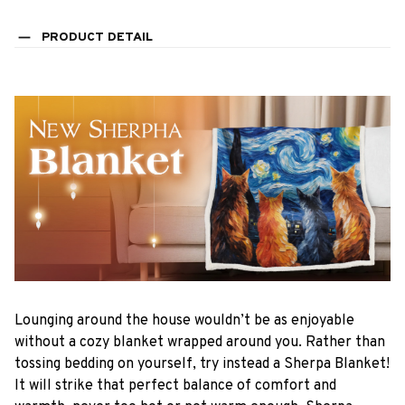
PRODUCT DETAIL
Lounging around the house wouldn’t be as enjoyable
without a cozy blanket wrapped around you. Rather than
tossing bedding on yourself, try instead a Sherpa Blanket!
It will strike that perfect balance of comfort and