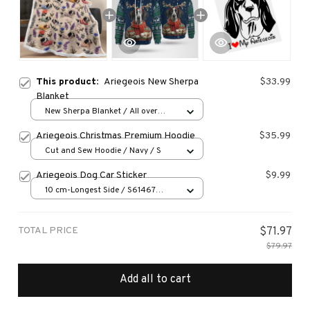
This product:
Ariegeois New Sherpa
$33.99
Blanket
New Sherpa Blanket / All over
print / 30*40 inch
Ariegeois Christmas Premium Hoodie
$35.99
Cut and Sew Hoodie / Navy / S
Ariegeois Dog Car Sticker
$9.99
10 cm-Longest Side / S61467
Black PET
TOTAL PRICE
$71.97
$79.97
Add all to cart