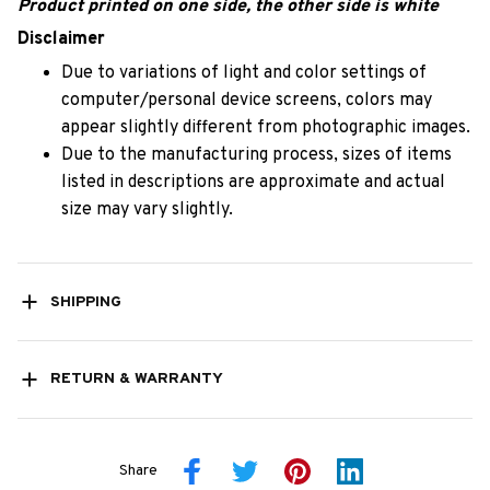
Product printed on one side, the other side is white
Disclaimer
Due to variations of light and color settings of
computer/personal device screens, colors may
appear slightly different from photographic images.
Due to the manufacturing process, sizes of items
listed in descriptions are approximate and actual
size may vary slightly.
SHIPPING
RETURN & WARRANTY
Share