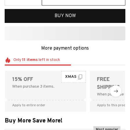
BUY NOW
More payment options
Only
11
items
left in stock
XMAS
15% OFF
FREE
When purchase 3 items.
SHIPPING
When purchase $9
Apply to entire order
Apply to this produc
Buy More Save More!
Most popular