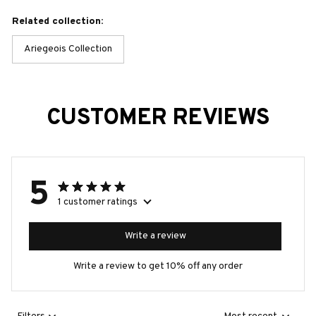
Related collection:
Ariegeois Collection
CUSTOMER REVIEWS
5
1 customer ratings
Write a review
Write a review to get 10% off any order