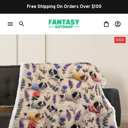
Free Shipping On Orders Over $100
SALE