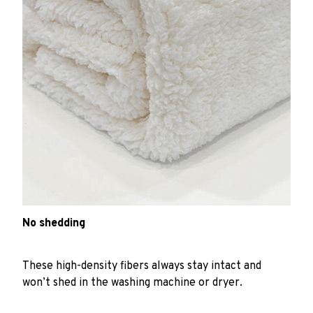
No shedding
These high-density fibers always stay intact and
won’t shed in the washing machine or dryer.