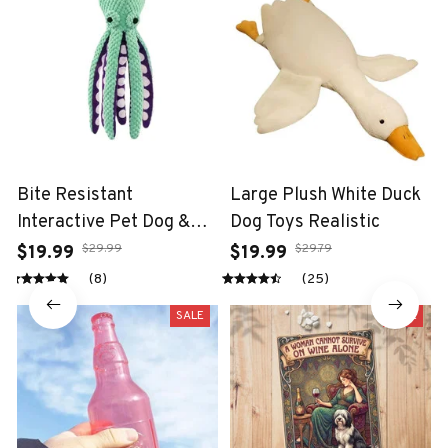
Bite Resistant
Large Plush White Duck
Interactive Pet Dog &
Dog Toys Realistic
Cat Teeth Cleaning Chew
$29.99
$29.79
$19.99
$19.99
Toy
(8)
(25)
SALE
SALE