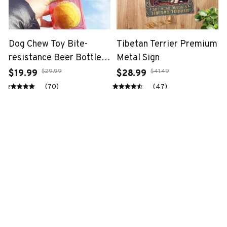
Dog Chew Toy Bite-
Tibetan Terrier Premium
resistance Beer Bottle
Metal Sign
with Tennis Ball
$29.99
$41.49
$19.99
$28.99
(70)
(47)
STORE INFORMATION
Working hours: Support 24/7
548 Market St #14148, San Francisco, 
CA 94104 USA