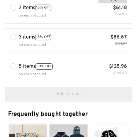
2 items
$61.18
10% OFF
$67.98
on each product
3 items
$86.67
15% OFF
$101.97
on each product
5 items
$135.96
20% OFF
$169.95
on each product
Add to cart
Frequently bought together