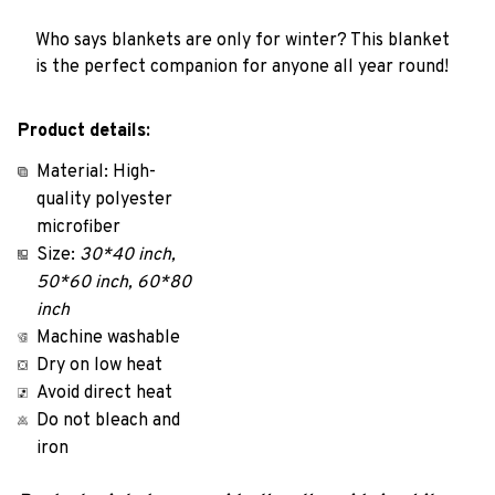
Who says blankets are only for winter? This blanket
is the perfect companion for anyone all year round!
Product details:
Material: High-
quality polyester
microfiber
Size:
30*40 inch,
50*60 inch, 60*80
inch
Machine washable
Dry on low heat
Avoid direct heat
Do not bleach and
iron