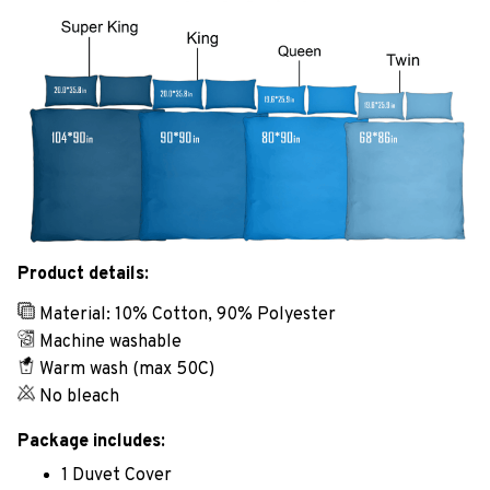
Product details:
Material: 10% Cotton, 90% Polyester
Machine washable
Warm wash (max 50C)
No bleach
Package includes:
1 Duvet Cover