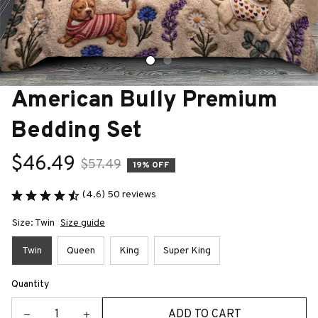
American Bully Premium 
Bedding Set
$46.49
$57.49
19% OFF
(4.6) 50 reviews
Size: Twin
Size guide
Twin
Queen
King
Super King
Quantity
ADD TO CART