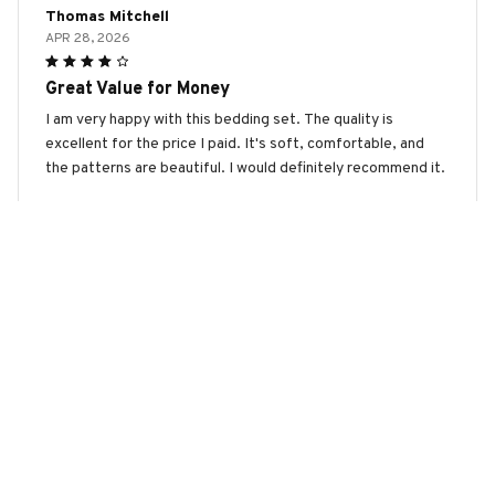
Thomas Mitchell
APR 28, 2026
Great Value for Money
I am very happy with this bedding set. The quality is
excellent for the price I paid. It's soft, comfortable, and
the patterns are beautiful. I would definitely recommend it.
American Bully Premium Bedding Set
Amelia Hughes
APR 24, 2026
Highly Recommend
I highly recommend this bedding set. The fabric is so soft
and comfortable, and the patterns are stunning. It has
completely transformed the look of my bedroom.