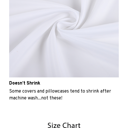
Doesn’t Shrink
Some covers and pillowcases tend to shrink after
machine wash...not these!