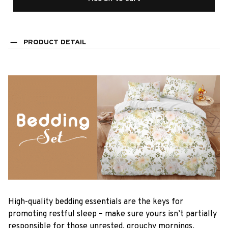
PRODUCT DETAIL
High-quality bedding essentials are the keys for
promoting restful sleep – make sure yours isn’t partially
responsible for those unrested, grouchy mornings.