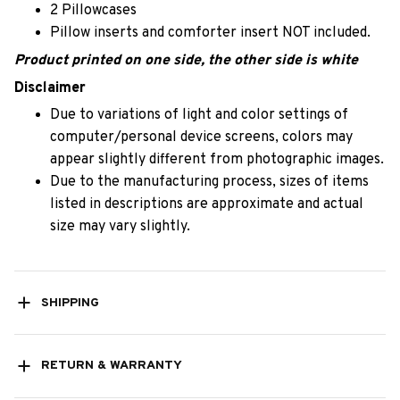
2 Pillowcases
Pillow inserts and comforter insert NOT included.
Product printed on one side, the other side is white
Disclaimer
Due to variations of light and color settings of
computer/personal device screens, colors may
appear slightly different from photographic images.
Due to the manufacturing process, sizes of items
listed in descriptions are approximate and actual
size may vary slightly.
SHIPPING
RETURN & WARRANTY