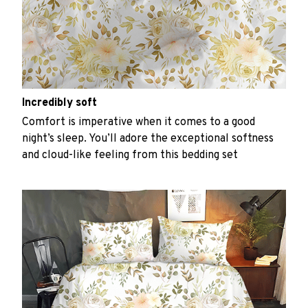
Incredibly soft
Comfort is imperative when it comes to a good
night’s sleep. You’ll adore the exceptional softness
and cloud-like feeling from this bedding set