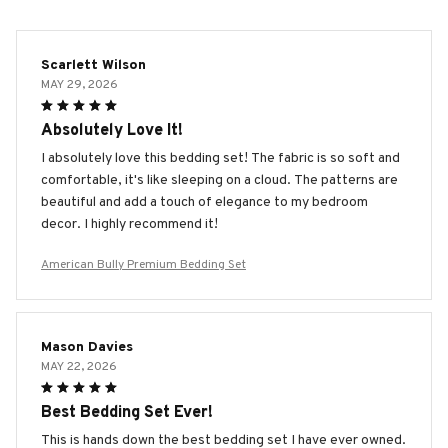
Scarlett Wilson
MAY 29, 2026
Absolutely Love It!
I absolutely love this bedding set! The fabric is so soft and
comfortable, it's like sleeping on a cloud. The patterns are
beautiful and add a touch of elegance to my bedroom
decor. I highly recommend it!
American Bully Premium Bedding Set
Mason Davies
MAY 22, 2026
Best Bedding Set Ever!
This is hands down the best bedding set I have ever owned.