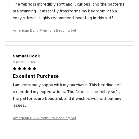
The fabric is incredibly soft and luxurious, and the patterns
are stunning. It instantly transforms my bedroom into a
cozy retreat. Highly recommend investing in this set!
American Bully Premium Bedding Set
Samuel Cook
MAY 02, 2026
Excellent Purchase
I am extremely happy with my purchase. This bedding set
exceeded my expectations. The fabric is incredibly soft,
the patterns are beautiful, and it washes well without any
issues.
American Bully Premium Bedding Set