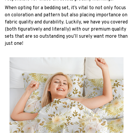
When opting for a bedding set, it’s vital to not only focus
on coloration and pattern but also placing importance on
fabric quality and durability. Luckily, we have you covered
(both figuratively and literally) with our premium quality
sets that are so outstanding you’ll surely want more than
just one!