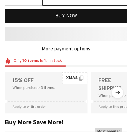
BUY NOW
More payment options
Only
10
items
left in stock
XMAS
15% OFF
FREE
When purchase 3 items.
SHIPPING
When purchase $9
Apply to entire order
Apply to this produc
Buy More Save More!
Most popular