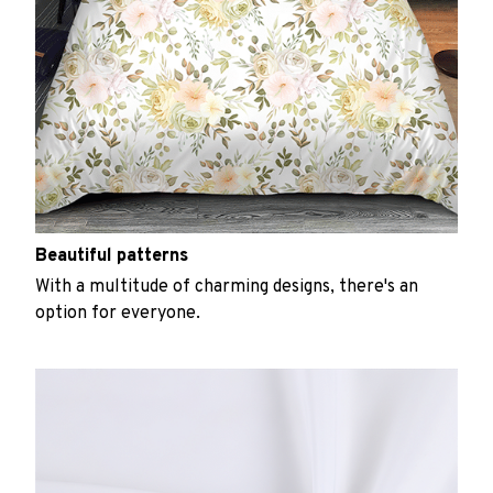
Beautiful patterns
With a multitude of charming designs, there's an
option for everyone.