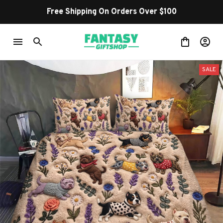
Free Shipping On Orders Over $100
SALE