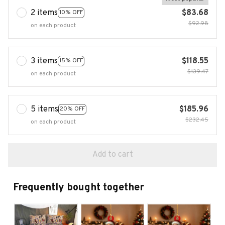
2 items
$83.68
10% OFF
$92.98
on each product
3 items
$118.55
15% OFF
$139.47
on each product
5 items
$185.96
20% OFF
$232.45
on each product
Add to cart
Frequently bought together