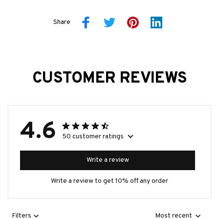
Share
CUSTOMER REVIEWS
4.6
50 customer ratings
Write a review
Write a review to get 10% off any order
Filters
Most recent