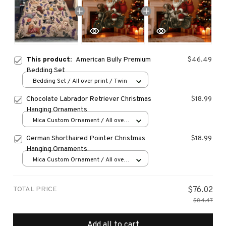
This product:
American Bully Premium
$46.49
Bedding Set
Bedding Set / All over print / Twin
Chocolate Labrador Retriever Christmas
$18.99
Hanging Ornaments
Mica Custom Ornament / All over
print / 1 pcs
German Shorthaired Pointer Christmas
$18.99
Hanging Ornaments
Mica Custom Ornament / All over
print / 1 pcs
TOTAL PRICE
$76.02
$84.47
Add all to cart