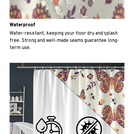
Waterproof
Water-resistant, keeping your floor dry and splash
free. Strong and well-made seams guarantee long-
term use.