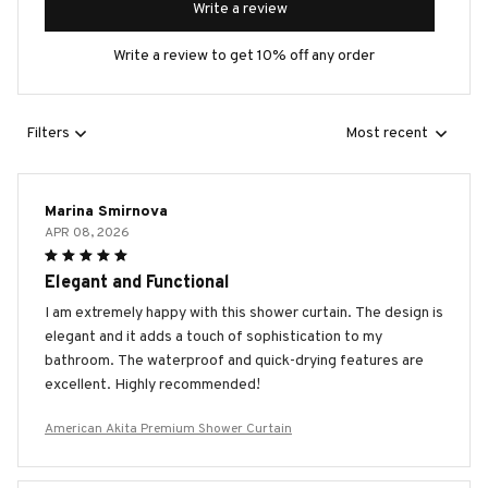
Write a review
Write a review to get 10% off any order
Filters
Most recent
Marina Smirnova
APR 08, 2026
Elegant and Functional
I am extremely happy with this shower curtain. The design is
elegant and it adds a touch of sophistication to my
bathroom. The waterproof and quick-drying features are
excellent. Highly recommended!
American Akita Premium Shower Curtain