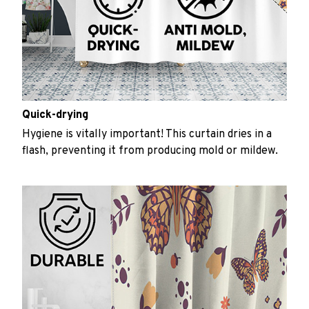
Quick-drying
Hygiene is vitally important! This curtain dries in a
flash, preventing it from producing mold or mildew.