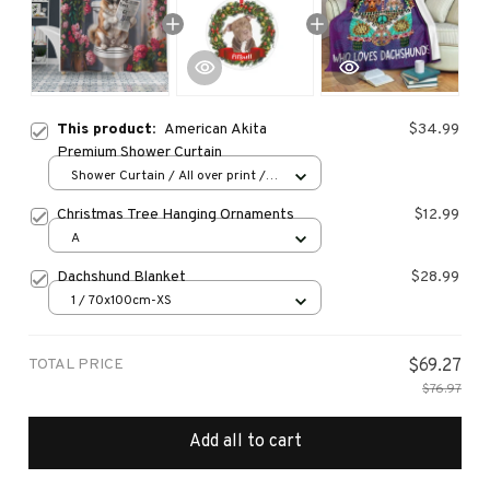
This product:
American Akita
$34.99
Premium Shower Curtain
Shower Curtain / All over print /
Small
Christmas Tree Hanging Ornaments
$12.99
A
Dachshund Blanket
$28.99
1 / 70x100cm-XS
TOTAL PRICE
$69.27
$76.97
Add all to cart