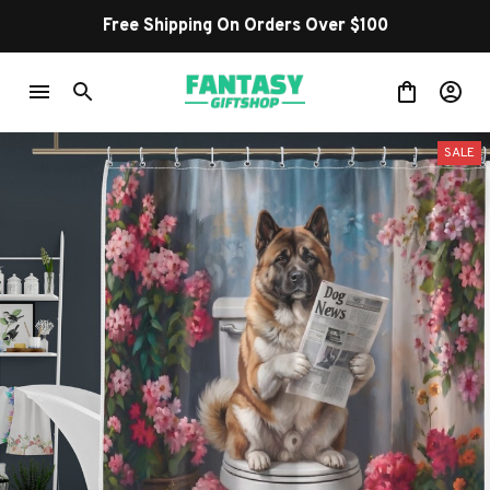
Free Shipping On Orders Over $100
SALE