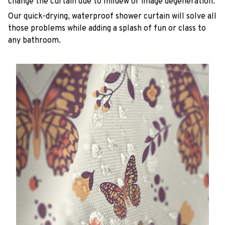
change the curtain due to mildew or image degeneration.
Our quick-drying, waterproof shower curtain will solve all
those problems while adding a splash of fun or class to
any bathroom.