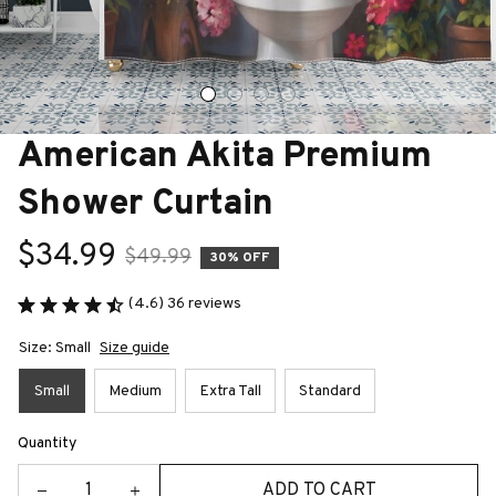
American Akita Premium 
Shower Curtain
$34.99
$49.99
30% OFF
(4.6) 36 reviews
Size: Small
Size guide
Small
Medium
Extra Tall
Standard
Quantity
ADD TO CART