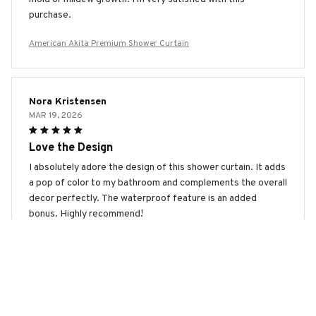
purchase.
American Akita Premium Shower Curtain
Nora Kristensen
MAR 19, 2026
Love the Design
I absolutely adore the design of this shower curtain. It adds
a pop of color to my bathroom and complements the overall
decor perfectly. The waterproof feature is an added
bonus. Highly recommend!
American Akita Premium Shower Curtain
Viktoriia Petrova
MAR 18, 2026