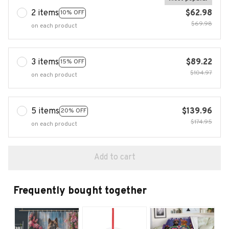
2 items
$62.98
10% OFF
$69.98
on each product
3 items
$89.22
15% OFF
$104.97
on each product
5 items
$139.96
20% OFF
$174.95
on each product
Add to cart
Frequently bought together