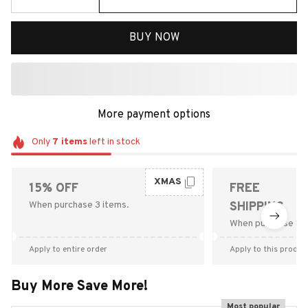
BUY NOW
More payment options
Only
7
items
left in stock
XMAS
15% OFF
FREE
When purchase 3 items.
SHIPPING
When purchase $9
Apply to entire order
Apply to this produc
Buy More Save More!
Most popular