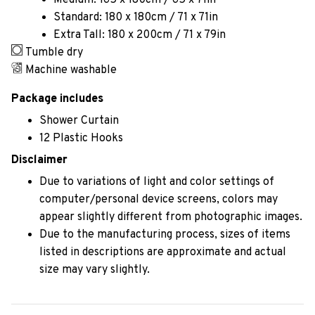
Medium: 165 x 180cm / 65 x 71in
Standard: 180 x 180cm / 71 x 71in
Extra Tall: 180 x 200cm / 71 x 79in
Tumble dry
Machine washable
Package includes
Shower Curtain
12 Plastic Hooks
Disclaimer
Due to variations of light and color settings of
computer/personal device screens, colors may
appear slightly different from photographic images.
Due to the manufacturing process, sizes of items
listed in descriptions are approximate and actual
size may vary slightly.