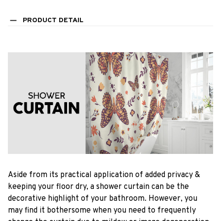
PRODUCT DETAIL
Aside from its practical application of added privacy &
keeping your floor dry, a shower curtain can be the
decorative highlight of your bathroom. However, you
may find it bothersome when you need to frequently