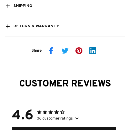
SHIPPING
RETURN & WARRANTY
Share
CUSTOMER REVIEWS
4.6
36 customer ratings