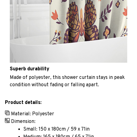
Superb durability
Made of polyester, this shower curtain stays in peak
condition without fading or falling apart.
Product details:
Material: Polyester
Dimension:
Small: 150 x 180cm / 59 x 71in