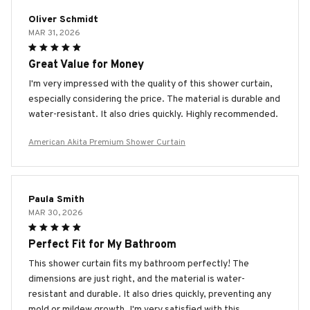
Oliver Schmidt
MAR 31, 2026
Great Value for Money
I'm very impressed with the quality of this shower curtain,
especially considering the price. The material is durable and
water-resistant. It also dries quickly. Highly recommended.
American Akita Premium Shower Curtain
Paula Smith
MAR 30, 2026
Perfect Fit for My Bathroom
This shower curtain fits my bathroom perfectly! The
dimensions are just right, and the material is water-
resistant and durable. It also dries quickly, preventing any
mold or mildew growth. I'm very satisfied with this