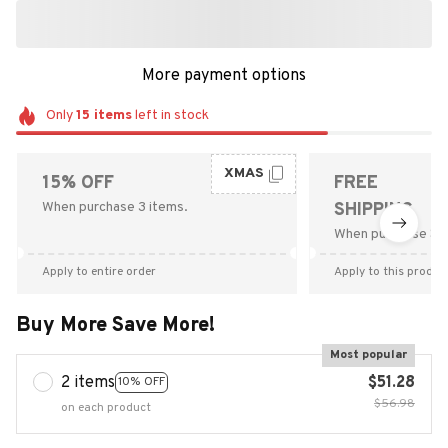
More payment options
Only
15
items
left in stock
XMAS
15% OFF
FREE
When purchase 3 items.
SHIPPING
When purchase $9
Apply to entire order
Apply to this produc
Buy More Save More!
Most popular
2 items
$51.28
10% OFF
$56.98
on each product