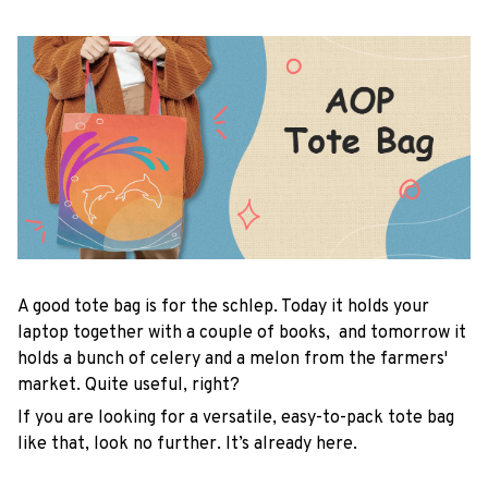
A good tote bag is for the schlep. Today it holds your
laptop together with a couple of books, and tomorrow it
holds a bunch of celery and a melon from the farmers'
market. Quite useful, right?
If you are looking for a versatile, easy-to-pack tote bag
like that, look no further. It’s already here.