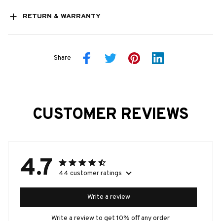
RETURN & WARRANTY
Share
CUSTOMER REVIEWS
4.7
44 customer ratings
Write a review
Write a review to get 10% off any order