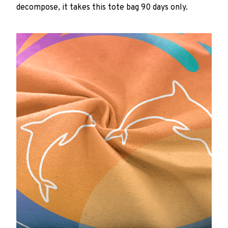
decompose, it takes this tote bag 90 days only.