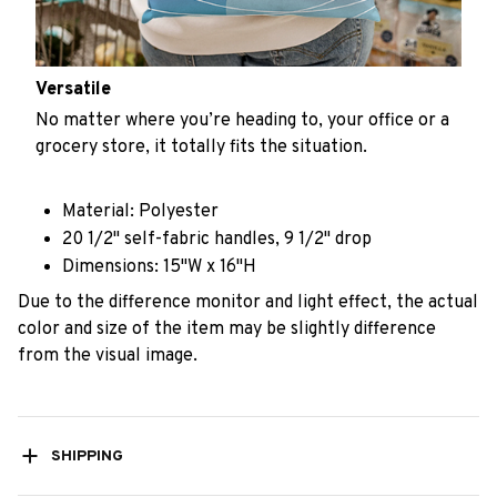
Versatile
No matter where you’re heading to, your office or a
grocery store, it totally fits the situation.
Material: Polyester
20 1/2" self-fabric handles, 9 1/2" drop
Dimensions: 15"W x 16"H
Due to the difference monitor and light effect, the actual
color and size of the item may be slightly difference
from the visual image.
SHIPPING