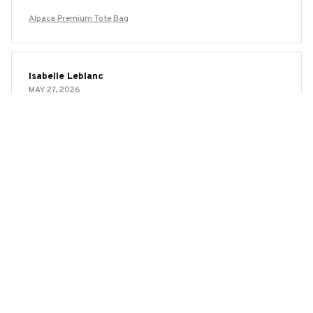
Alpaca Premium Tote Bag
Isabelle Leblanc
MAY 27, 2026
Love the Eco-Friendly Aspect
One of the things that attracted me to the AOP Tote Bag
was its eco-friendly nature. I love that it is made from
recycled materials and can be easily washed and reused.
It's a great alternative to single-use plastic bags. Plus, the
bag itself is spacious and stylish. Highly recommended!
Alpaca Premium Tote Bag
Sophia Keller
MAY 23, 2026