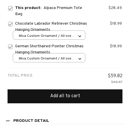
This product:
Alpaca Premium Tote
$28.49
Bag
Chocolate Labrador Retriever Christmas
$18.99
Hanging Ornaments
Mica Custom Ornament / All over
print / 1 pcs
German Shorthaired Pointer Christmas
$18.99
Hanging Ornaments
Mica Custom Ornament / All over
print / 1 pcs
TOTAL PRICE
$59.82
$66.47
Add all to cart
PRODUCT DETAIL