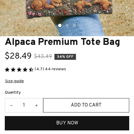
Alpaca Premium Tote Bag
$28.49
$43.49
34% OFF
(4.7) 44 reviews
Size guide
Quantity
ADD TO CART
BUY NOW