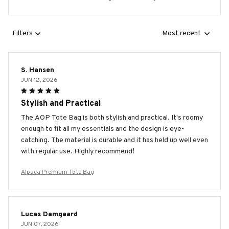
Filters
Most recent
S. Hansen
JUN 12, 2026
Stylish and Practical
The AOP Tote Bag is both stylish and practical. It's roomy
enough to fit all my essentials and the design is eye-
catching. The material is durable and it has held up well even
with regular use. Highly recommend!
Alpaca Premium Tote Bag
Lucas Damgaard
JUN 07, 2026