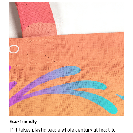
Eco-friendly
If it takes plastic bags a whole century at least to