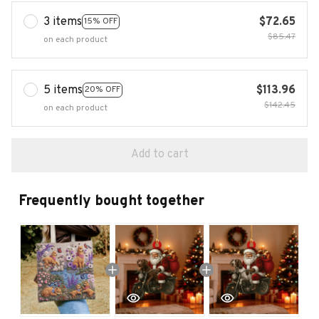
3 items
$72.65
15% OFF
$85.47
on each product
5 items
$113.96
20% OFF
$142.45
on each product
Add to cart
Frequently bought together