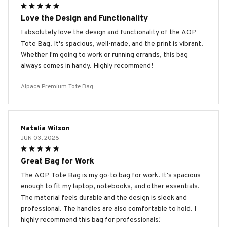
Love the Design and Functionality
I absolutely love the design and functionality of the AOP
Tote Bag. It's spacious, well-made, and the print is vibrant.
Whether I'm going to work or running errands, this bag
always comes in handy. Highly recommend!
Alpaca Premium Tote Bag
Natalia Wilson
JUN 03, 2026
Great Bag for Work
The AOP Tote Bag is my go-to bag for work. It's spacious
enough to fit my laptop, notebooks, and other essentials.
The material feels durable and the design is sleek and
professional. The handles are also comfortable to hold. I
highly recommend this bag for professionals!