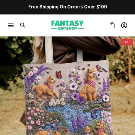
Free Shipping On Orders Over $100
SALE