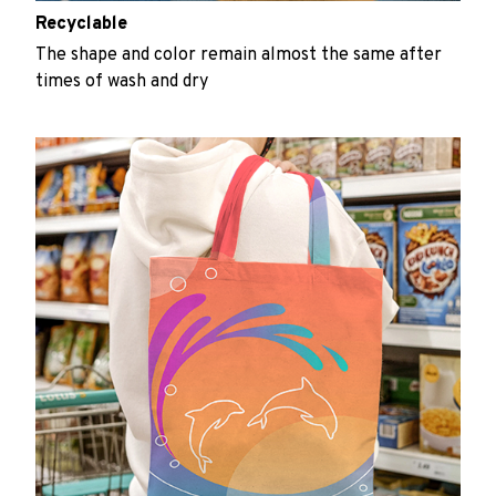
Recyclable
The shape and color remain almost the same after
times of wash and dry