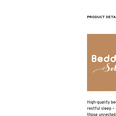
PRODUCT DETA
High-quality be
restful sleep –
those unrested