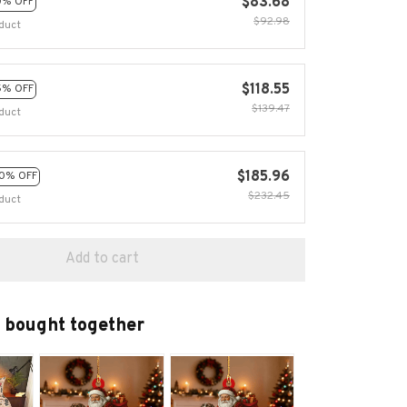
$83.68
0% OFF
$92.98
duct
$118.55
5% OFF
$139.47
duct
$185.96
0% OFF
$232.45
duct
Add to cart
 bought together