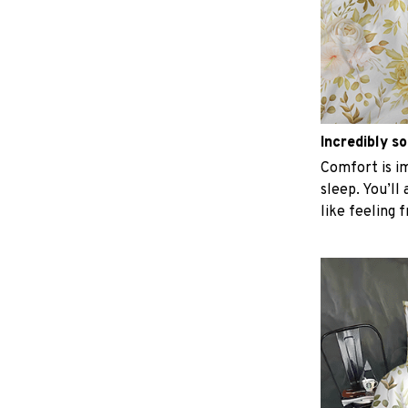
Incredibly so
Comfort is im
sleep. You’ll
like feeling 