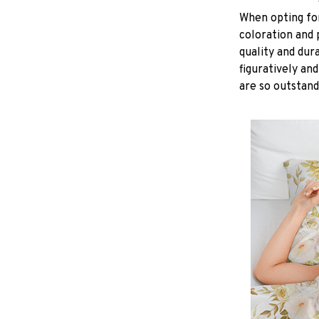
When opting for 
coloration and 
quality and dur
figuratively and
are so outstand