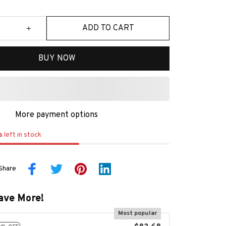
ADD TO CART
BUY NOW
More payment options
s
left in stock
Share
ave More!
Most popular