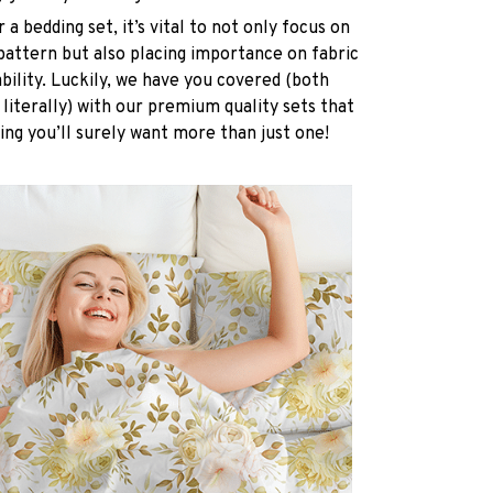
a bedding set, it’s vital to not only focus on
pattern but also placing importance on fabric
ability. Luckily, we have you covered (both
 literally) with our premium quality sets that
ing you’ll surely want more than just one!