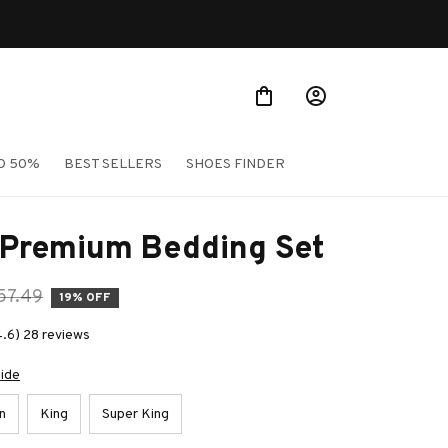
O 50%
BEST SELLERS
SHOES FINDER
 Premium Bedding Set
57.49
19% OFF
4.6) 28 reviews
uide
n
King
Super King