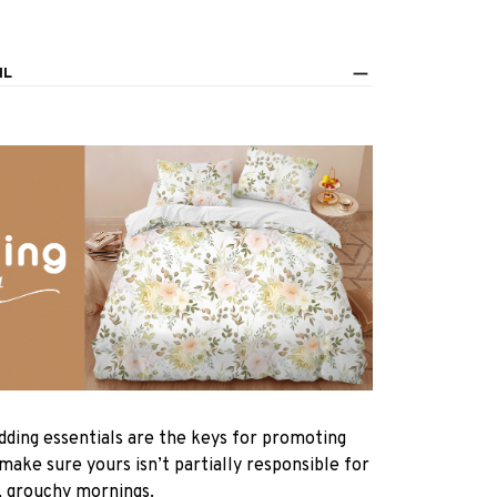
IL
dding essentials are the keys for promoting
 make sure yours isn’t partially responsible for
, grouchy mornings.