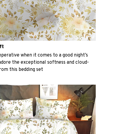
ft
perative when it comes to a good night’s
 adore the exceptional softness and cloud-
from this bedding set