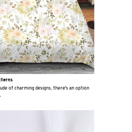
tterns
ude of charming designs, there's an option
.