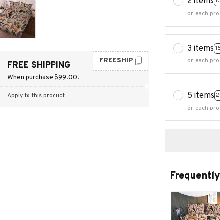
2 items
1
on each pro
3 items
1
FREESHIP
on each pro
FREE SHIPPING
When purchase $99.00.
5 items
2
Apply to this product
on each pro
Frequently