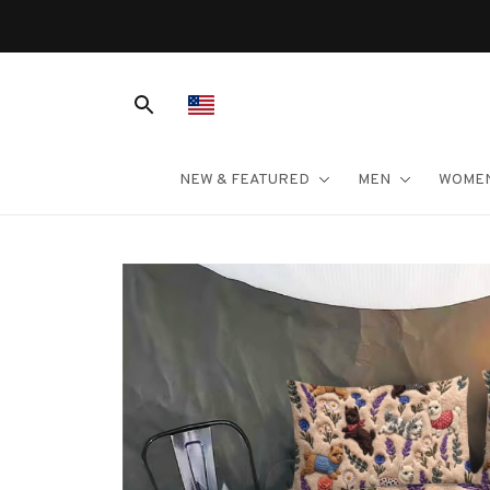
NEW & FEATURED
MEN
WOME