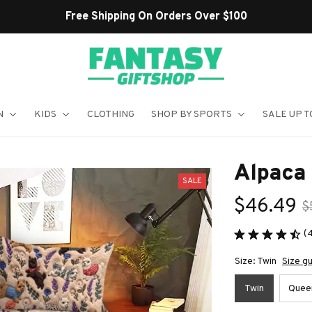
Shop Our Best Sellers
N
KIDS
CLOTHING
SHOP BY SPORTS
SALE UP T
Alpaca
SALE
$46.49
$
(
Size: Twin
Size g
Twin
Quee