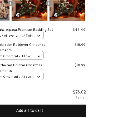
ct:
Alpaca Premium Bedding Set
$46.49
 / All over print / Twin
abrador Retriever Christmas
$18.99
naments
m Ornament / All over
s
thaired Pointer Christmas
$18.99
naments
m Ornament / All over
s
$76.02
$84.47
Add all to cart