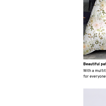
Beautiful pa
With a multit
for everyone