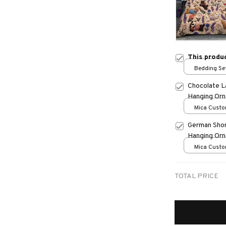
This produ
Bedding Set
Chocolate L
Hanging Or
Mica Custo
print / 1 pc
German Shor
Hanging Or
Mica Custo
print / 1 pc
TOTAL PRICE