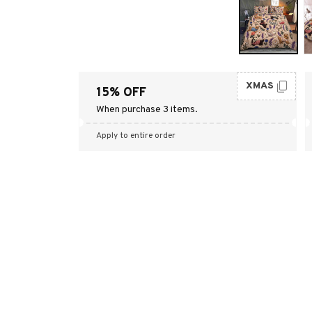
XMAS
15% OFF
When purchase 3 items.
Apply to entire order