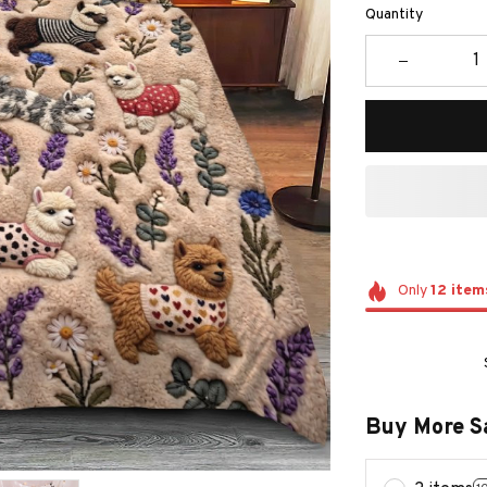
Quantity
Only
12
item
Buy More S