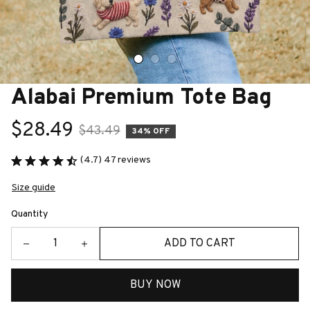
Alabai Premium Tote Bag
$28.49
$43.49
34% OFF
(4.7) 47 reviews
Size guide
Quantity
ADD TO CART
BUY NOW