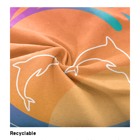
Recyclable