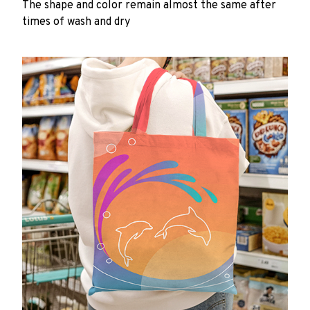
The shape and color remain almost the same after
times of wash and dry