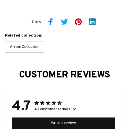
Share
Related collection:
Alabai Collection
CUSTOMER REVIEWS
4.7
47 customer ratings
Write a review