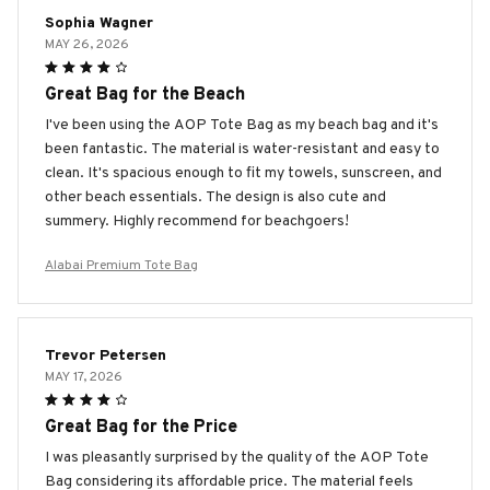
Sophia Wagner
MAY 26, 2026
Great Bag for the Beach
I've been using the AOP Tote Bag as my beach bag and it's
been fantastic. The material is water-resistant and easy to
clean. It's spacious enough to fit my towels, sunscreen, and
other beach essentials. The design is also cute and
summery. Highly recommend for beachgoers!
Alabai Premium Tote Bag
Trevor Petersen
MAY 17, 2026
Great Bag for the Price
I was pleasantly surprised by the quality of the AOP Tote
Bag considering its affordable price. The material feels