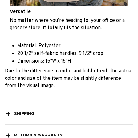
Versatile
No matter where you’re heading to, your office or a
grocery store, it totally fits the situation.
Material: Polyester
20 1/2" self-fabric handles, 9 1/2" drop
Dimensions: 15"W x 16"H
Due to the difference monitor and light effect, the actual
color and size of the item may be slightly difference
from the visual image.
SHIPPING
RETURN & WARRANTY