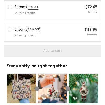
3 items
$72.65
15% OFF
$85.47
on each product
5 items
$113.96
20% OFF
$142.45
on each product
Add to cart
Frequently bought together