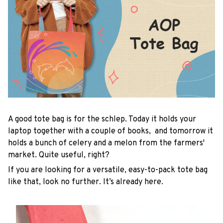
A good tote bag is for the schlep. Today it holds your
laptop together with a couple of books, and tomorrow it
holds a bunch of celery and a melon from the farmers'
market. Quite useful, right?
If you are looking for a versatile, easy-to-pack tote bag
like that, look no further. It’s already here.