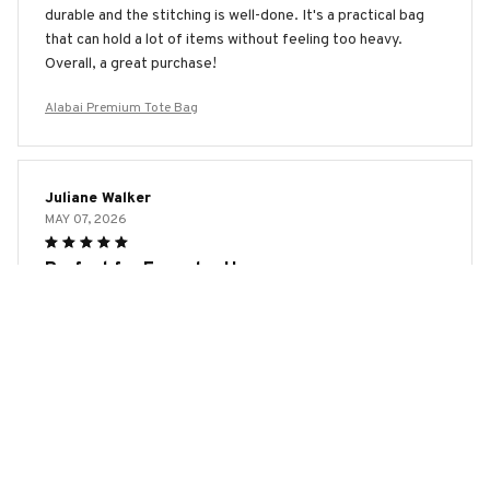
durable and the stitching is well-done. It's a practical bag
that can hold a lot of items without feeling too heavy.
Overall, a great purchase!
Alabai Premium Tote Bag
Juliane Walker
MAY 07, 2026
Perfect for Everyday Use
I have been using the AOP Tote Bag for a few weeks now
and it has quickly become my go-to bag. It is sturdy,
spacious, and the design is eye-catching. I love how
versatile it is, whether I'm heading to work or running
errands. Highly recommend!
Alabai Premium Tote Bag