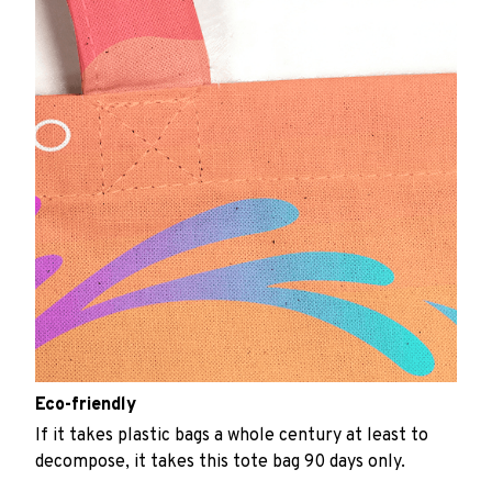
Eco-friendly
If it takes plastic bags a whole century at least to
decompose, it takes this tote bag 90 days only.