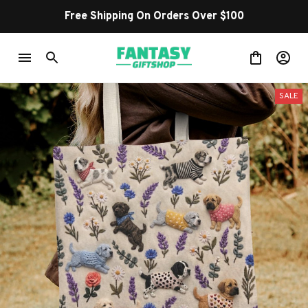
Free Shipping On Orders Over $100
SALE