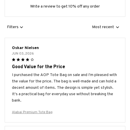
Write a review to get 10% off any order
Filters
Most recent
Oskar Nielsen
JUN 03, 2026
Good Value for the Price
I purchased the AOP Tote Bag on sale and I'm pleased with
the value for the price. The bag is well-made and can hold a
decent amount of items. The design is simple yet stylish.
It's a practical bag for everyday use without breaking the
bank.
Alabai Premium Tote Bag