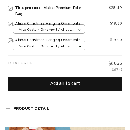
This product:
Alabai Premium Tote
$28.49
Bag
Alabai Christmas Hanging Ornaments
$18.99
Mica Custom Ornament / All over
print / 1 pcs
Alabai Christmas Hanging Ornaments
$19.99
Mica Custom Ornament / All over
print / 1 pcs
TOTAL PRICE
$60.72
$67.47
Add all to cart
PRODUCT DETAIL