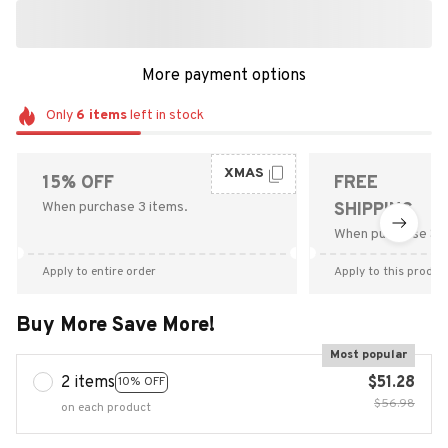
More payment options
Only
6
items
left in stock
XMAS
15% OFF
FREE
When purchase 3 items.
SHIPPING
When purchase $9
Apply to entire order
Apply to this produc
Buy More Save More!
Most popular
2 items
$51.28
10% OFF
$56.98
on each product