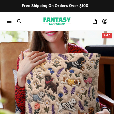
Shop Our Best Sellers
SALE