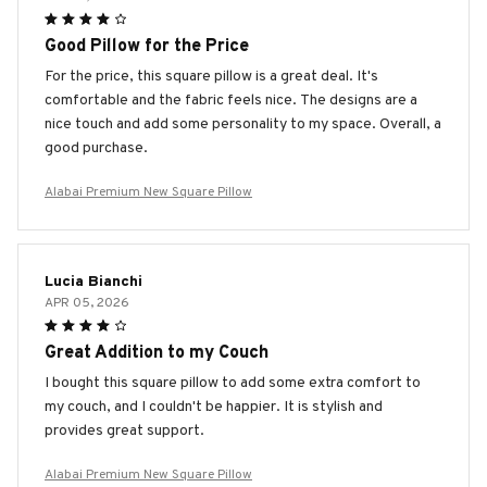
Good Pillow for the Price
For the price, this square pillow is a great deal. It's
comfortable and the fabric feels nice. The designs are a
nice touch and add some personality to my space. Overall, a
good purchase.
Alabai Premium New Square Pillow
Lucia Bianchi
APR 05, 2026
Great Addition to my Couch
I bought this square pillow to add some extra comfort to
my couch, and I couldn't be happier. It is stylish and
provides great support.
Alabai Premium New Square Pillow