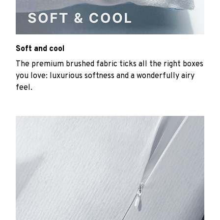
Soft and cool
The premium brushed fabric ticks all the right boxes
you love: luxurious softness and a wonderfully airy
feel.