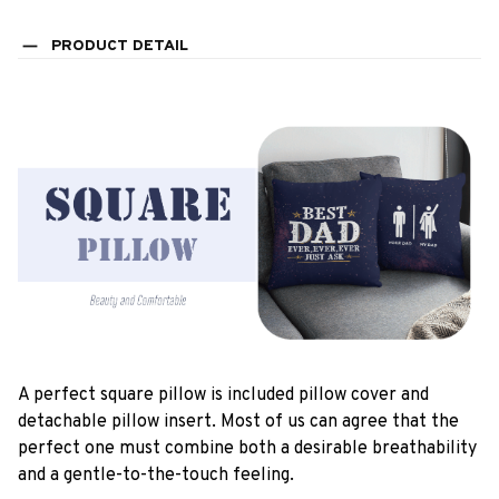
PRODUCT DETAIL
A perfect square pillow is included pillow cover and
detachable pillow insert. Most of us can agree that the
perfect one must combine both a desirable breathability
and a gentle-to-the-touch feeling.