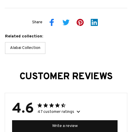
Share
Related collection:
Alabai Collection
CUSTOMER REVIEWS
4.6
47 customer ratings
Write a review