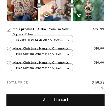
This product:
Alabai Premium New
$26.99
Square Pillow
Square Pillow (2 sided) / All over
print / S
Alabai Christmas Hanging Ornaments
$18.99
Mica Custom Ornament / All over
print / 1 pcs
Alabai Christmas Hanging Ornaments
$19.99
Mica Custom Ornament / All over
print / 1 pcs
TOTAL PRICE
$59.37
$65.97
Add all to cart