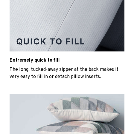
Extremely quick to fill
The long, tucked-away zipper at the back makes it
very easy to fill in or detach pillow inserts.