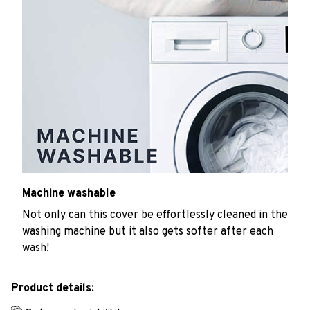
Machine washable
Not only can this cover be effortlessly cleaned in the
washing machine but it also gets softer after each
wash!
Product details: