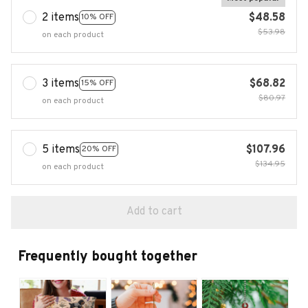
2 items
$48.58
10% OFF
$53.98
on each product
3 items
$68.82
15% OFF
$80.97
on each product
5 items
$107.96
20% OFF
$134.95
on each product
Add to cart
Frequently bought together