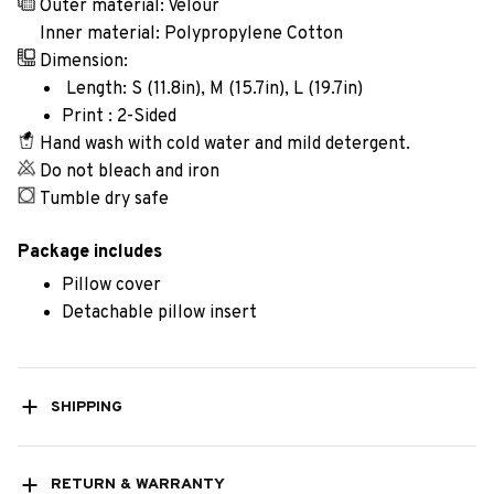
Outer material: Velour
Inner material: Polypropylene Cotton
Dimension:
Length: S (11.8in), M (15.7in), L (19.7in)
Print : 2-Sided
Hand wash with cold water and mild detergent.
Do not bleach and iron
Tumble dry safe
Package includes
Pillow cover
Detachable pillow insert
SHIPPING
RETURN & WARRANTY