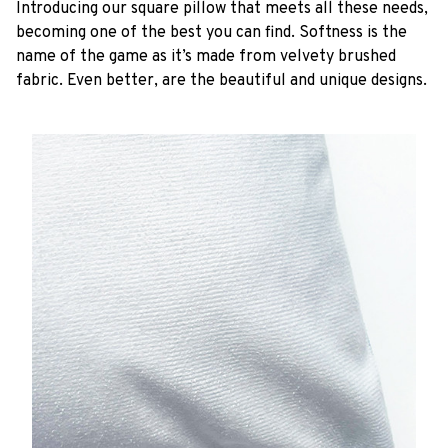
Introducing our square pillow that meets all these needs,
becoming one of the best you can find. Softness is the
name of the game as it’s made from velvety brushed
fabric. Even better, are the beautiful and unique designs.