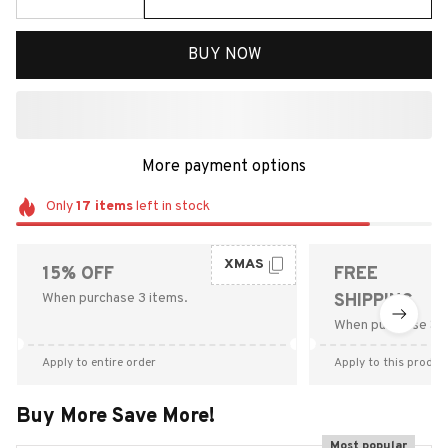
BUY NOW
More payment options
Only
17
items
left in stock
XMAS
15% OFF
FREE
When purchase 3 items.
SHIPPING
When purchase $9
Apply to entire order
Apply to this produc
Buy More Save More!
Most popular