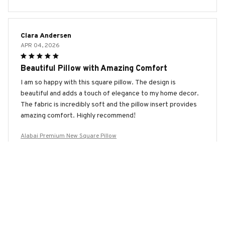
Clara Andersen
APR 04, 2026
Beautiful Pillow with Amazing Comfort
I am so happy with this square pillow. The design is
beautiful and adds a touch of elegance to my home decor.
The fabric is incredibly soft and the pillow insert provides
amazing comfort. Highly recommend!
Alabai Premium New Square Pillow
Emma Anderson
MAR 25, 2026
Excellent Pillow for a Restful Sleep
This square pillow has transformed my sleep. The fabric is