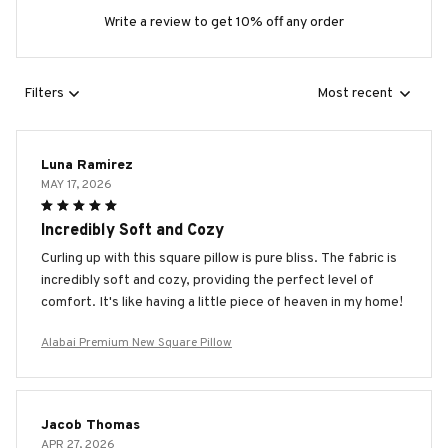
Write a review to get 10% off any order
Filters
Most recent
Luna Ramirez
MAY 17, 2026
Incredibly Soft and Cozy
Curling up with this square pillow is pure bliss. The fabric is
incredibly soft and cozy, providing the perfect level of
comfort. It's like having a little piece of heaven in my home!
Alabai Premium New Square Pillow
Jacob Thomas
APR 27, 2026