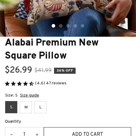
Alabai Premium New 
Square Pillow
$26.99
$41.99
36% OFF
(4.6) 47 reviews
Size: S
Size guide
S
M
L
Quantity
ADD TO CART